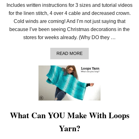
Includes written instructions for 3 sizes and tutorial videos
K
N
for the linen stitch, 4 over 4 cable and decreased crown.
I
T
Cold winds are coming! And I’m not just saying that
C
because I’ve been seeing Christmas decorations in the
A
B
stores for weeks already. (Why DO they …
L
E
D
A
READ MORE
L
B
I
O
N
U
E
T
N
C
H
O
A
Z
T
Y
!
A
L
E
What Can YOU Make With Loops
R
T
Yarn?
!
L
O