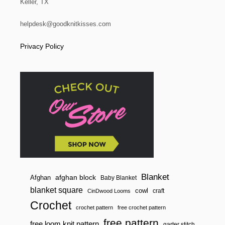
Keller, TX
T
A
T
helpdesk@goodknitkisses.com
I
N
Privacy Policy
G
D
K
L
Blanket
afghan block
Afghan
Baby Blanket
blanket square
cowl
craft
CinDwood Looms
Crochet
crochet pattern
free crochet pattern
free pattern
free loom knit pattern
garter stitch