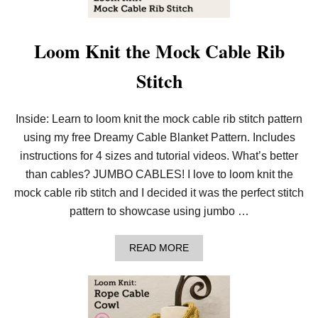
I
T
M
O
Loom Knit the Mock Cable Rib
C
K
Stitch
C
A
B
L
Inside: Learn to loom knit the mock cable rib stitch pattern
E
using my free Dreamy Cable Blanket Pattern. Includes
R
I
instructions for 4 sizes and tutorial videos. What’s better
B
S
than cables? JUMBO CABLES! I love to loom knit the
T
mock cable rib stitch and I decided it was the perfect stitch
I
T
pattern to showcase using jumbo …
C
H
!
A
READ MORE
B
O
U
T
L