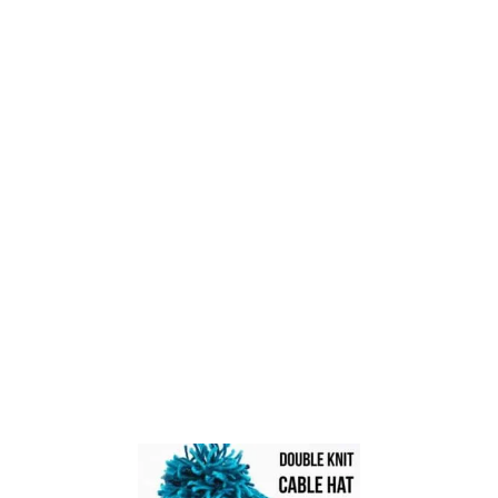
M
A
K
E
W
I
T
H
L
O
O
P
S
Y
A
R
N
?