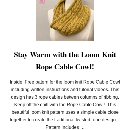
O
O
M
K
N
I
T
T
H
E
M
Stay Warm with the Loom Knit
O
C
Rope Cable Cowl!
K
C
A
B
Inside: Free patern for the loom knit Rope Cable Cowl
L
including written instructions and tutorial videos. This
E
R
design has 3 rope cables betwen columns of ribbing.
I
B
Keep off the chill with the Rope Cable Cowl! This
S
beautiful loom knit pattern uses a simple cable close
T
I
together to create the traditional twisted rope design.
T
Pattern includes …
C