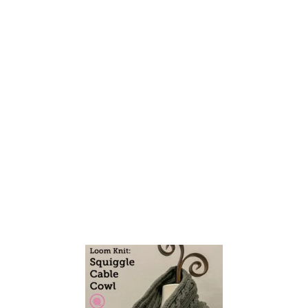
N
K
Y
N
E
E
D
L
E
K
N
I
T
R
O
P
E
C
A
B
L
E
C
O
W
L