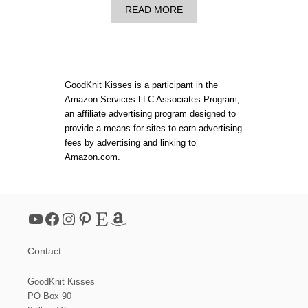
A
READ MORE
B
O
U
T
D
O
GoodKnit Kisses is a participant in the
U
Amazon Services LLC Associates Program,
B
an affiliate advertising program designed to
L
E
provide a means for sites to earn advertising
K
fees by advertising and linking to
N
Amazon.com.
I
T
C
A
B
YouTube
Facebook
Instagram
Pinterest
Etsy
Amazon
L
E
H
Contact:
A
T
|
GoodKnit Kisses
R
PO Box 90
O