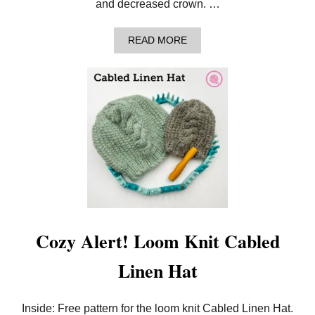
and decreased crown. …
A
READ MORE
B
O
U
T
A
N
N
O
U
N
C
I
N
G
T
H
Cozy Alert! Loom Knit Cabled
E
N
Linen Hat
E
E
D
L
Inside: Free pattern for the loom knit Cabled Linen Hat.
E