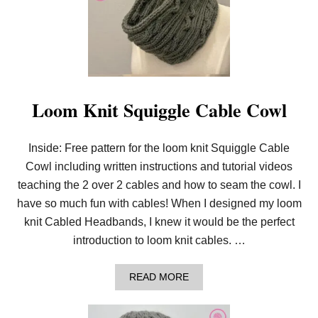
!
Loom Knit Squiggle Cable Cowl
Inside: Free pattern for the loom knit Squiggle Cable
Cowl including written instructions and tutorial videos
teaching the 2 over 2 cables and how to seam the cowl. I
have so much fun with cables! When I designed my loom
knit Cabled Headbands, I knew it would be the perfect
introduction to loom knit cables. …
A
READ MORE
B
O
U