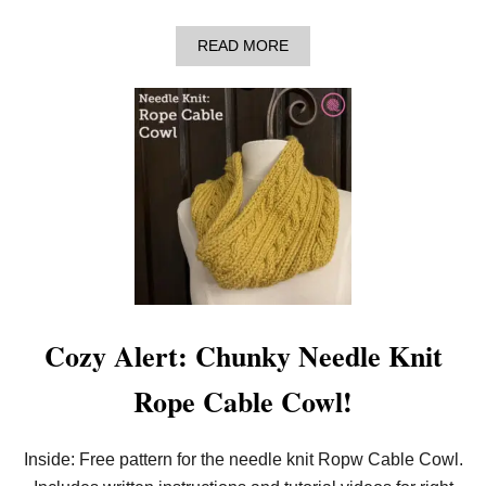
H
A
READ MORE
B
O
U
T
S
T
A
Y
W
A
R
M
W
I
T
H
Cozy Alert: Chunky Needle Knit
T
H
Rope Cable Cowl!
E
L
O
O
Inside: Free pattern for the needle knit Ropw Cable Cowl.
M