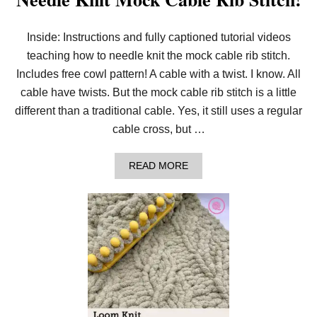
Inside: Instructions and fully captioned tutorial videos
teaching how to needle knit the mock cable rib stitch.
Includes free cowl pattern! A cable with a twist. I know. All
cable have twists. But the mock cable rib stitch is a little
different than a traditional cable. Yes, it still uses a regular
cable cross, but …
A
READ MORE
B
O
U
T
N
E
E
D
L
E
K
N