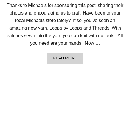
O
Thanks to Michaels for sponsoring this post, sharing their
M
photos and encouraging us to craft. Have been to your
K
N
local Michaels store lately? If so, you’ve seen an
I
amazing new yarn, Loops by Loops and Threads. With
T
C
stitches sewn into the yarn you can knit with no tools. All
A
you need are your hands. Now …
B
L
E
A
D
READ MORE
B
L
O
I
U
N
T
E
W
N
H
H
A
A
T
T
C
A
N
Y
O
U