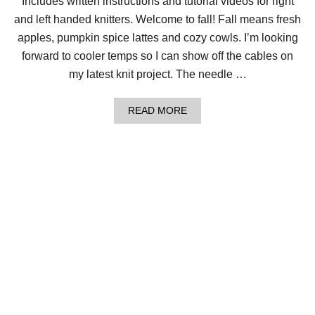
Includes written instructions and tutorial videos for right
K
N
and left handed knitters. Welcome to fall! Fall means fresh
I
T
apples, pumpkin spice lattes and cozy cowls. I’m looking
R
forward to cooler temps so I can show off the cables on
O
P
my latest knit project. The needle …
E
C
A
A
READ MORE
B
B
L
O
E
U
C
T
O
C
W
O
L
Z
!
Y
A
L
E
R
T
:
C
H
U