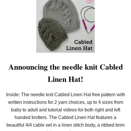
T
L
O
O
M
K
N
I
T
S
Q
U
I
Announcing the needle knit Cabled
G
G
Linen Hat!
L
E
C
A
Inside: The needle knit Cabled Linen Hat free pattern with
B
written instructions for 2 yarn choices, up to 4 sizes from
L
E
baby to adult and tutorial videos for both right and left
C
O
handed knitters. The Cabled Linen Hat features a
W
beautiful 4/4 cable set in a linen stitch body, a ribbed brim
L