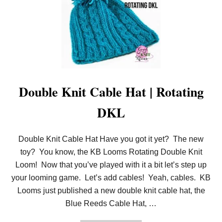
Double Knit Cable Hat | Rotating
DKL
Double Knit Cable Hat Have you got it yet? The new
toy? You know, the KB Looms Rotating Double Knit
Loom! Now that you’ve played with it a bit let’s step up
your looming game. Let’s add cables! Yeah, cables. KB
Looms just published a new double knit cable hat, the
Blue Reeds Cable Hat, …