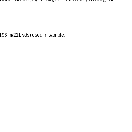
 193 m/211 yds) used in sample.