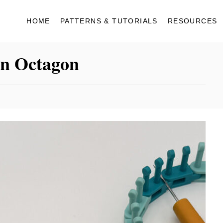
HOME
PATTERNS & TUTORIALS
RESOURCES
an Octagon