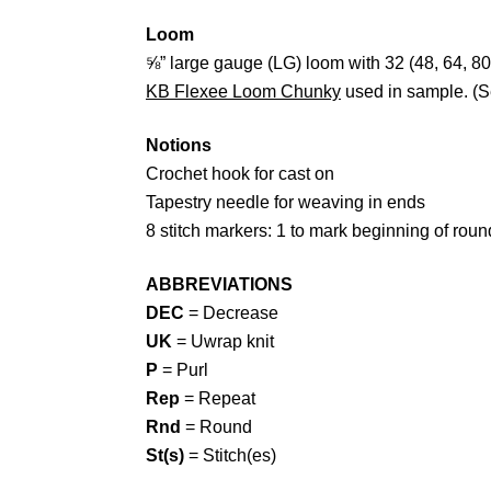
Loom
⅝” large gauge (LG) loom with 32 (48, 64, 80
KB Flexee Loom Chunky
used in sample. (
Notions
Crochet hook for cast on
Tapestry needle for weaving in ends
8 stitch markers: 1 to mark beginning of rou
ABBREVIATIONS
DEC
= Decrease
UK
= Uwrap knit
P
= Purl
Rep
= Repeat
Rnd
= Round
St(s)
= Stitch(es)