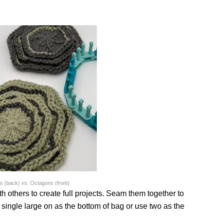
 (back) vs. Octagons (front)
th others to create full projects. Seam them together to
 single large on as the bottom of bag or use two as the