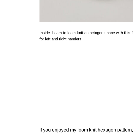
Inside: Learn to loom knit an octagon shape with this fr
for left and right handers.
If you enjoyed my
loom knit hexagon pattern