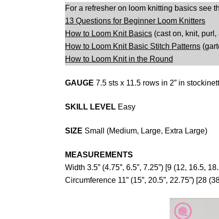
For a refresher on loom knitting basics see t
13 Questions for Beginner Loom Knitters
How to Loom Knit Basics
(cast on, knit, purl,
How to Loom Knit Basic Stitch Patterns
(gart
How to Loom Knit in the Round
GAUGE
7.5 sts x 11.5 rows in 2” in stockinet
SKILL LEVEL
Easy
SIZE
Small (Medium, Large, Extra Large)
MEASUREMENTS
Width 3.5” (4.75”, 6.5”, 7.25”) [9 (12, 16.5, 18
Circumference 11” (15”, 20.5”, 22.75”) [28 (38