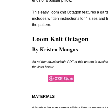
ends of a bolster pillow.
This easy, loom knit Octagon features a garte
includes written instructions for 4 sizes and l
the pattern.
Loom Knit
Octagon
By Kristen Mangus
An ad-free downloadable PDF of this pattern is availab
the links below:
MATERIALS
(Materials list may contain affiliate links to products 