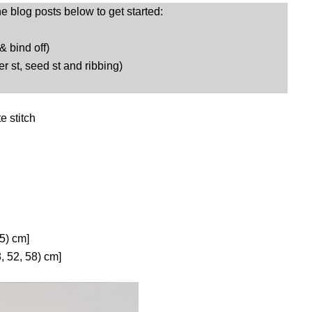
he blog posts below to get started:
 & bind off)
er st, seed st and ribbing)
te stitch
.5) cm]
, 52, 58) cm]