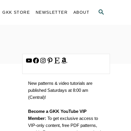
S
GKK STORE
NEWSLETTER
ABOUT
E
A
R
C
H
YouTube
Facebook
Instagram
Pinterest
Etsy
Amazon
New patterns & video tutorials are
published Saturdays at 8:00 am
(Central)!
Become a GKK YouTube VIP
Member:
To get exclusive access to
VIP-only content, free PDF patterns,