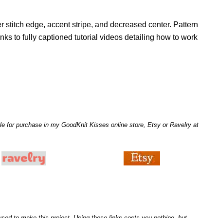
r stitch edge, accent stripe, and decreased center. Pattern
inks to fully captioned tutorial videos detailing how to work
le for purchase in my GoodKnit Kisses online store, Etsy or Ravelry at
I used to make this project. Using these links costs you nothing, but