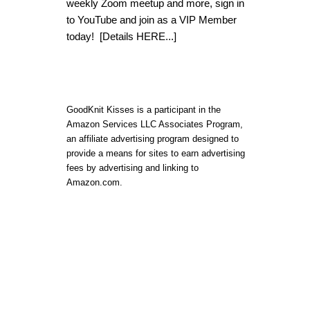
weekly Zoom meetup and more, sign in
to YouTube and join as a VIP Member
today!
[Details HERE...]
GoodKnit Kisses is a participant in the
Amazon Services LLC Associates Program,
an affiliate advertising program designed to
provide a means for sites to earn advertising
fees by advertising and linking to
Amazon.com.