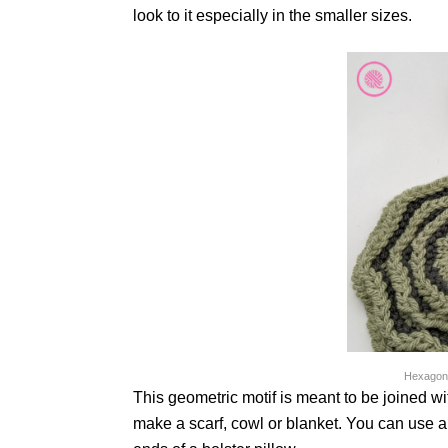
look to it especially in the smaller sizes.
Hexagons
This geometric motif is meant to be joined wi
make a scarf, cowl or blanket. You can use a