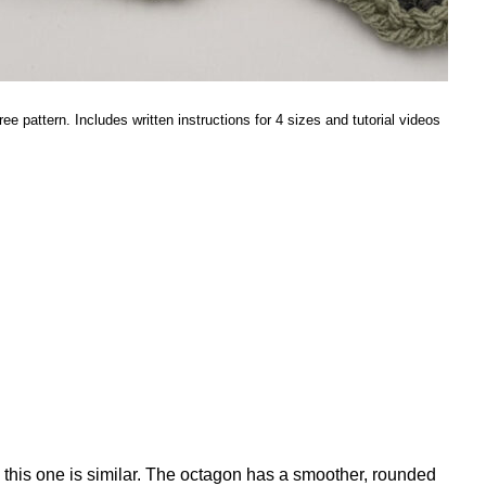
ee pattern. Includes written instructions for 4 sizes and tutorial videos
, this one is similar. The octagon has a smoother, rounded