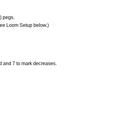
) pegs.
See Loom Setup below.)
nd and 7 to mark decreases.