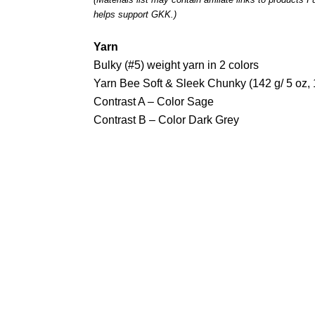
helps support GKK.)
Yarn
Bulky (#5) weight yarn in 2 colors
Yarn Bee Soft & Sleek Chunky (142 g/ 5 oz,
Contrast A – Color Sage
Contrast B – Color Dark Grey