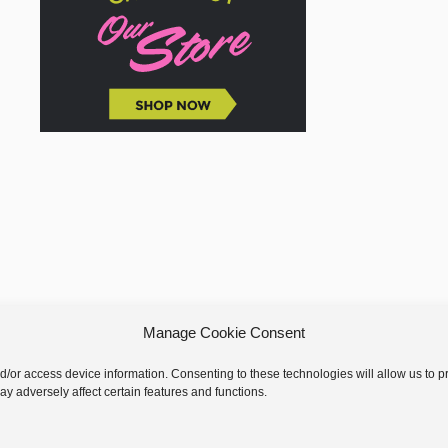
Manage Cookie Consent
nd/or access device information. Consenting to these technologies will allow us to
y adversely affect certain features and functions.
 © 2026 GoodKnit Kisses | Trellis - GKK Child on Trellis Framework by