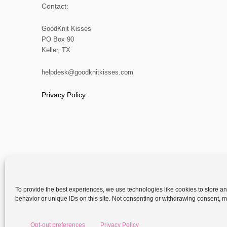
Contact:
GoodKnit Kisses
PO Box 90
Keller, TX
helpdesk@goodknitkisses.com
Privacy Policy
To provide the best experiences, we use technologies like cookies to store a
behavior or unique IDs on this site. Not consenting or withdrawing consent, ma
Copyright
Opt-out preferences
Privacy Policy