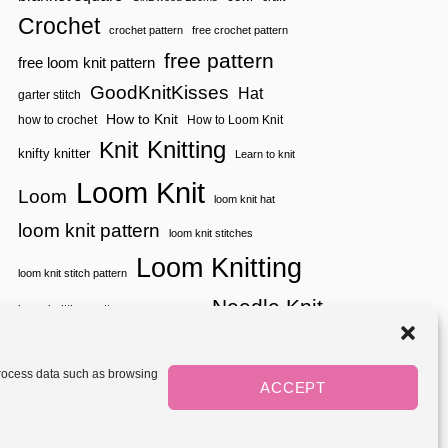
P
Crochet
crochet pattern
free crochet pattern
free pattern
free loom knit pattern
GoodKnitKisses
Hat
garter stitch
How to Knit
how to crochet
How to Loom Knit
Knitting
Knit
knifty knitter
Learn to knit
Loom Knit
Loom
loom knit hat
loom knit pattern
loom knit stitches
Loom Knitting
loom knit stitch pattern
Needle Knit
loom knitting pattern
loom weaving
needle knit pattern
pattern
potholder
potholder loom
tutorial video
throw
two color
stitch pattern
 process data such as browsing
weaving
Yarnspirations
ACCEPT
yarn
woven
Mediavine