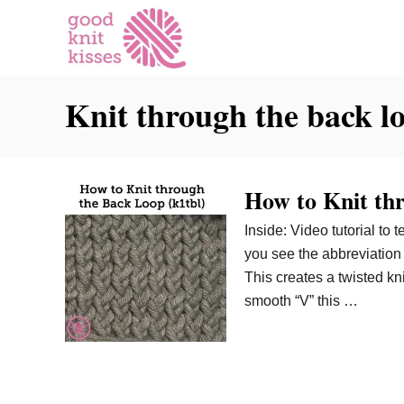
S
k
i
p
Knit through the back l
t
o
C
o
How to Knit th
n
t
Inside: Video tutorial to
e
you see the abbreviation k
n
This creates a twisted knit
t
smooth “V” this …