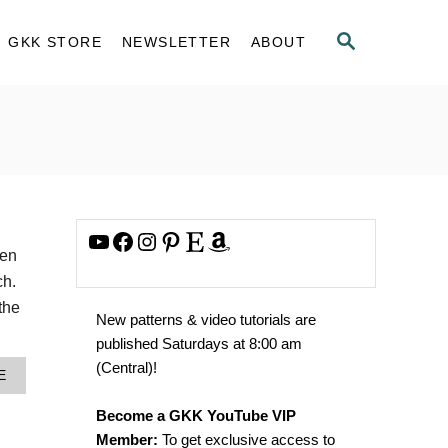
S
GKK STORE
NEWSLETTER
ABOUT
E
A
R
C
H
YouTube
Facebook
Instagram
Pinterest
Etsy
Amazon
hen
ch.
 the
New patterns & video tutorials are
published Saturdays at 8:00 am
(Central)!
A
E
B
O
Become a GKK YouTube VIP
U
Member:
To get exclusive access to
T