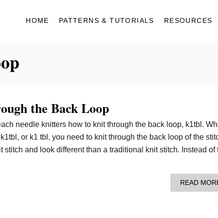
HOME
PATTERNS & TUTORIALS
RESOURCES
oop
rough the Back Loop
 teach needle knitters how to knit through the back loop, k1tbl. W
1tbl, or k1 tbl, you need to knit through the back loop of the stit
 stitch and look different than a traditional knit stitch. Instead of
READ MOR