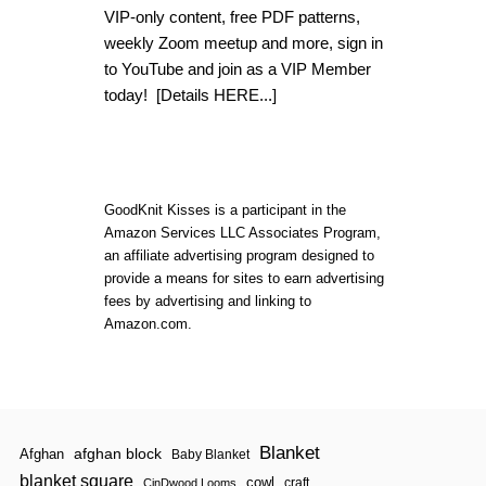
H
VIP-only content, free PDF patterns,
O
weekly Zoom meetup and more, sign in
W
T
to YouTube and join as a VIP Member
O
today!
[Details HERE...]
K
N
I
T
T
H
GoodKnit Kisses is a participant in the
R
Amazon Services LLC Associates Program,
O
U
an affiliate advertising program designed to
G
provide a means for sites to earn advertising
H
fees by advertising and linking to
T
Amazon.com.
H
E
B
A
C
K
L
Blanket
afghan block
O
Afghan
Baby Blanket
O
blanket square
cowl
craft
CinDwood Looms