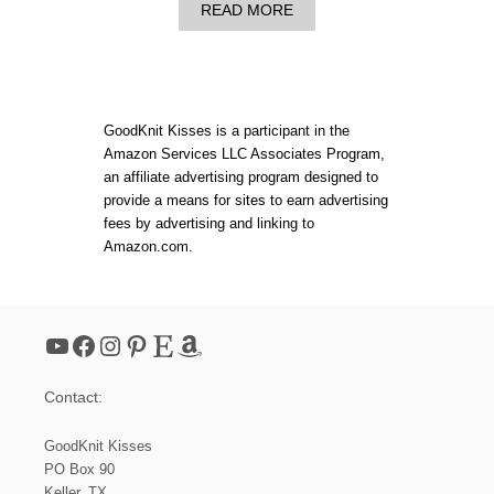
M
A
READ MORE
G
B
U
O
I
U
D
T
E
L
B
O
GoodKnit Kisses is a participant in the
O
O
Amazon Services LLC Associates Program,
O
M
K
an affiliate advertising program designed to
G
A
provide a means for sites to earn advertising
U
fees by advertising and linking to
G
Amazon.com.
E
C
O
M
P
YouTube
Facebook
Instagram
Pinterest
Etsy
Amazon
A
R
I
Contact:
S
O
N
GoodKnit Kisses
C
PO Box 90
H
Keller, TX