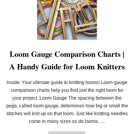
E
N
S
O
T
U
S
N
T
C
A
I
R
N
T
G
L
:
O
T
Loom Gauge Comparison Charts |
O
H
M
E
A Handy Guide for Loom Knitters
K
N
N
E
I
W
T
K
Inside: Your ultimate guide to knitting looms! Loom gauge
T
N
I
comparison charts help you find just the right loom for
I
N
T
your project. Loom Gauge The spacing between the
G
T
I
pegs, called loom gauge, determines how big or small the
N
stitches will knit up on that loom. Just like knitting needles
G
L
come in many sizes so do looms. …
O
O