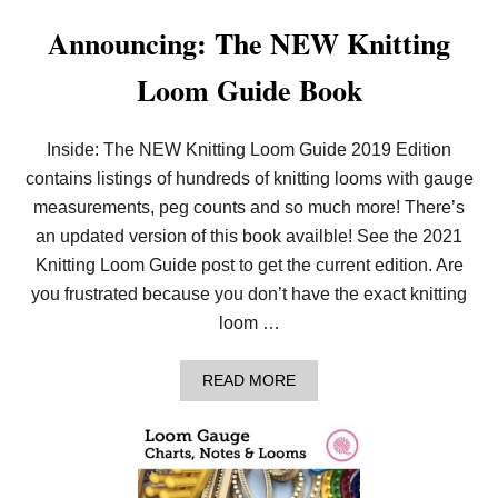
T
Announcing: The NEW Knitting
I
O
N
Loom Guide Book
S
F
O
R
Inside: The NEW Knitting Loom Guide 2019 Edition
B
contains listings of hundreds of knitting looms with gauge
E
G
measurements, peg counts and so much more! There’s
I
an updated version of this book availble! See the 2021
N
N
Knitting Loom Guide post to get the current edition. Are
E
you frustrated because you don’t have the exact knitting
R
S
loom …
T
O
G
A
READ MORE
E
B
T
O
T
U
H
T
E
A
B
N