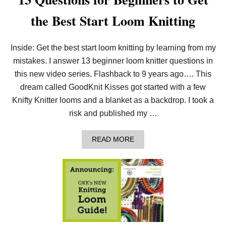
the Best Start Loom Knitting
Inside: Get the best start loom knitting by learning from my
mistakes. I answer 13 beginner loom knitter questions in
this new video series. Flashback to 9 years ago…. This
dream called GoodKnit Kisses got started with a few
Knifty Knitter looms and a blanket as a backdrop. I took a
risk and published my …
A
READ MORE
B
O
U
T
1
3
Q
U
E
S