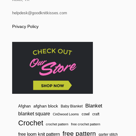
A
R
T
helpdesk@goodknitkisses.com
S
|
Privacy Policy
A
H
A
N
D
Y
G
U
I
D
E
F
O
R
L
O
Blanket
afghan block
Afghan
Baby Blanket
O
blanket square
cowl
M
craft
CinDwood Looms
K
Crochet
N
crochet pattern
free crochet pattern
I
free pattern
free loom knit pattern
garter stitch
T