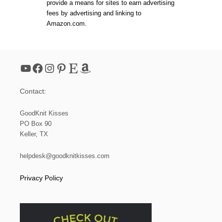
provide a means for sites to earn advertising
O
O
fees by advertising and linking to
M
Amazon.com.
K
N
I
T
T
YouTube
Facebook
Instagram
Pinterest
Etsy
Amazon
I
N
G
Contact:
GoodKnit Kisses
PO Box 90
Keller, TX
helpdesk@goodknitkisses.com
Privacy Policy