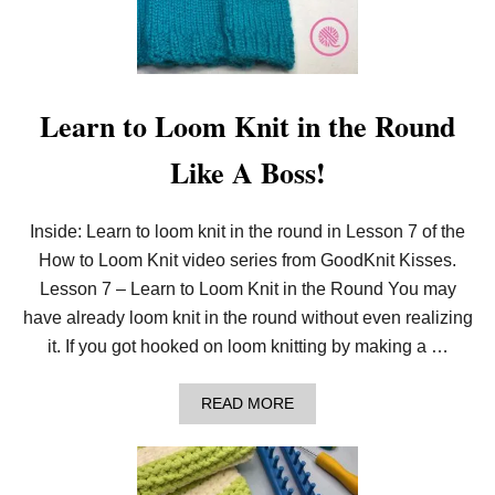
A
S
I
L
Y
L
Learn to Loom Knit in the Round
O
O
Like A Boss!
M
K
N
I
Inside: Learn to loom knit in the round in Lesson 7 of the
T
How to Loom Knit video series from GoodKnit Kisses.
I
N
Lesson 7 – Learn to Loom Knit in the Round You may
C
R
have already loom knit in the round without even realizing
E
it. If you got hooked on loom knitting by making a …
A
S
E
A
READ MORE
S
B
A
O
N
U
D
T
D