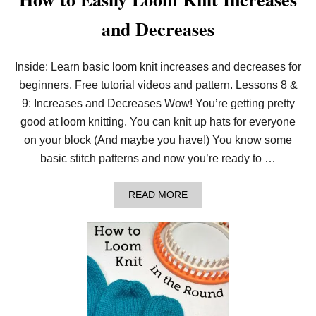
and Decreases
Inside: Learn basic loom knit increases and decreases for
beginners. Free tutorial videos and pattern. Lessons 8 &
9: Increases and Decreases Wow! You’re getting pretty
good at loom knitting. You can knit up hats for everyone
on your block (And maybe you have!) You know some
basic stitch patterns and now you’re ready to …
A
READ MORE
B
O
U
T
H
O
W
T
O
E