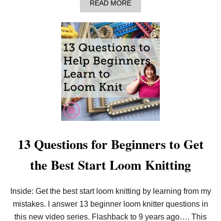
A
READ MORE
K
B
E
O
A
U
B
T
O
H
S
O
S
W
!
T
O
L
O
O
M
K
N
I
13 Questions for Beginners to Get
T
F
the Best Start Loom Knitting
O
R
B
E
Inside: Get the best start loom knitting by learning from my
G
mistakes. I answer 13 beginner loom knitter questions in
I
N
this new video series. Flashback to 9 years ago…. This
N