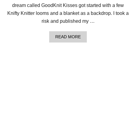
E
dream called GoodKnit Kisses got started with a few
R
Knifty Knitter looms and a blanket as a backdrop. I took a
S
–
risk and published my …
F
R
E
A
READ MORE
E
B
V
O
I
U
D
T
E
1
O
3
S
Q
E
U
R
E
I
S
E
T
S
I
!
O
N
S
F
O
R
B