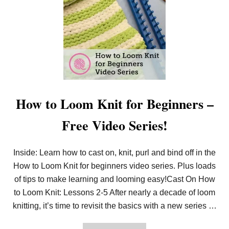
L
E
E
C
A
R
R
E
N
A
T
S
O
E
L
S
O
O
M
K
How to Loom Knit for Beginners –
N
I
Free Video Series!
T
I
N
T
Inside: Learn how to cast on, knit, purl and bind off in the
H
How to Loom Knit for beginners video series. Plus loads
E
R
of tips to make learning and looming easy!Cast On How
O
U
to Loom Knit: Lessons 2-5 After nearly a decade of loom
N
knitting, it’s time to revisit the basics with a new series …
D
L
I