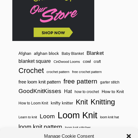
Blanket
afghan block
Afghan
Baby Blanket
blanket square
cowl
craft
CinDwood Looms
Crochet
crochet pattern
free crochet pattern
free pattern
free loom knit pattern
garter stitch
GoodKnitKisses
Hat
How to Knit
how to crochet
Knitting
Knit
knifty knitter
How to Loom Knit
Loom Knit
Loom
Learn to knit
loom knit hat
loom knit pattern
loom knit stitches
Manage Cookie Consent