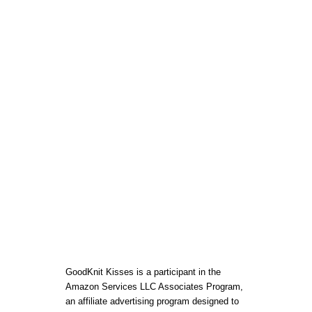
E
G
I
N
N
E
R
S
T
O
G
E
T
T
H
E
B
E
S
T
S
T
A
GoodKnit Kisses is a participant in the
R
Amazon Services LLC Associates Program,
T
an affiliate advertising program designed to
L