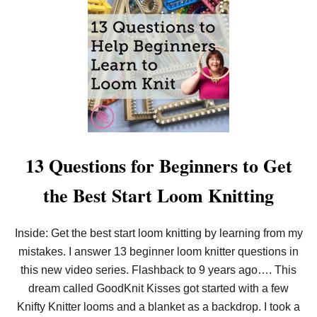
T
H
O
W
T
O
L
O
O
M
K
N
I
13 Questions for Beginners to Get
T
F
the Best Start Loom Knitting
O
R
B
E
Inside: Get the best start loom knitting by learning from my
G
mistakes. I answer 13 beginner loom knitter questions in
I
N
this new video series. Flashback to 9 years ago…. This
N
E
dream called GoodKnit Kisses got started with a few
R
Knifty Knitter looms and a blanket as a backdrop. I took a
S