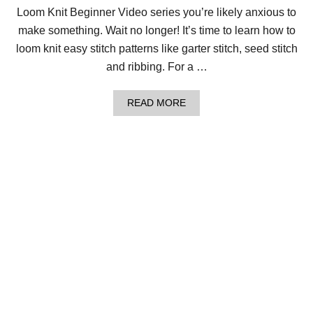
R
Loom Knit Beginner Video series you’re likely anxious to
O
U
make something. Wait no longer! It’s time to learn how to
N
loom knit easy stitch patterns like garter stitch, seed stitch
D
L
and ribbing. For a …
I
K
E
A
READ MORE
A
B
B
O
O
U
S
T
S
H
!
O
W
T
O
L
O
O
M
K
N
I
T