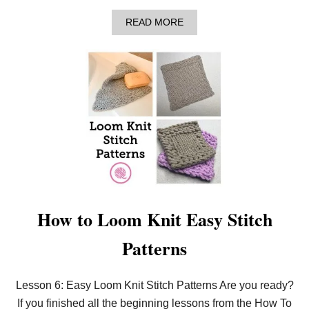
S
E
A
READ MORE
S
B
A
O
N
U
D
T
D
L
E
E
C
A
R
R
E
N
A
T
S
O
E
L
S
O
O
M
K
How to Loom Knit Easy Stitch
N
I
Patterns
T
I
N
T
Lesson 6: Easy Loom Knit Stitch Patterns Are you ready?
H
If you finished all the beginning lessons from the How To
E