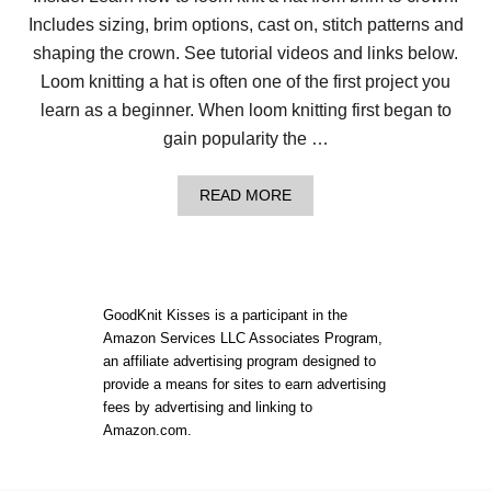
N
Includes sizing, brim options, cast on, stitch patterns and
N
E
shaping the crown. See tutorial videos and links below.
R
S
Loom knitting a hat is often one of the first project you
T
learn as a beginner. When loom knitting first began to
O
G
gain popularity the …
E
T
T
A
READ MORE
H
B
E
O
B
U
E
T
S
H
T
O
GoodKnit Kisses is a participant in the
S
W
Amazon Services LLC Associates Program,
T
T
A
an affiliate advertising program designed to
O
R
L
provide a means for sites to earn advertising
T
O
fees by advertising and linking to
L
O
Amazon.com.
O
M
O
K
M
N
K