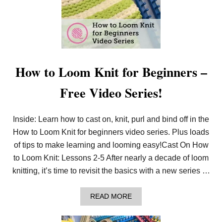
How to Loom Knit for Beginners –
Free Video Series!
Inside: Learn how to cast on, knit, purl and bind off in the
How to Loom Knit for beginners video series. Plus loads
of tips to make learning and looming easy!Cast On How
to Loom Knit: Lessons 2-5 After nearly a decade of loom
knitting, it’s time to revisit the basics with a new series …
A
READ MORE
B
O
U