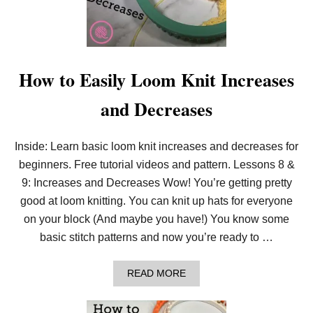
O
O
M
K
N
I
How to Easily Loom Knit Increases
T
:
and Decreases
L
I
N
E
Inside: Learn basic loom knit increases and decreases for
N
beginners. Free tutorial videos and pattern. Lessons 8 &
S
C
9: Increases and Decreases Wow! You’re getting pretty
A
R
good at loom knitting. You can knit up hats for everyone
F
on your block (And maybe you have!) You know some
(
F
basic stitch patterns and now you’re ready to …
R
E
E
A
READ MORE
P
B
A
O
T
U