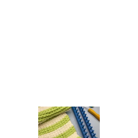
E
A
S
Y
S
T
I
T
C
H
P
A
T
T
E
R
N
S