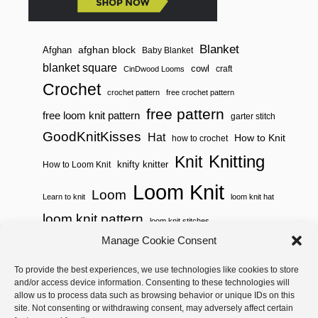
Blanket
afghan block
Afghan
Baby Blanket
blanket square
cowl
craft
CinDwood Looms
Crochet
crochet pattern
free crochet pattern
free pattern
free loom knit pattern
garter stitch
GoodKnitKisses
Hat
How to Knit
how to crochet
Knitting
Knit
knifty knitter
How to Loom Knit
Loom Knit
Loom
Learn to knit
loom knit hat
loom knit pattern
loom knit stitches
Loom Knitting
Manage Cookie Consent
loom knit stitch pattern
Needle Knit
To provide the best experiences, we use technologies like cookies to store
loom knitting pattern
loom weaving
and/or access device information. Consenting to these technologies will
needle knit pattern
pattern
potholder
potholder loom
allow us to process data such as browsing behavior or unique IDs on this
site. Not consenting or withdrawing consent, may adversely affect certain
weaving
tutorial video
throw
two color
stitch pattern