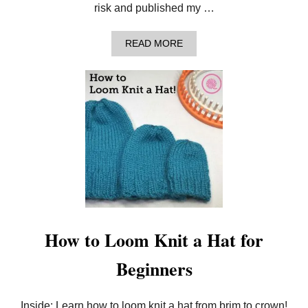
–
risk and published my …
F
R
E
A
READ MORE
E
B
V
O
I
U
D
T
E
1
O
3
S
Q
E
U
R
E
I
S
E
T
S
I
!
O
N
S
F
How to Loom Knit a Hat for
O
R
Beginners
B
E
G
I
Inside: Learn how to loom knit a hat from brim to crown!