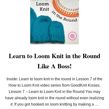
T
T
E
H
R
O
N
W
)
T
O
E
A
S
I
L
Y
L
Learn to Loom Knit in the Round
O
O
Like A Boss!
M
K
N
I
Inside: Learn to loom knit in the round in Lesson 7 of the
T
How to Loom Knit video series from GoodKnit Kisses.
I
N
Lesson 7 – Learn to Loom Knit in the Round You may
C
R
have already loom knit in the round without even realizing
E
it. If you got hooked on loom knitting by making a …
A