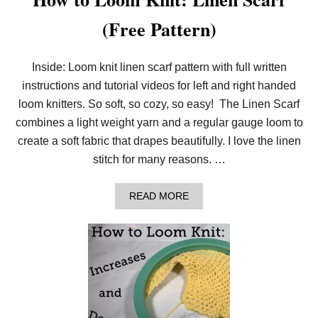
(Free Pattern)
Inside: Loom knit linen scarf pattern with full written
instructions and tutorial videos for left and right handed
loom knitters. So soft, so cozy, so easy! The Linen Scarf
combines a light weight yarn and a regular gauge loom to
create a soft fabric that drapes beautifully. I love the linen
stitch for many reasons. …
A
READ MORE
B
O
U
T
H
O
W
T
O
L