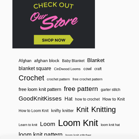
E
Y
A
R
D
S
Blanket
afghan block
Afghan
Baby Blanket
blanket square
cowl
craft
CinDwood Looms
Crochet
crochet pattern
free crochet pattern
free pattern
free loom knit pattern
garter stitch
GoodKnitKisses
Hat
How to Knit
how to crochet
Knitting
Knit
knifty knitter
How to Loom Knit
Loom Knit
Loom
Learn to knit
loom knit hat
loom knit pattern
loom knit stitches