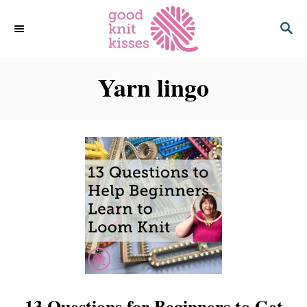
S
S
k
E
i
A
p
R
C
Yarn lingo
t
H
o
C
o
n
t
e
n
t
13 Questions for Beginners to Get