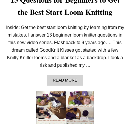
the Best Start Loom Knitting
Inside: Get the best start loom knitting by learning from my
mistakes. I answer 13 beginner loom knitter questions in
this new video series. Flashback to 9 years ago…. This
dream called GoodKnit Kisses got started with a few
Knifty Knitter looms and a blanket as a backdrop. I took a
risk and published my …
A
READ MORE
B
O
U
T
1
3
Q
U
E
S