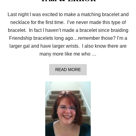
T
H
Last night I was excited to make a matching bracelet and
E
T
necklace for the first time. I’ve never made this type of
W
I
bracelet. In fact I haven’t made a bracelet since braiding
S
Friendship bracelets long ago…remember those? I’m a
T
E
larger gal and have larger wrists. I also know there are
D
many more like me who …
K
N
I
A
READ MORE
T
B
S
O
T
U
I
T
T
T
C
R
H
I
A
L
&
E
R