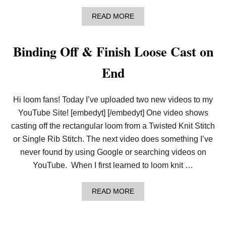
-
W
A
READ MORE
R
B
A
O
P
U
Binding Off & Finish Loose Cast on
T
A
End
L
L
F
R
Hi loom fans! Today I’ve uploaded two new videos to my
E
E
YouTube Site! [embedyt] [/embedyt] One video shows
K
casting off the rectangular loom from a Twisted Knit Stitch
N
I
or Single Rib Stitch. The next video does something I’ve
T
never found by using Google or searching videos on
T
I
YouTube. When I first learned to loom knit …
N
G
A
READ MORE
B
O
U
T