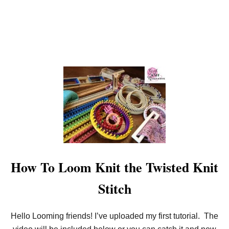
O
N
E
N
D
How To Loom Knit the Twisted Knit
Stitch
Hello Looming friends! I’ve uploaded my first tutorial. The