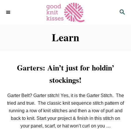
S
S
k
E
i
A
p
R
C
Learn
t
H
o
C
o
n
Garters: Ain’t just for holdin’
t
stockings!
e
n
t
Garter Belt? Garter stitch! Yes, it is the Garter Stitch. The
tried and true. The classic knit sequence stitch pattern of
running a row of knit stitches and then a row of purl and
back to knit. Start your project & finish in this stitch on
your panel, scarf, or hat won’t curl on you …