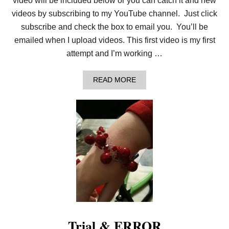
video will be included below or you can catch it and new
videos by subscribing to my YouTube channel. Just click
subscribe and check the box to email you. You’ll be
emailed when I upload videos. This first video is my first
attempt and I’m working …
A
READ MORE
B
O
U
T
H
O
W
T
O
L
O
O
M
K
N
I
Trial & ERROR
T