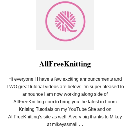
T
H
L
O
O
L
O
D
M
I
K
N
N
’
I
S
T
T
T
O
I
C
N
K
G
AllFreeKnitting
I
F
N
O
G
R
S
Hi everyone!! I have a few exciting announcements and
B
!
E
TWO great tutorial videos are below: I’m super pleased to
G
I
announce I am now working along side of
N
AllFreeKnitting.com to bring you the latest in Loom
N
E
Knitting Tutorials on my YouTube Site and on
R
AllFreeKnitting’s site as well! A very big thanks to Mikey
S
–
at mikeyssmail …
E