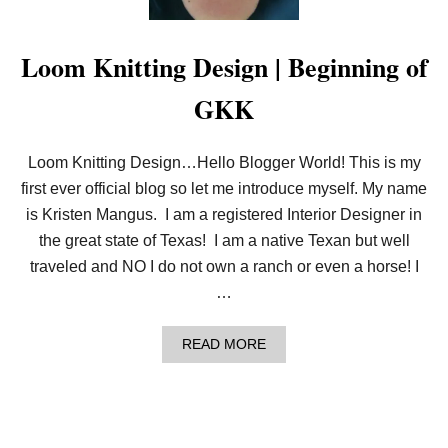
R
O
R
Loom Knitting Design | Beginning of
GKK
Loom Knitting Design…Hello Blogger World! This is my
first ever official blog so let me introduce myself. My name
is Kristen Mangus. I am a registered Interior Designer in
the great state of Texas! I am a native Texan but well
traveled and NO I do not own a ranch or even a horse! I
…
A
READ MORE
B
O
U
T
L
O