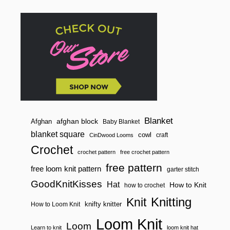
O
F
G
K
K
Blanket
afghan block
Afghan
Baby Blanket
blanket square
cowl
craft
CinDwood Looms
Crochet
crochet pattern
free crochet pattern
free pattern
free loom knit pattern
garter stitch
GoodKnitKisses
Hat
How to Knit
how to crochet
Knitting
Knit
knifty knitter
How to Loom Knit
Loom Knit
Loom
Learn to knit
loom knit hat