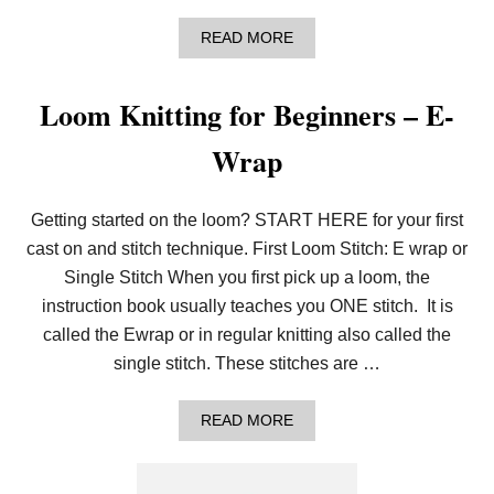
A
READ MORE
B
O
U
Loom Knitting for Beginners – E-
T
G
Wrap
A
R
T
E
Getting started on the loom? START HERE for your first
R
S
cast on and stitch technique. First Loom Stitch: E wrap or
:
Single Stitch When you first pick up a loom, the
A
I
instruction book usually teaches you ONE stitch. It is
N
called the Ewrap or in regular knitting also called the
’
T
single stitch. These stitches are …
J
U
S
A
READ MORE
T
B
F
O
O
U
R