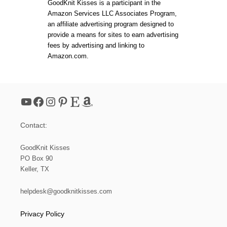
GoodKnit Kisses is a participant in the
O
Amazon Services LLC Associates Program,
M
an affiliate advertising program designed to
K
N
provide a means for sites to earn advertising
I
fees by advertising and linking to
T
Amazon.com.
T
I
N
G
D
YouTube
Facebook
Instagram
Pinterest
Etsy
Amazon
E
S
I
Contact:
G
N
|
GoodKnit Kisses
B
PO Box 90
E
Keller, TX
G
I
N
helpdesk@goodknitkisses.com
N
I
Privacy Policy
N
G