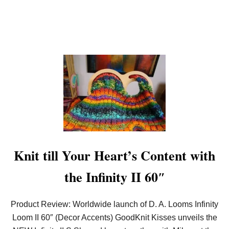
O
W
N
Knit till Your Heart’s Content with
the Infinity II 60″
Product Review: Worldwide launch of D. A. Looms Infinity
Loom II 60″ (Decor Accents) GoodKnit Kisses unveils the