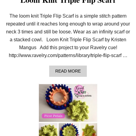
The loom knit Triple Flip Scarf is a simple stitch pattern
repeated until it reaches long enough to wrap around your
neck 3 times and still be loose. Wear as an infinity scarf or
a stacked cowl. Loom Knit Triple Flip Scarf by Kristen
Mangus Add this project to your Ravelry cue!
http://www.ravelry.com/patterns/library/triple-flip-scarf …
A
READ MORE
B
O
U
T
L
O
O
M
K
N
I
T