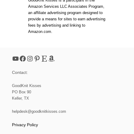
t
GoodKnit Kisses is a participant in the
Y
E
I
Amazon Services LLC Associates Program,
T
I
s
an affiliate advertising program designed to
C
6
R
provide a means for sites to earn advertising
0
O
p
fees by advertising and linking to
″
W
Amazon.com.
D
a
–
P
R
g
E
YouTube
Facebook
Instagram
Pinterest
Etsy
Amazon
S
i
S
R
Contact:
E
n
L
E
GoodKnit Kisses
a
A
PO Box 90
S
Keller, TX
E
t
M
E
helpdesk@goodknitkisses.com
i
N
T
Privacy Policy
I
o
O