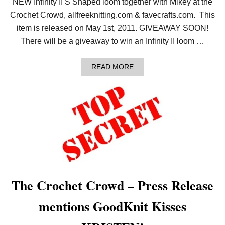
NEW Infinity II S Shaped loom together with Mikey at the
Crochet Crowd, allfreeknitting.com & favecrafts.com. This
item is released on May 1st, 2011. GIVEAWAY SOON!
There will be a giveaway to win an Infinity II loom …
A
READ MORE
B
O
U
T
K
N
I
T
T
I
L
L
Y
The Crochet Crowd – Press Release
O
U
mentions GoodKnit Kisses
R
H
E