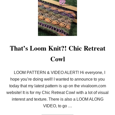
I
R
T
U
A
L
L
O
O
M
A
That’s Loom Knit?! Chic Retreat
L
O
Cowl
N
G
A
N
LOOM PATTERN & VIDEO ALERT! Hi everyone, I
D
hope you’re doing well! I wanted to announce to you
C
H
today that my latest pattern is up on the vivaloom.com
A
L
website! It is for my Chic Retreat Cowl with a lot of visual
L
interest and texture. There is also a LOOM ALONG
E
N
VIDEO, to go …
G
E