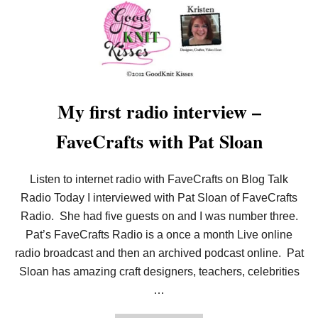
U
T
L
O
O
M
K
N
I
My first radio interview –
T
T
FaveCrafts with Pat Sloan
I
N
G
P
Listen to internet radio with FaveCrafts on Blog Talk
I
Radio Today I interviewed with Pat Sloan of FaveCrafts
C
K
Radio. She had five guests on and I was number three.
S
Pat’s FaveCrafts Radio is a once a month Live online
S
I
radio broadcast and then an archived podcast online. Pat
D
E
Sloan has amazing craft designers, teachers, celebrities
B
…
Y
S