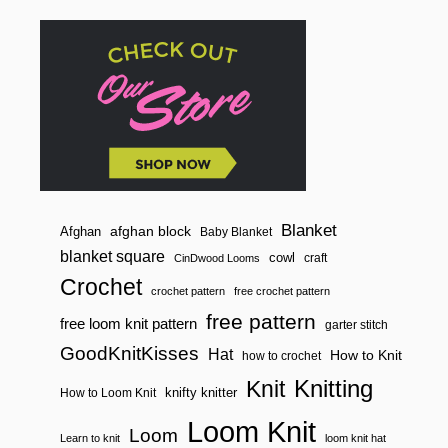
N
n
S
G
O
O
D
K
N
I
T
K
I
S
S
Blanket
afghan block
Afghan
Baby Blanket
E
blanket square
cowl
craft
CinDwood Looms
S
K
Crochet
crochet pattern
free crochet pattern
R
I
free pattern
free loom knit pattern
garter stitch
S
T
GoodKnitKisses
Hat
How to Knit
how to crochet
E
N
Knitting
Knit
knifty knitter
How to Loom Knit
!
Loom Knit
Loom
Learn to knit
loom knit hat