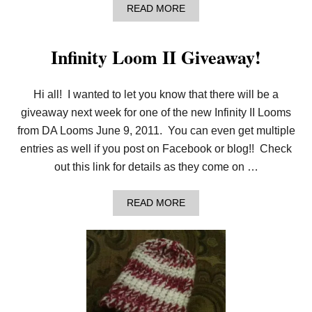
I
A
READ MORE
D
B
E
O
C
U
O
Infinity Loom II Giveaway!
T
M
M
P
Y
A
F
Hi all! I wanted to let you know that there will be a
R
I
I
giveaway next week for one of the new Infinity II Looms
R
S
S
from DA Looms June 9, 2011. You can even get multiple
O
T
N
entries as well if you post on Facebook or blog!! Check
R
A
out this link for details as they come on …
D
I
O
A
READ MORE
I
B
N
O
T
U
E
T
R
I
V
N
I
F
E
I
W
N