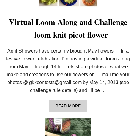
T
R
I
P
Virtual Loom Along and Challenge
L
E
– loom knit picot flower
F
L
I
P
April Showers have certainly brought May flowers! In a
S
festive flower celebration, I’m hosting a virtual loom along
C
A
from May 1 through 14th! Lets share photos of what we
R
F
make and creations to use our flowers on. Email me your
photos @ gkkcontests@gmail.com by May 14, 2013 (see
challenge rule details) and I’ll be …
A
READ MORE
B
O
U
T
V