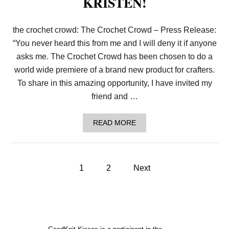
KRISTEN!
A
R
T
the crochet crowd: The Crochet Crowd – Press Release:
’
S
“You never heard this from me and I will deny it if anyone
C
O
asks me. The Crochet Crowd has been chosen to do a
N
world wide premiere of a brand new product for crafters.
T
E
To share in this amazing opportunity, I have invited my
N
friend and …
T
W
I
A
READ MORE
T
B
H
O
T
U
H
T
E
P
T
1
2
Next
I
H
N
o
E
F
C
I
R
N
s
O
I
C
T
H