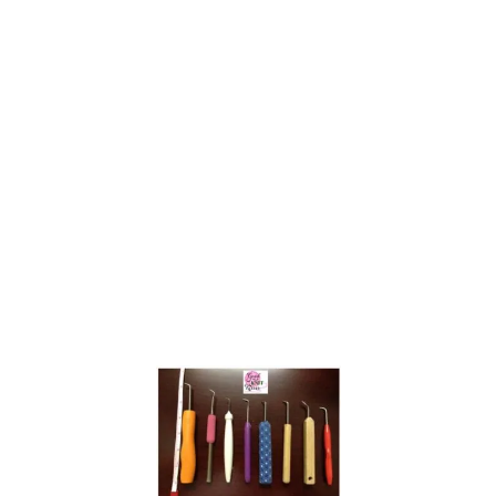
O
M
K
N
I
T
T
I
N
G
M
O
V
E
M
E
N
T