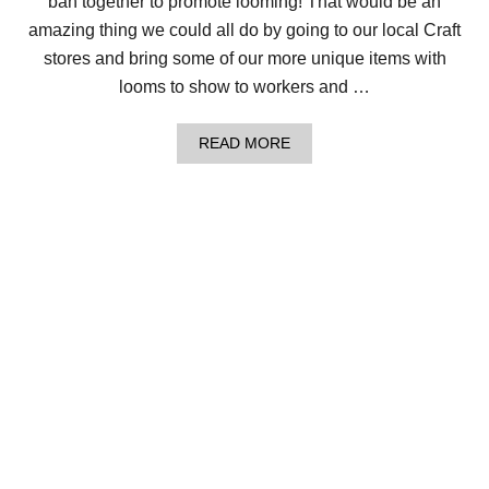
ban together to promote looming! That would be an
E
T
amazing thing we could all do by going to our local Craft
R
stores and bring some of our more unique items with
E
A
looms to show to workers and …
T
C
O
A
READ MORE
W
B
L
O
U
T
L
O
C
S
O
F
L
O
V
E
–
A
L
O