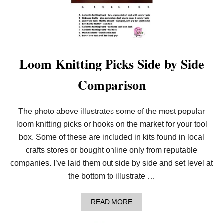
Loom Knitting Picks Side by Side
Comparison
The photo above illustrates some of the most popular
loom knitting picks or hooks on the market for your tool
box. Some of these are included in kits found in local
crafts stores or bought online only from reputable
companies. I’ve laid them out side by side and set level at
the bottom to illustrate …
A
READ MORE
B
O