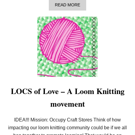
–
A
READ MORE
L
B
O
O
O
U
M
T
K
T
N
H
I
A
T
T
P
’
I
S
C
L
O
O
T
O
F
M
L
K
O
N
LOCS of Love – A Loom Knitting
W
I
E
T
movement
R
?
!
C
H
IDEA!!! Mission: Occupy Craft Stores Think of how
I
impacting our loom knitting community could be if we all
C
R