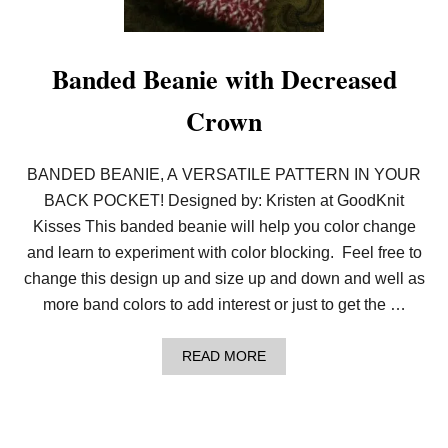
–
I
F
T
A
Y
V
L
Banded Beanie with Decreased
E
O
C
O
R
Crown
M
A
I
F
I
T
G
BANDED BEANIE, A VERSATILE PATTERN IN YOUR
S
I
W
V
BACK POCKET! Designed by: Kristen at GoodKnit
I
E
Kisses This banded beanie will help you color change
T
A
H
W
and learn to experiment with color blocking. Feel free to
P
A
A
change this design up and size up and down and well as
Y
T
!
more band colors to add interest or just to get the …
S
L
O
A
READ MORE
A
B
N
O
U
T
B