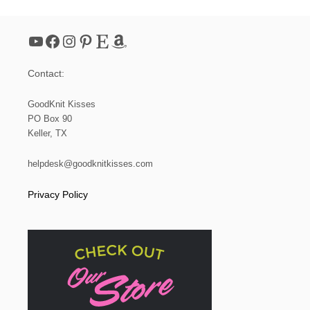
N
I
T
YouTube
Facebook
Instagram
Pinterest
Etsy
Amazon
T
H
E
Contact:
T
W
I
GoodKnit Kisses
S
PO Box 90
T
Keller, TX
E
D
K
helpdesk@goodknitkisses.com
N
I
Privacy Policy
T
S
T
I
T
C
H