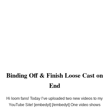
Binding Off & Finish Loose Cast on
End
Hi loom fans! Today I’ve uploaded two new videos to my
YouTube Site! [embedyt] [/embedyt] One video shows