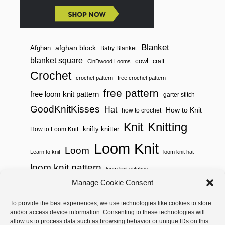
Blanket
afghan block
Afghan
Baby Blanket
blanket square
cowl
craft
CinDwood Looms
Crochet
crochet pattern
free crochet pattern
free pattern
free loom knit pattern
garter stitch
GoodKnitKisses
Hat
How to Knit
how to crochet
Knitting
Knit
knifty knitter
How to Loom Knit
Loom Knit
Loom
Learn to knit
loom knit hat
loom knit pattern
loom knit stitches
Loom Knitting
Manage Cookie Consent
loom knit stitch pattern
Needle Knit
To provide the best experiences, we use technologies like cookies to store
loom knitting pattern
loom weaving
and/or access device information. Consenting to these technologies will
needle knit pattern
pattern
potholder
potholder loom
allow us to process data such as browsing behavior or unique IDs on this