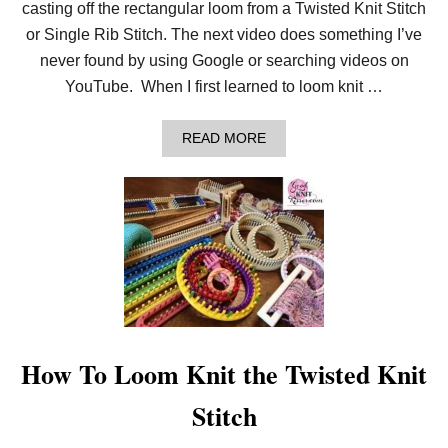
casting off the rectangular loom from a Twisted Knit Stitch
or Single Rib Stitch. The next video does something I’ve
never found by using Google or searching videos on
YouTube. When I first learned to loom knit …
A
READ MORE
B
O
U
T
B
I
N
D
I
N
G
O
F
How To Loom Knit the Twisted Knit
F
&
Stitch
F
I
N