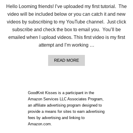
I
Hello Looming friends! I’ve uploaded my first tutorial. The
S
H
video will be included below or you can catch it and new
L
videos by subscribing to my YouTube channel. Just click
O
O
subscribe and check the box to email you. You’ll be
S
emailed when I upload videos. This first video is my first
E
C
attempt and I’m working …
A
S
T
A
READ MORE
O
B
N
O
E
U
N
T
D
H
O
GoodKnit Kisses is a participant in the
W
Amazon Services LLC Associates Program,
T
an affiliate advertising program designed to
O
L
provide a means for sites to earn advertising
O
fees by advertising and linking to
O
Amazon.com.
M
K