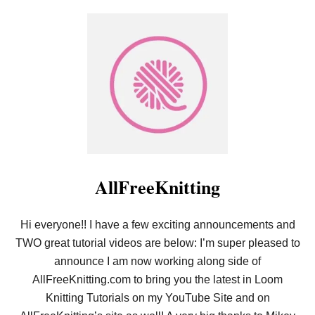
E
O
R
U
N
T
S
L
B
O
L
O
O
M
G
K
O
N
N
I
V
T
I
T
D
I
E
N
O
G
AllFreeKnitting
F
O
R
Hi everyone!! I have a few exciting announcements and
B
E
TWO great tutorial videos are below: I’m super pleased to
G
I
announce I am now working along side of
N
AllFreeKnitting.com to bring you the latest in Loom
N
E
Knitting Tutorials on my YouTube Site and on
R