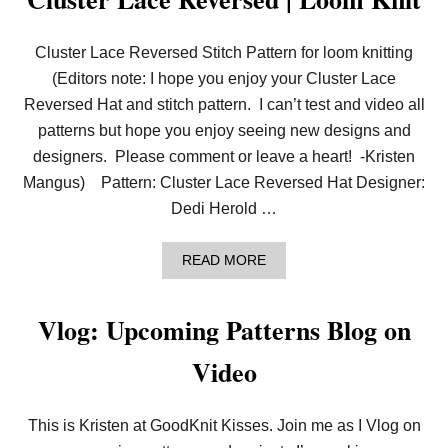
Cluster Lace Reversed Stitch Pattern for loom knitting
(Editors note: I hope you enjoy your Cluster Lace
Reversed Hat and stitch pattern. I can’t test and video all
patterns but hope you enjoy seeing new designs and
designers. Please comment or leave a heart! -Kristen
Mangus) Pattern: Cluster Lace Reversed Hat Designer:
Dedi Herold …
A
READ MORE
B
O
U
Vlog: Upcoming Patterns Blog on
T
C
Video
L
U
S
T
This is Kristen at GoodKnit Kisses. Join me as I Vlog on
E
R