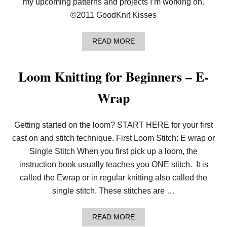
my upcoming patterns and projects I’m working on.
L
©2011 GoodKnit Kisses
A
C
E
A
READ MORE
R
B
E
O
V
U
E
Loom Knitting for Beginners – E-
T
R
V
S
Wrap
L
E
O
D
G
|
:
L
Getting started on the loom? START HERE for your first
U
O
P
O
cast on and stitch technique. First Loom Stitch: E wrap or
C
M
Single Stitch When you first pick up a loom, the
O
K
M
N
instruction book usually teaches you ONE stitch. It is
I
I
called the Ewrap or in regular knitting also called the
N
T
G
single stitch. These stitches are …
P
A
T
A
READ MORE
T
B