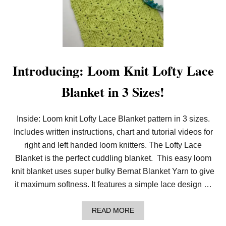
L
O
O
M
K
N
I
T
Introducing: Loom Knit Lofty Lace
L
A
Blanket in 3 Sizes!
C
Y
D
I
Inside: Loom knit Lofty Lace Blanket pattern in 3 sizes.
A
Includes written instructions, chart and tutorial videos for
M
O
right and left handed loom knitters. The Lofty Lace
N
D
Blanket is the perfect cuddling blanket. This easy loom
B
knit blanket uses super bulky Bernat Blanket Yarn to give
L
A
it maximum softness. It features a simple lace design …
N
K
E
A
READ MORE
T
B