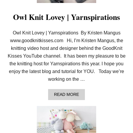
H
N
E
&
E
Owl Knit Lovey | Yarnspirations
V
D
I
E
D
L
E
Owl Knit Lovey | Yarnspirations By Kristen Mangus
W
O
E
www.goodknitkisses.com Hi, I’m Kristen Mangus, the
I
S
knitting video host and designer behind the GoodKnit
S
Kisses YouTube channel. It has been my pleasure to be
B
L
the knitting host for Yarnspirations this year. I hope you
A
enjoy the latest blog and tutorial for YOU. Today we’re
N
K
working on the …
E
T
I
A
READ MORE
N
B
4
O
S
U
I
T
Z
O
E
W
S
L