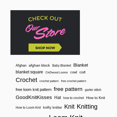
o
n
Blanket
afghan block
Afghan
Baby Blanket
blanket square
cowl
craft
CinDwood Looms
Crochet
crochet pattern
free crochet pattern
free pattern
free loom knit pattern
garter stitch
GoodKnitKisses
Hat
How to Knit
how to crochet
Knitting
Knit
knifty knitter
How to Loom Knit