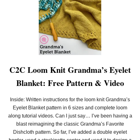
N
K
E
T
!
C2C Loom Knit Grandma’s Eyelet
Blanket: Free Pattern & Video
Inside: Written instructions for the loom knit Grandma’s
Eyelet Blanket pattern in 6 sizes and complete loom
along tutorial videos. Can I just say… I’ve been having a
blast reimagining the classic Grandma’s Favorite
Dishcloth pattern. So far, I’ve added a double eyelet