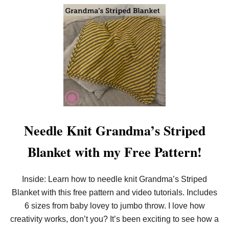
P
O
A
U
T
T
T
I
E
N
R
T
N
R
O
D
U
C
I
N
G
:
Needle Knit Grandma’s Striped
L
O
Blanket with my Free Pattern!
O
M
K
N
Inside: Learn how to needle knit Grandma’s Striped
I
Blanket with this free pattern and video tutorials. Includes
T
L
6 sizes from baby lovey to jumbo throw. I love how
O
F
creativity works, don’t you? It’s been exciting to see how a
T