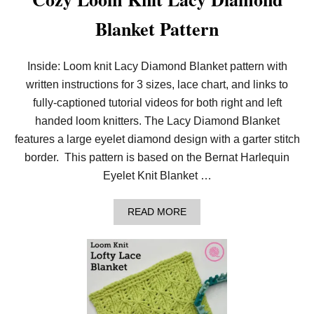
Blanket Pattern
Inside: Loom knit Lacy Diamond Blanket pattern with
written instructions for 3 sizes, lace chart, and links to
fully-captioned tutorial videos for both right and left
handed loom knitters. The Lacy Diamond Blanket
features a large eyelet diamond design with a garter stitch
border. This pattern is based on the Bernat Harlequin
Eyelet Knit Blanket …
A
READ MORE
B
O
U
T
C
O
Z
Y