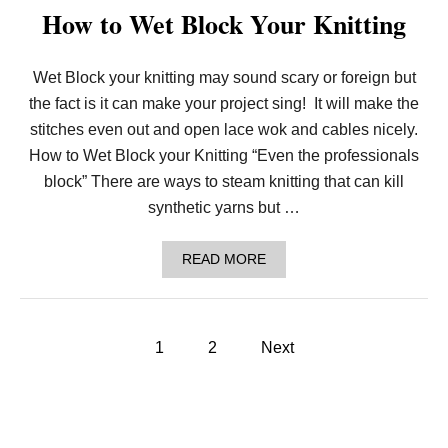
R
How to Wet Block Your Knitting
I
P
P
L
Wet Block your knitting may sound scary or foreign but
E
the fact is it can make your project sing! It will make the
A
N
stitches even out and open lace wok and cables nicely.
D
How to Wet Block your Knitting “Even the professionals
R
I
block” There are ways to steam knitting that can kill
D
synthetic yarns but …
G
E
A
A
READ MORE
F
B
G
O
H
U
A
T
N
P
H
1
2
Next
|
O
H
o
W
O
T
W
O
T
s
W
O
E