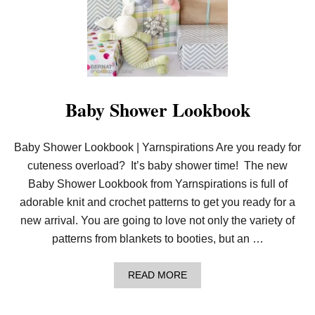
K
N
I
T
L
O
V
E
Y
Baby Shower Lookbook
|
Y
A
Baby Shower Lookbook | Yarnspirations Are you ready for
R
N
cuteness overload? It’s baby shower time! The new
S
P
Baby Shower Lookbook from Yarnspirations is full of
I
adorable knit and crochet patterns to get you ready for a
R
A
new arrival. You are going to love not only the variety of
T
patterns from blankets to booties, but an …
I
O
N
A
READ MORE
S
B
O
U