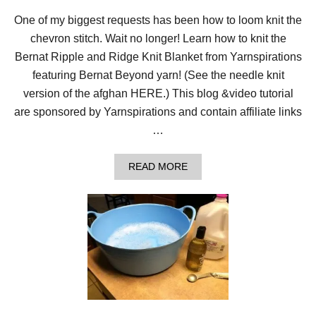
One of my biggest requests has been how to loom knit the
chevron stitch. Wait no longer! Learn how to knit the
Bernat Ripple and Ridge Knit Blanket from Yarnspirations
featuring Bernat Beyond yarn! (See the needle knit
version of the afghan HERE.) This blog &video tutorial
are sponsored by Yarnspirations and contain affiliate links
…
A
READ MORE
B
O
U
T
L
O
O
M
K
N
I
T