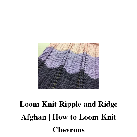
Loom Knit Ripple and Ridge
Afghan | How to Loom Knit
Chevrons