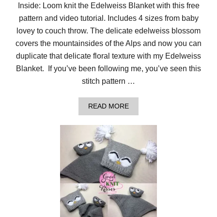
A
Inside: Loom knit the Edelweiss Blanket with this free
’
pattern and video tutorial. Includes 4 sizes from baby
S
E
lovey to couch throw. The delicate edelweiss blossom
Y
E
covers the mountainsides of the Alps and now you can
L
duplicate that delicate floral texture with my Edelweiss
E
T
Blanket. If you’ve been following me, you’ve seen this
B
stitch pattern …
L
A
N
A
READ MORE
K
B
E
O
T
U
:
T
F
L
R
O
E
O
E
M
P
K
A
N
T
I
T
T
E
T
R