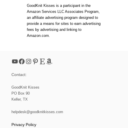
L
t
T
O
GoodKnit Kisses is a participant in the
B
O
Amazon Services LLC Associates Program,
L
M
s
an affiliate advertising program designed to
O
K
C
provide a means for sites to earn advertising
N
K
p
fees by advertising and linking to
I
Y
T
Amazon.com.
O
C
a
U
H
R
E
K
g
V
N
R
YouTube
Facebook
Instagram
Pinterest
Etsy
Amazon
I
O
i
T
N
T
S
Contact:
I
n
N
G
GoodKnit Kisses
a
PO Box 90
Keller, TX
t
helpdesk@goodknitkisses.com
i
Privacy Policy