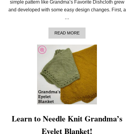
simple pattern like Grandma’s Favorite Dishcloth grew
Y
L
and developed with some easy design changes. First, a
A
…
C
E
B
A
READ MORE
L
B
A
O
N
U
K
T
E
N
T
E
I
E
N
D
3
L
S
E
I
K
Z
N
E
I
S
T
!
G
R
Learn to Needle Knit Grandma’s
A
N
Eyelet Blanket!
D