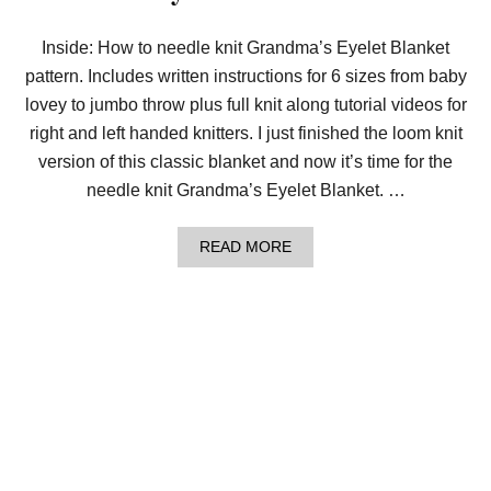
M
A
’
Inside: How to needle knit Grandma’s Eyelet Blanket
S
pattern. Includes written instructions for 6 sizes from baby
S
T
lovey to jumbo throw plus full knit along tutorial videos for
R
I
right and left handed knitters. I just finished the loom knit
P
version of this classic blanket and now it’s time for the
E
D
needle knit Grandma’s Eyelet Blanket. …
B
L
A
A
READ MORE
N
B
K
O
E
U
T
T
W
L
I
E
T
A
H
R
M
N
Y
T
F
O
R
N
E
E