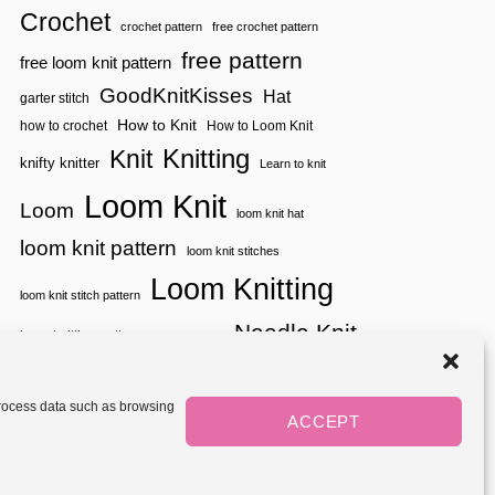
H
Crochet
crochet pattern
free crochet pattern
E
D
free pattern
free loom knit pattern
I
A
GoodKnitKisses
Hat
garter stitch
M
How to Knit
how to crochet
How to Loom Knit
O
N
Knitting
Knit
knifty knitter
D
Learn to knit
L
Loom Knit
A
Loom
loom knit hat
C
E
loom knit pattern
loom knit stitches
S
T
Loom Knitting
I
loom knit stitch pattern
T
Needle Knit
C
loom knitting pattern
loom weaving
H
needle knit pattern
pattern
potholder
potholder loom
T
tutorial video
H
throw
two color
stitch pattern
 process data such as browsing
A
weaving
Yarnspirations
ACCEPT
yarn
woven
T
L
O
Mediavine
O