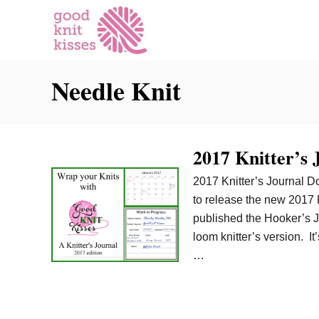
S
k
i
p
Needle Knit
t
o
C
o
2017 Knitter’s
n
t
2017 Knitter’s Journal Do
e
to release the new 2017 
n
published the Hooker’s 
t
loom knitter’s version. It
…