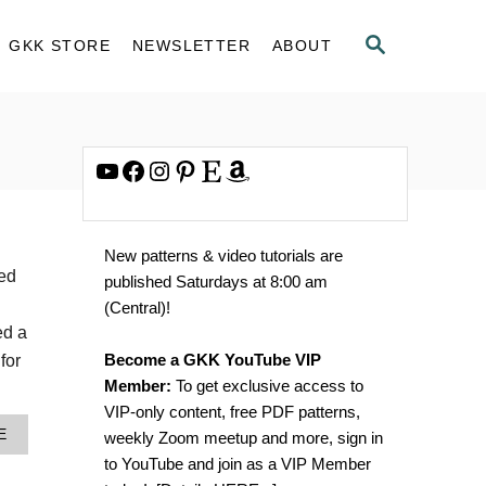
S
GKK STORE
NEWSLETTER
ABOUT
E
A
R
C
H
YouTube
Facebook
Instagram
Pinterest
Etsy
Amazon
New patterns & video tutorials are
led
published Saturdays at 8:00 am
(Central)!
ed a
Become a GKK YouTube VIP
for
Member:
To get exclusive access to
VIP-only content, free PDF patterns,
A
E
weekly Zoom meetup and more, sign in
B
to YouTube and join as a VIP Member
O