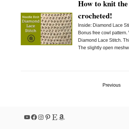
How to knit the
crocheted!
Inside: Diamond Lace Sti
Bonus free cowl pattern. W
Diamond Lace Stitch. This 
The slightly open meshwo
P
Previous
o
s
YouTube
Facebook
Instagram
Pinterest
Etsy
Amazon
t