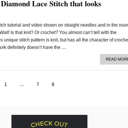
 Diamond Lace Stitch that looks
tch tutorial and video shown on straight needles and in the roun
ait! Is that knit? Or crochet? You almost can’t tell with the
unique stitch pattern is knit, but has all the character of croche
rk definitely doesn’t have the …
READ MOR
1
…
7
8