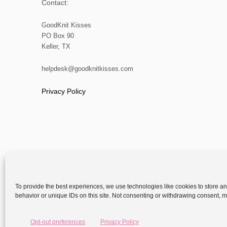
s
Contact:
p
GoodKnit Kisses
PO Box 90
a
Keller, TX
g
helpdesk@goodknitkisses.com
i
Privacy Policy
n
a
t
i
To provide the best experiences, we use technologies like cookies to store a
behavior or unique IDs on this site. Not consenting or withdrawing consent, ma
o
Copyright
n
Opt-out preferences
Privacy Policy