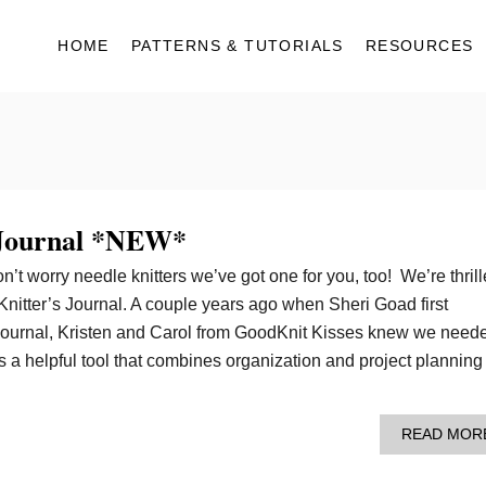
HOME
PATTERNS & TUTORIALS
RESOURCES
 Journal *NEW*
n’t worry needle knitters we’ve got one for you, too! We’re thril
Knitter’s Journal. A couple years ago when Sheri Goad first
Journal, Kristen and Carol from GoodKnit Kisses knew we need
’s a helpful tool that combines organization and project planning 
READ MOR