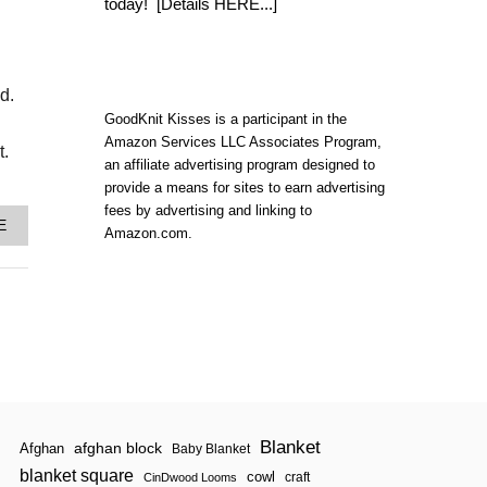
U
today!
[Details HERE...]
T
2
0
1
d.
7
K
GoodKnit Kisses is a participant in the
N
Amazon Services LLC Associates Program,
I
t.
an affiliate advertising program designed to
T
T
provide a means for sites to earn advertising
E
fees by advertising and linking to
R
A
E
Amazon.com.
’
B
S
O
J
U
O
T
U
H
R
O
N
W
A
T
L
O
*
K
N
N
Blanket
E
I
afghan block
Afghan
Baby Blanket
W
T
blanket square
cowl
craft
CinDwood Looms
*
T