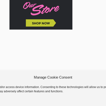
Manage Cookie Consent
nd/or access device information. Consenting to these technologies will allow us to
y adversely affect certain features and functions.
 © 2026 GoodKnit Kisses | Trellis - GKK Child on Trellis Framework by