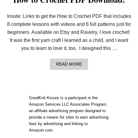
Inside: Links to get the How to Crochet PDF that includes
8 complete lessons with videos and 6 full patterns just for
beginners. Available on Etsy and Ravelry. I love crochet!
It was the first yarn craft I learned as a child, and I want
you to learn to love it, too. I designed this …
A
READ MORE
B
O
U
T
H
O
GoodKnit Kisses is a participant in the
W
Amazon Services LLC Associates Program,
T
an affiliate advertising program designed to
O
C
provide a means for sites to earn advertising
R
fees by advertising and linking to
O
Amazon.com.
C
H