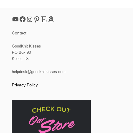
E
T
P
YouTube
Facebook
Instagram
Pinterest
Etsy
Amazon
D
F
D
Contact:
O
W
N
GoodKnit Kisses
L
PO Box 90
O
Keller, TX
A
D
!
helpdesk@goodknitkisses.com
Privacy Policy