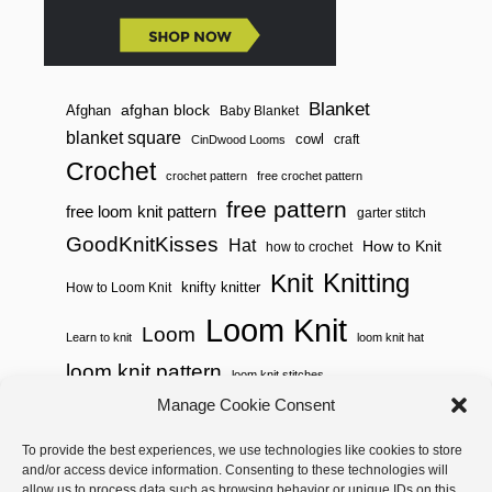
Blanket
afghan block
Afghan
Baby Blanket
blanket square
cowl
craft
CinDwood Looms
Crochet
crochet pattern
free crochet pattern
free pattern
free loom knit pattern
garter stitch
GoodKnitKisses
Hat
How to Knit
how to crochet
Knitting
Knit
knifty knitter
How to Loom Knit
Loom Knit
Loom
Learn to knit
loom knit hat
loom knit pattern
loom knit stitches
Loom Knitting
Manage Cookie Consent
loom knit stitch pattern
Needle Knit
To provide the best experiences, we use technologies like cookies to store
loom knitting pattern
loom weaving
and/or access device information. Consenting to these technologies will
needle knit pattern
pattern
potholder
potholder loom
allow us to process data such as browsing behavior or unique IDs on this