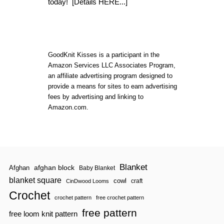
today!
[Details HERE...]
E
A
S
T
E
R
GoodKnit Kisses is a participant in the
B
U
Amazon Services LLC Associates Program,
N
an affiliate advertising program designed to
N
provide a means for sites to earn advertising
Y
fees by advertising and linking to
C
A
Amazon.com.
K
E
|
D
E
C
Blanket
O
afghan block
Afghan
Baby Blanket
R
blanket square
cowl
craft
CinDwood Looms
A
T
Crochet
crochet pattern
free crochet pattern
I
N
free pattern
free loom knit pattern
G