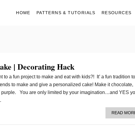
HOME
PATTERNS & TUTORIALS
RESOURCES
ake | Decorating Hack
o a fun project to make and eat with kids?! It’ a fun tradition t
friends to make and give a personalized cake! Make it chocolate,
en purple. You are only limited by your imagination…and YES y
…
READ MOR