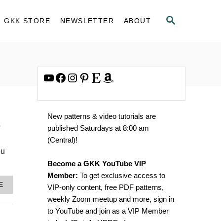
S
GKK STORE
NEWSLETTER
ABOUT
E
A
R
C
H
YouTube
Facebook
Instagram
Pinterest
Etsy
Amazon
New patterns & video tutorials are
o
published Saturdays at 8:00 am
(Central)!
ou
Become a GKK YouTube VIP
Member:
To get exclusive access to
A
E
VIP-only content, free PDF patterns,
B
weekly Zoom meetup and more, sign in
O
U
to YouTube and join as a VIP Member
T