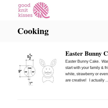
S
k
i
p
Cooking
t
o
C
o
Easter Bunny C
n
t
Easter Bunny Cake. Want t
e
start with your family & 
n
white, strawberry or ev
t
are creative! I actually 