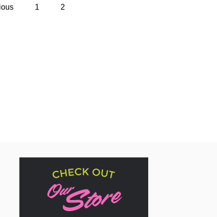
ious
1
2