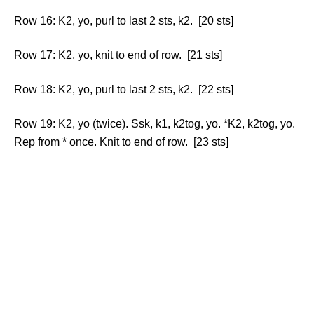
Row 16: K2, yo, purl to last 2 sts, k2. [20 sts]
Row 17: K2, yo, knit to end of row. [21 sts]
Row 18: K2, yo, purl to last 2 sts, k2. [22 sts]
Row 19: K2, yo (twice). Ssk, k1, k2tog, yo. *K2, k2tog, yo.
Rep from * once. Knit to end of row. [23 sts]