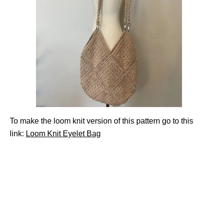
To make the loom knit version of this pattern go to this
link:
Loom Knit Eyelet Bag