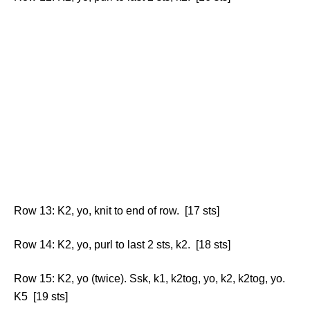
Row 13: K2, yo, knit to end of row. [17 sts]
Row 14: K2, yo, purl to last 2 sts, k2. [18 sts]
Row 15: K2, yo (twice). Ssk, k1, k2tog, yo, k2, k2tog, yo.
K5 [19 sts]