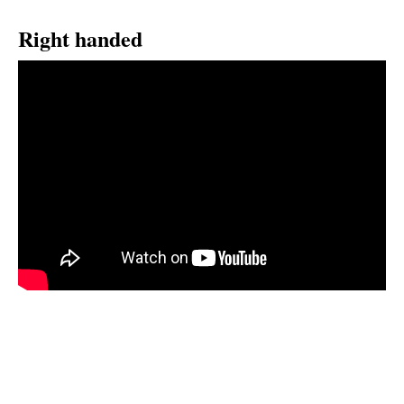
Right handed