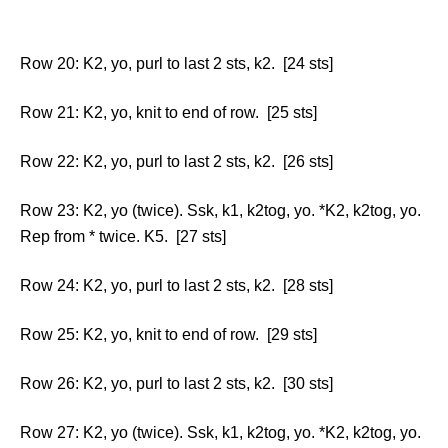
Row 20: K2, yo, purl to last 2 sts, k2. [24 sts]
Row 21: K2, yo, knit to end of row. [25 sts]
Row 22: K2, yo, purl to last 2 sts, k2. [26 sts]
Row 23: K2, yo (twice). Ssk, k1, k2tog, yo. *K2, k2tog, yo.
Rep from * twice. K5. [27 sts]
Row 24: K2, yo, purl to last 2 sts, k2. [28 sts]
Row 25: K2, yo, knit to end of row. [29 sts]
Row 26: K2, yo, purl to last 2 sts, k2. [30 sts]
Row 27: K2, yo (twice). Ssk, k1, k2tog, yo. *K2, k2tog, yo.