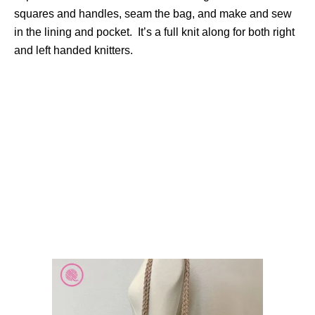
squares and handles, seam the bag, and make and sew
in the lining and pocket. It’s a full knit along for both right
and left handed knitters.