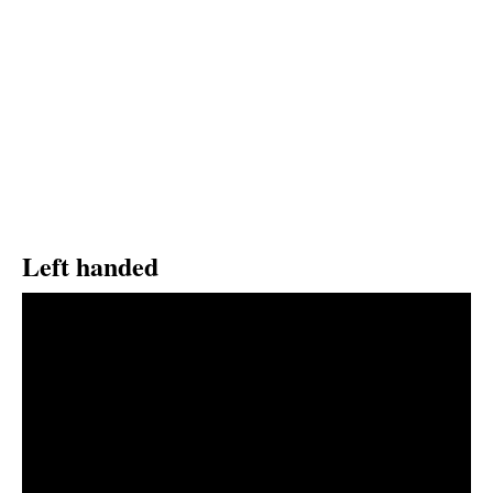
Left handed