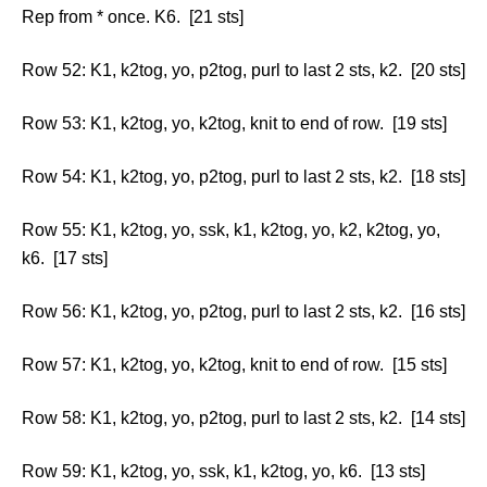
Rep from * once. K6. [21 sts]
Row 52: K1, k2tog, yo, p2tog, purl to last 2 sts, k2. [20 sts]
Row 53: K1, k2tog, yo, k2tog, knit to end of row. [19 sts]
Row 54: K1, k2tog, yo, p2tog, purl to last 2 sts, k2. [18 sts]
Row 55: K1, k2tog, yo, ssk, k1, k2tog, yo, k2, k2tog, yo,
k6. [17 sts]
Row 56: K1, k2tog, yo, p2tog, purl to last 2 sts, k2. [16 sts]
Row 57: K1, k2tog, yo, k2tog, knit to end of row. [15 sts]
Row 58: K1, k2tog, yo, p2tog, purl to last 2 sts, k2. [14 sts]
Row 59: K1, k2tog, yo, ssk, k1, k2tog, yo, k6. [13 sts]