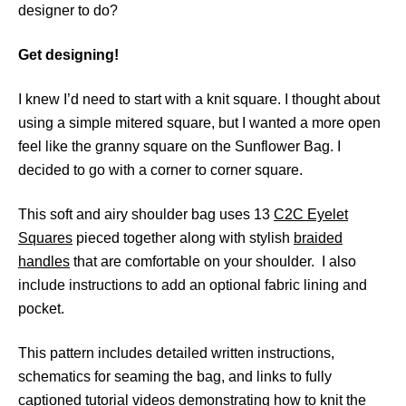
designer to do?
Get designing!
I knew I’d need to start with a knit square. I thought about
using a simple mitered square, but I wanted a more open
feel like the granny square on the Sunflower Bag. I
decided to go with a corner to corner square.
This soft and airy shoulder bag uses 13
C2C Eyelet
Squares
pieced together along with stylish
braided
handles
that are comfortable on your shoulder. I also
include instructions to add an optional fabric lining and
pocket.
This pattern includes detailed written instructions,
schematics for seaming the bag, and links to fully
captioned tutorial videos demonstrating how to knit the