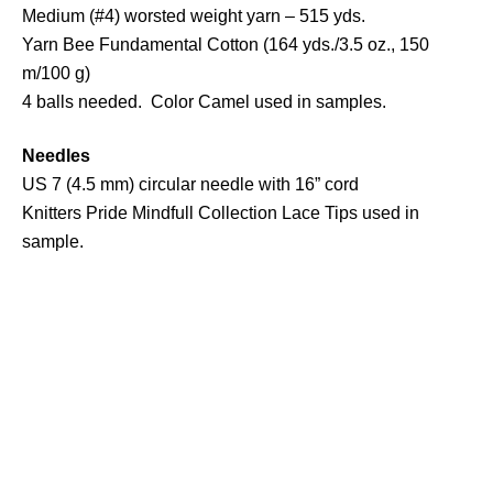
Medium (#4) worsted weight yarn – 515 yds.
Yarn Bee Fundamental Cotton (164 yds./3.5 oz., 150
m/100 g)
4 balls needed. Color Camel used in samples.
Needles
US 7 (4.5 mm) circular needle with 16” cord
Knitters Pride Mindfull Collection Lace Tips used in
sample.