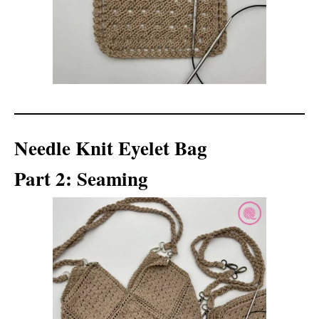
Needle Knit Eyelet Bag
Part 2: Seaming