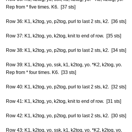
Rep from * five times. K6. [37 sts]
Row 36: K1, k2tog, yo, p2tog, purl to last 2 sts, k2. [36 sts]
Row 37: K1, k2tog, yo, k2tog, knit to end of row. [35 sts]
Row 38: K1, k2tog, yo, p2tog, purl to last 2 sts, k2. [34 sts]
Row 39: K1, k2tog, yo, ssk, k1, k2tog, yo. *K2, k2tog, yo.
Rep from * four times. K6. [33 sts]
Row 40: K1, k2tog, yo, p2tog, purl to last 2 sts, k2. [32 sts]
Row 41: K1, k2tog, yo, k2tog, knit to end of row. [31 sts]
Row 42: K1, k2tog, yo, p2tog, purl to last 2 sts, k2. [30 sts]
Row 43: K1, k2tog, yo, ssk, k1, k2tog, yo. *K2, k2tog, yo.