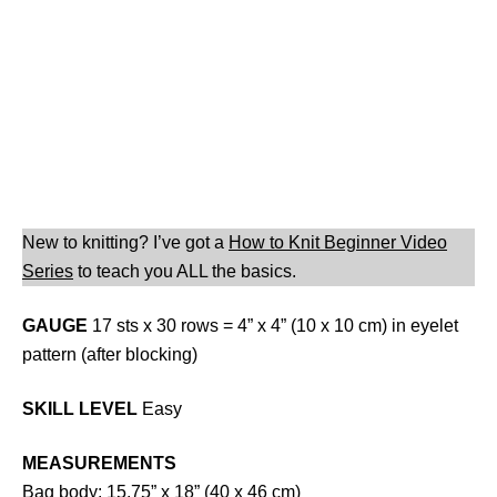
New to knitting? I’ve got a
How to Knit Beginner Video
Series
to teach you ALL the basics.
GAUGE
17 sts x 30 rows = 4” x 4” (10 x 10 cm) in eyelet
pattern (after blocking)
SKILL LEVEL
Easy
MEASUREMENTS
Bag body: 15.75” x 18” (40 x 46 cm)