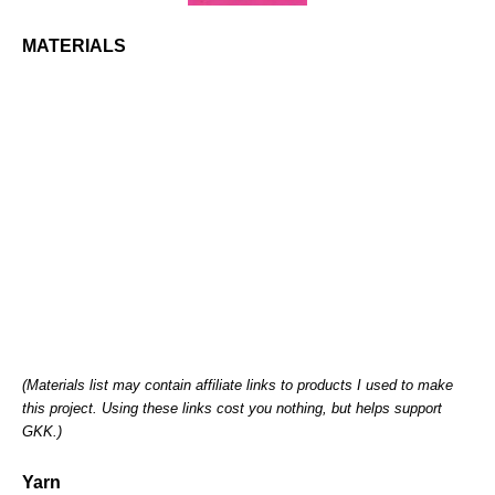
MATERIALS
(Materials list may contain affiliate links to products I used to make
this project. Using these links cost you nothing, but helps support
GKK.)
Yarn