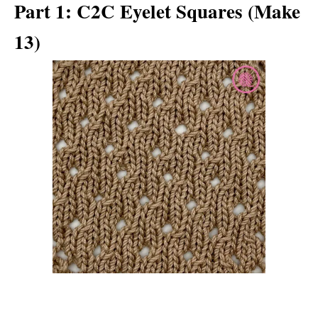
Part 1: C2C Eyelet Squares (Make
13)