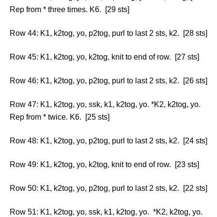
Rep from * three times. K6. [29 sts]
Row 44: K1, k2tog, yo, p2tog, purl to last 2 sts, k2. [28 sts]
Row 45: K1, k2tog, yo, k2tog, knit to end of row. [27 sts]
Row 46: K1, k2tog, yo, p2tog, purl to last 2 sts, k2. [26 sts]
Row 47: K1, k2tog, yo, ssk, k1, k2tog, yo. *K2, k2tog, yo.
Rep from * twice. K6. [25 sts]
Row 48: K1, k2tog, yo, p2tog, purl to last 2 sts, k2. [24 sts]
Row 49: K1, k2tog, yo, k2tog, knit to end of row. [23 sts]
Row 50: K1, k2tog, yo, p2tog, purl to last 2 sts, k2. [22 sts]
Row 51: K1, k2tog, yo, ssk, k1, k2tog, yo. *K2, k2tog, yo.