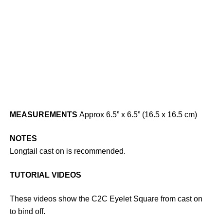
MEASUREMENTS
Approx 6.5” x 6.5” (16.5 x 16.5 cm)
NOTES
Longtail cast on is recommended.
TUTORIAL VIDEOS
These videos show the C2C Eyelet Square from cast on
to bind off.