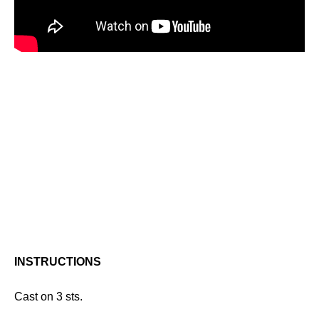
INSTRUCTIONS
Cast on 3 sts.