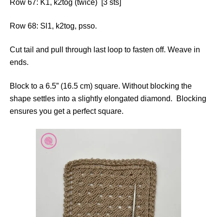
Row 67: K1, k2tog (twice) [3 sts]
Row 68: Sl1, k2tog, psso.
Cut tail and pull through last loop to fasten off. Weave in
ends.
Block to a 6.5” (16.5 cm) square. Without blocking the
shape settles into a slightly elongated diamond. Blocking
ensures you get a perfect square.