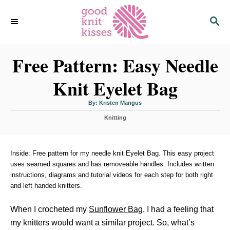
S
S
k
E
i
A
p
R
C
Free Pattern: Easy Needle
t
H
o
Knit Eyelet Bag
C
o
A
By:
Kristen Mangus
u
n
t
C
h
Knitting
o
t
a
r
t
e
e
n
g
Inside: Free pattern for my needle knit Eyelet Bag. This easy project
o
uses seamed squares and has removeable handles. Includes written
t
r
instructions, diagrams and tutorial videos for each step for both right
i
and left handed knitters.
e
s
When I crocheted my
Sunflower Bag
, I had a feeling that
my knitters would want a similar project. So, what’s