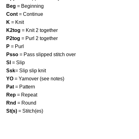
Beg
= Beginning
Cont
= Continue
K
= Knit
K2tog
= Knit 2 together
P2tog
= Purl 2 together
P
= Purl
Psso
= Pass slipped stitch over
Sl
= Slip
Ssk
= Slip slip knit
YO
= Yarnover (see notes)
Pat
= Pattern
Rep
= Repeat
Rnd
= Round
St(s)
= Stitch(es)