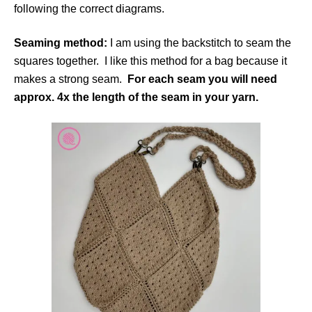
following the correct diagrams.
Seaming method:
I am using the backstitch to seam the
squares together. I like this method for a bag because it
makes a strong seam.
For each seam you will need
approx. 4x the length of the seam in your yarn.