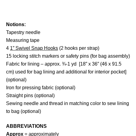
Notions:
Tapestry needle
Measuring tape
4
1” Swivel Snap Hooks
(2 hooks per strap)
15 locking stitch markers or safety pins (for bag assembly)
Fabric for lining – approx. ¾-1 yd [18” x 36” (46 x 91.5
cm) used for bag lining and additional for interior pocket]
(optional)
Iron for pressing fabric (optional)
Straight pins (optional)
Sewing needle and thread in matching color to sew lining
to bag (optional)
ABBREVIATIONS
Approx
= approximately