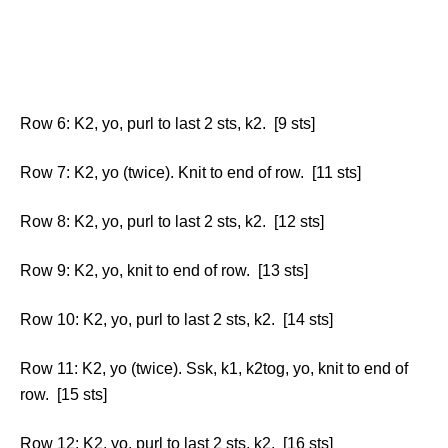
Row 6: K2, yo, purl to last 2 sts, k2. [9 sts]
Row 7: K2, yo (twice). Knit to end of row. [11 sts]
Row 8: K2, yo, purl to last 2 sts, k2. [12 sts]
Row 9: K2, yo, knit to end of row. [13 sts]
Row 10: K2, yo, purl to last 2 sts, k2. [14 sts]
Row 11: K2, yo (twice). Ssk, k1, k2tog, yo, knit to end of
row. [15 sts]
Row 12: K2, yo, purl to last 2 sts, k2. [16 sts]