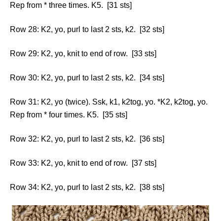
Rep from * three times. K5. [31 sts]
Row 28: K2, yo, purl to last 2 sts, k2. [32 sts]
Row 29: K2, yo, knit to end of row. [33 sts]
Row 30: K2, yo, purl to last 2 sts, k2. [34 sts]
Row 31: K2, yo (twice). Ssk, k1, k2tog, yo. *K2, k2tog, yo.
Rep from * four times. K5. [35 sts]
Row 32: K2, yo, purl to last 2 sts, k2. [36 sts]
Row 33: K2, yo, knit to end of row. [37 sts]
Row 34: K2, yo, purl to last 2 sts, k2. [38 sts]