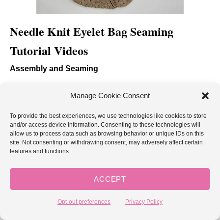
Needle Knit Eyelet Bag Seaming
Tutorial Videos
Assembly and Seaming
The following tutorial demonstrates how to lay out and
Manage Cookie Consent
seam the squares into the bag.
To provide the best experiences, we use technologies like cookies to store
and/or access device information. Consenting to these technologies will
Right handed
allow us to process data such as browsing behavior or unique IDs on this
site. Not consenting or withdrawing consent, may adversely affect certain
features and functions.
ACCEPT
Opt-out preferences
Privacy Policy