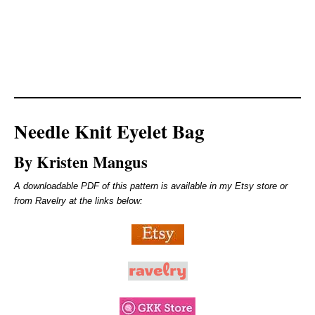
Needle Knit Eyelet Bag
By Kristen Mangus
A downloadable PDF of this pattern is available in my Etsy store or
from Ravelry at the links below: