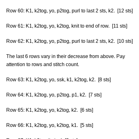
Row 60: K1, k2tog, yo, p2tog, purl to last 2 sts, k2. [12 sts]
Row 61: K1, k2tog, yo, k2tog, knit to end of row. [11 sts]
Row 62: K1, k2tog, yo, p2tog, purl to last 2 sts, k2. [10 sts]
The last 6 rows vary in their decrease from above. Pay
attention to rows and stitch count.
Row 63: K1, k2tog, yo, ssk, k1, k2tog, k2. [8 sts]
Row 64: K1, k2tog, yo, p2tog, p1, k2. [7 sts]
Row 65: K1, k2tog, yo, k2tog, k2. [6 sts]
Row 66: K1, k2tog, yo, k2tog, k1. [5 sts]