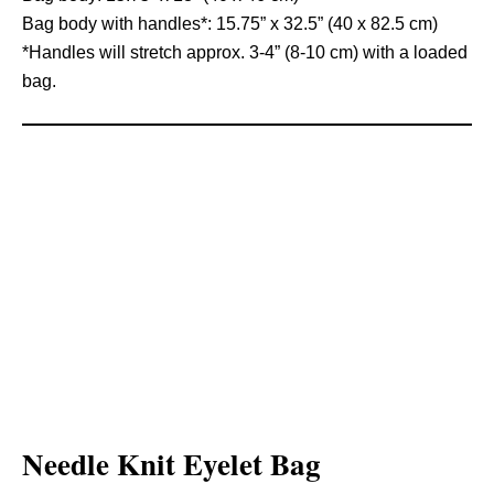
Bag body with handles*: 15.75” x 32.5” (40 x 82.5 cm)
*Handles will stretch approx. 3-4” (8-10 cm) with a loaded
bag.
Needle Knit Eyelet Bag