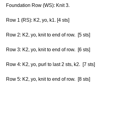
Foundation Row (WS): Knit 3.
Row 1 (RS): K2, yo, k1. [4 sts]
Row 2: K2, yo, knit to end of row. [5 sts]
Row 3: K2, yo, knit to end of row. [6 sts]
Row 4: K2, yo, purl to last 2 sts, k2. [7 sts]
Row 5: K2, yo, knit to end of row. [8 sts]