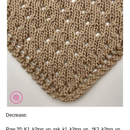
Decrease:
Row 35: K1, k2tog, yo, ssk, k1, k2tog, yo. *K2, k2tog, yo.