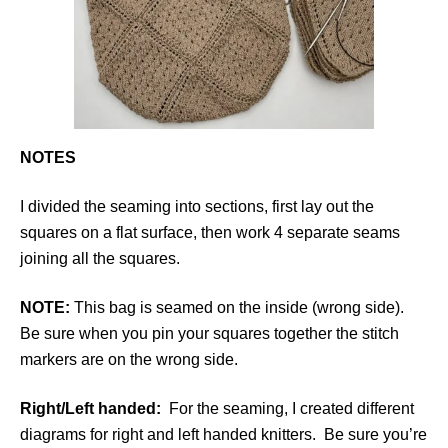
NOTES
I divided the seaming into sections, first lay out the
squares on a flat surface, then work 4 separate seams
joining all the squares.
NOTE:
This bag is seamed on the inside (wrong side).
Be sure when you pin your squares together the stitch
markers are on the wrong side.
Right/Left handed:
For the seaming, I created different
diagrams for right and left handed knitters. Be sure you’re