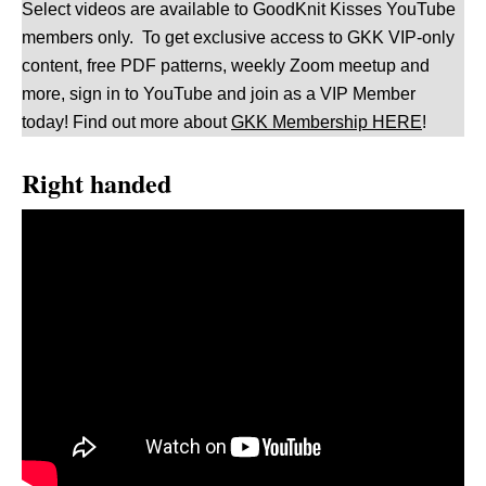
Select videos are available to GoodKnit Kisses YouTube
members only. To get exclusive access to GKK VIP-only
content, free PDF patterns, weekly Zoom meetup and
more, sign in to YouTube and join as a VIP Member
today! Find out more about
GKK Membership HERE
!
Right handed