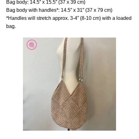
Bag body: 14.5” x 15.5” (37 x 39 cm)
Bag body with handles*: 14.5” x 31” (37 x 79 cm)
*Handles will stretch approx. 3-4” (8-10 cm) with a loaded
bag.