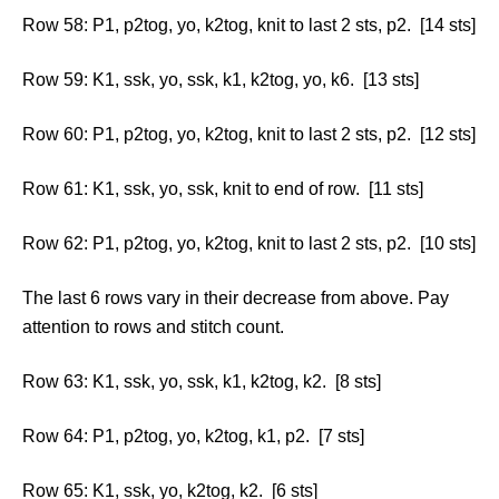
Row 58: P1, p2tog, yo, k2tog, knit to last 2 sts, p2. [14 sts]
Row 59: K1, ssk, yo, ssk, k1, k2tog, yo, k6. [13 sts]
Row 60: P1, p2tog, yo, k2tog, knit to last 2 sts, p2. [12 sts]
Row 61: K1, ssk, yo, ssk, knit to end of row. [11 sts]
Row 62: P1, p2tog, yo, k2tog, knit to last 2 sts, p2. [10 sts]
The last 6 rows vary in their decrease from above. Pay
attention to rows and stitch count.
Row 63: K1, ssk, yo, ssk, k1, k2tog, k2. [8 sts]
Row 64: P1, p2tog, yo, k2tog, k1, p2. [7 sts]
Row 65: K1, ssk, yo, k2tog, k2. [6 sts]