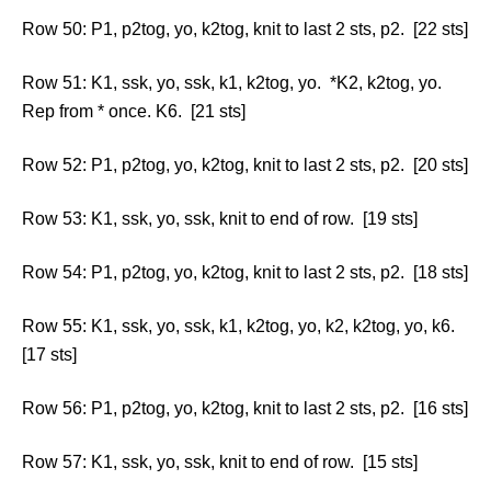
Row 50: P1, p2tog, yo, k2tog, knit to last 2 sts, p2. [22 sts]
Row 51: K1, ssk, yo, ssk, k1, k2tog, yo. *K2, k2tog, yo.
Rep from * once. K6. [21 sts]
Row 52: P1, p2tog, yo, k2tog, knit to last 2 sts, p2. [20 sts]
Row 53: K1, ssk, yo, ssk, knit to end of row. [19 sts]
Row 54: P1, p2tog, yo, k2tog, knit to last 2 sts, p2. [18 sts]
Row 55: K1, ssk, yo, ssk, k1, k2tog, yo, k2, k2tog, yo, k6.
[17 sts]
Row 56: P1, p2tog, yo, k2tog, knit to last 2 sts, p2. [16 sts]
Row 57: K1, ssk, yo, ssk, knit to end of row. [15 sts]