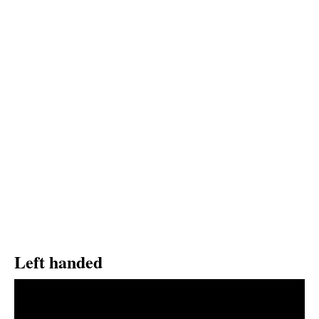
Left handed