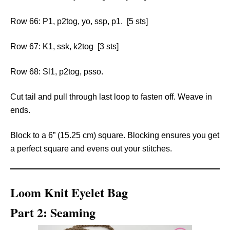
Row 66: P1, p2tog, yo, ssp, p1. [5 sts]
Row 67: K1, ssk, k2tog [3 sts]
Row 68: Sl1, p2tog, psso.
Cut tail and pull through last loop to fasten off. Weave in
ends.
Block to a 6” (15.25 cm) square. Blocking ensures you get
a perfect square and evens out your stitches.
Loom Knit Eyelet Bag
Part 2: Seaming