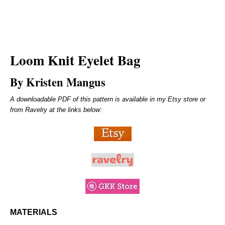
Loom Knit Eyelet Bag
By Kristen Mangus
A downloadable PDF of this pattern is available in my Etsy store or
from Ravelry at the links below:
MATERIALS