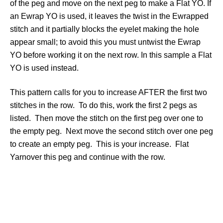
of the peg and move on the next peg to make a Flat YO. If
an Ewrap YO is used, it leaves the twist in the Ewrapped
stitch and it partially blocks the eyelet making the hole
appear small; to avoid this you must untwist the Ewrap
YO before working it on the next row. In this sample a Flat
YO is used instead.
This pattern calls for you to increase AFTER the first two
stitches in the row. To do this, work the first 2 pegs as
listed. Then move the stitch on the first peg over one to
the empty peg. Next move the second stitch over one peg
to create an empty peg. This is your increase. Flat
Yarnover this peg and continue with the row.