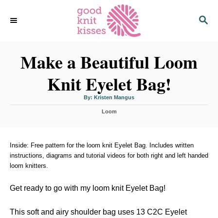
S
S
k
E
i
A
p
R
C
Make a Beautiful Loom
t
H
o
Knit Eyelet Bag!
C
o
A
By:
Kristen Mangus
u
n
t
C
h
Loom
o
t
a
r
t
e
e
n
g
Inside: Free pattern for the loom knit Eyelet Bag. Includes written
o
instructions, diagrams and tutorial videos for both right and left handed
t
r
loom knitters.
i
e
s
Get ready to go with my loom knit Eyelet Bag!
This soft and airy shoulder bag uses 13 C2C Eyelet