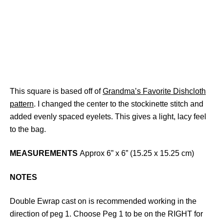
This square is based off of
Grandma’s Favorite Dishcloth
pattern
. I changed the center to the stockinette stitch and
added evenly spaced eyelets. This gives a light, lacy feel
to the bag.
MEASUREMENTS
Approx 6” x 6” (15.25 x 15.25 cm)
NOTES
Double Ewrap cast on is recommended working in the
direction of peg 1. Choose Peg 1 to be on the RIGHT for