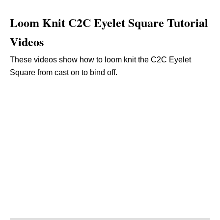
Loom Knit C2C Eyelet Square Tutorial
Videos
These videos show how to loom knit the C2C Eyelet
Square from cast on to bind off.