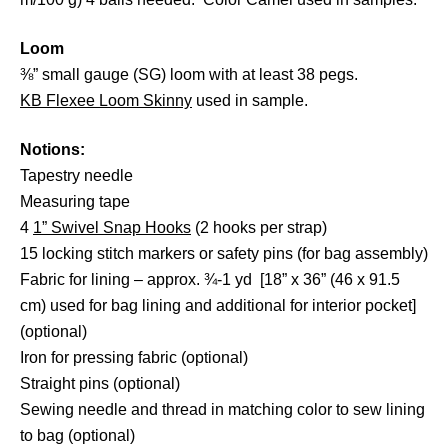
Loom
⅜” small gauge (SG) loom with at least 38 pegs.
KB Flexee Loom Skinny
used in sample.
Notions:
Tapestry needle
Measuring tape
4
1” Swivel Snap Hooks
(2 hooks per strap)
15 locking stitch markers or safety pins (for bag assembly)
Fabric for lining – approx. ¾-1 yd [18” x 36” (46 x 91.5
cm) used for bag lining and additional for interior pocket]
(optional)
Iron for pressing fabric (optional)
Straight pins (optional)
Sewing needle and thread in matching color to sew lining
to bag (optional)