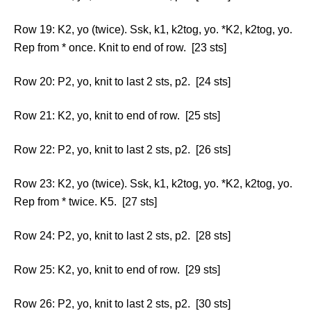
Row 19: K2, yo (twice). Ssk, k1, k2tog, yo. *K2, k2tog, yo.
Rep from * once. Knit to end of row. [23 sts]
Row 20: P2, yo, knit to last 2 sts, p2. [24 sts]
Row 21: K2, yo, knit to end of row. [25 sts]
Row 22: P2, yo, knit to last 2 sts, p2. [26 sts]
Row 23: K2, yo (twice). Ssk, k1, k2tog, yo. *K2, k2tog, yo.
Rep from * twice. K5. [27 sts]
Row 24: P2, yo, knit to last 2 sts, p2. [28 sts]
Row 25: K2, yo, knit to end of row. [29 sts]
Row 26: P2, yo, knit to last 2 sts, p2. [30 sts]