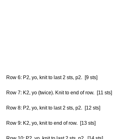
Row 6: P2, yo, knit to last 2 sts, p2. [9 sts]
Row 7: K2, yo (twice). Knit to end of row. [11 sts]
Row 8: P2, yo, knit to last 2 sts, p2. [12 sts]
Row 9: K2, yo, knit to end of row. [13 sts]
Row 10: P2, yo, knit to last 2 sts, p2. [14 sts]