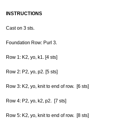
INSTRUCTIONS
Cast on 3 sts.
Foundation Row: Purl 3.
Row 1: K2, yo, k1. [4 sts]
Row 2: P2, yo, p2. [5 sts]
Row 3: K2, yo, knit to end of row. [6 sts]
Row 4: P2, yo, k2, p2. [7 sts]
Row 5: K2, yo, knit to end of row. [8 sts]