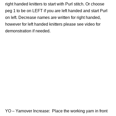
right handed knitters to start with Purl stitch. Or choose
peg 1 to be on LEFT if you are left handed and start Purl
on left. Decrease names are written for right handed,
however for left handed knitters please see video for
demonstration if needed.
YO – Yarnover Increase: Place the working yarn in front