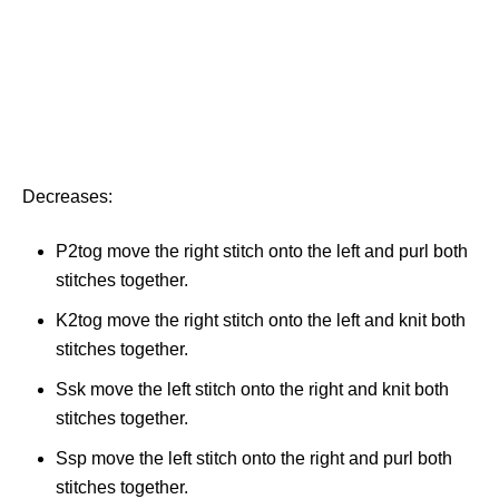
Decreases:
P2tog move the right stitch onto the left and purl both
stitches together.
K2tog move the right stitch onto the left and knit both
stitches together.
Ssk move the left stitch onto the right and knit both
stitches together.
Ssp move the left stitch onto the right and purl both
stitches together.