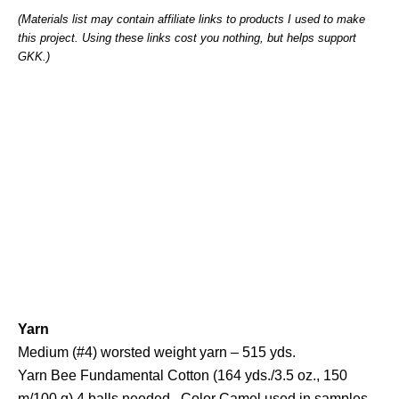
(Materials list may contain affiliate links to products I used to make
this project. Using these links cost you nothing, but helps support
GKK.)
Yarn
Medium (#4) worsted weight yarn – 515 yds.
Yarn Bee Fundamental Cotton (164 yds./3.5 oz., 150
m/100 g) 4 balls needed. Color Camel used in samples.