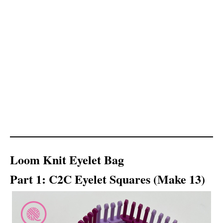
Loom Knit Eyelet Bag
Part 1: C2C Eyelet Squares (Make 13)