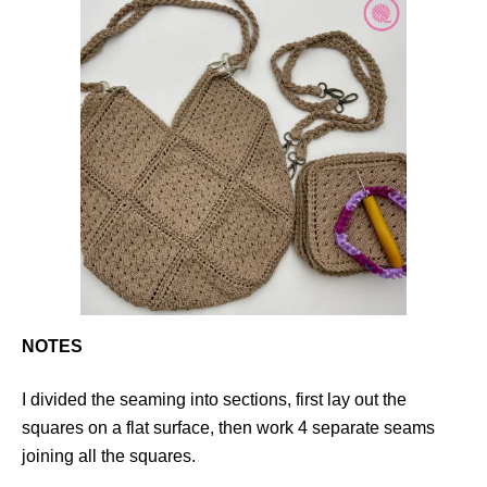
NOTES
I divided the seaming into sections, first lay out the
squares on a flat surface, then work 4 separate seams
joining all the squares.