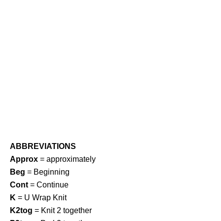
ABBREVIATIONS
Approx
= approximately
Beg
= Beginning
Cont
= Continue
K
= U Wrap Knit
K2tog
= Knit 2 together