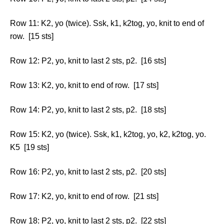
Row 11: K2, yo (twice). Ssk, k1, k2tog, yo, knit to end of
row. [15 sts]
Row 12: P2, yo, knit to last 2 sts, p2. [16 sts]
Row 13: K2, yo, knit to end of row. [17 sts]
Row 14: P2, yo, knit to last 2 sts, p2. [18 sts]
Row 15: K2, yo (twice). Ssk, k1, k2tog, yo, k2, k2tog, yo.
K5 [19 sts]
Row 16: P2, yo, knit to last 2 sts, p2. [20 sts]
Row 17: K2, yo, knit to end of row. [21 sts]
Row 18: P2, yo, knit to last 2 sts, p2. [22 sts]