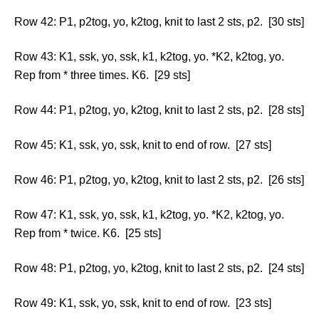
Row 42: P1, p2tog, yo, k2tog, knit to last 2 sts, p2. [30 sts]
Row 43: K1, ssk, yo, ssk, k1, k2tog, yo. *K2, k2tog, yo.
Rep from * three times. K6. [29 sts]
Row 44: P1, p2tog, yo, k2tog, knit to last 2 sts, p2. [28 sts]
Row 45: K1, ssk, yo, ssk, knit to end of row. [27 sts]
Row 46: P1, p2tog, yo, k2tog, knit to last 2 sts, p2. [26 sts]
Row 47: K1, ssk, yo, ssk, k1, k2tog, yo. *K2, k2tog, yo.
Rep from * twice. K6. [25 sts]
Row 48: P1, p2tog, yo, k2tog, knit to last 2 sts, p2. [24 sts]
Row 49: K1, ssk, yo, ssk, knit to end of row. [23 sts]