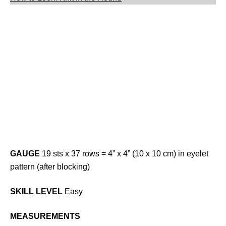
GAUGE
19 sts x 37 rows = 4” x 4” (10 x 10 cm) in eyelet
pattern (after blocking)
SKILL LEVEL
Easy
MEASUREMENTS