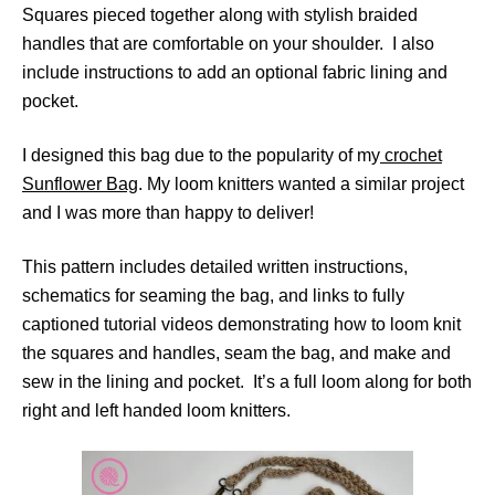
Squares pieced together along with stylish braided
handles that are comfortable on your shoulder. I also
include instructions to add an optional fabric lining and
pocket.
I designed this bag due to the popularity of my
crochet
Sunflower Bag
. My loom knitters wanted a similar project
and I was more than happy to deliver!
This pattern includes detailed written instructions,
schematics for seaming the bag, and links to fully
captioned tutorial videos demonstrating how to loom knit
the squares and handles, seam the bag, and make and
sew in the lining and pocket. It’s a full loom along for both
right and left handed loom knitters.