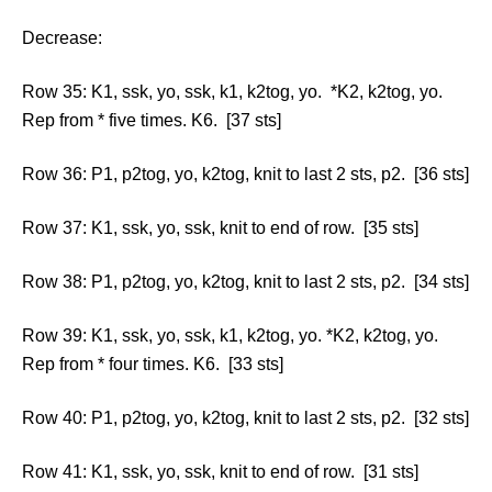
Decrease:
Row 35: K1, ssk, yo, ssk, k1, k2tog, yo. *K2, k2tog, yo.
Rep from * five times. K6. [37 sts]
Row 36: P1, p2tog, yo, k2tog, knit to last 2 sts, p2. [36 sts]
Row 37: K1, ssk, yo, ssk, knit to end of row. [35 sts]
Row 38: P1, p2tog, yo, k2tog, knit to last 2 sts, p2. [34 sts]
Row 39: K1, ssk, yo, ssk, k1, k2tog, yo. *K2, k2tog, yo.
Rep from * four times. K6. [33 sts]
Row 40: P1, p2tog, yo, k2tog, knit to last 2 sts, p2. [32 sts]
Row 41: K1, ssk, yo, ssk, knit to end of row. [31 sts]