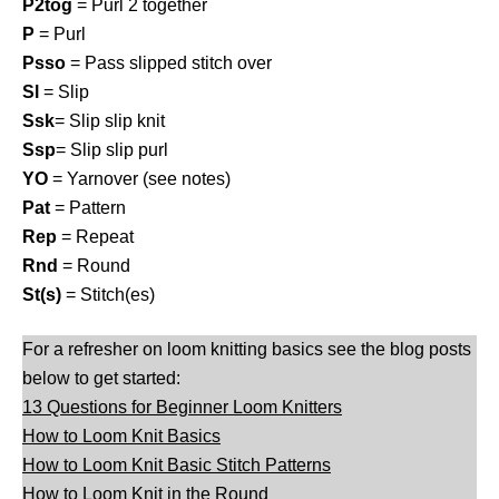
P2tog
= Purl 2 together
P
= Purl
Psso
= Pass slipped stitch over
Sl
= Slip
Ssk
= Slip slip knit
Ssp
= Slip slip purl
YO
= Yarnover (see notes)
Pat
= Pattern
Rep
= Repeat
Rnd
= Round
St(s)
= Stitch(es)
For a refresher on loom knitting basics see the blog posts
below to get started:
13 Questions for Beginner Loom Knitters
How to Loom Knit Basics
How to Loom Knit Basic Stitch Patterns
How to Loom Knit in the Round