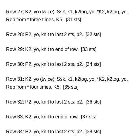
Row 27: K2, yo (twice). Ssk, k1, k2tog, yo. *K2, k2tog, yo.
Rep from * three times. K5. [31 sts]
Row 28: P2, yo, knit to last 2 sts, p2. [32 sts]
Row 29: K2, yo, knit to end of row. [33 sts]
Row 30: P2, yo, knit to last 2 sts, p2. [34 sts]
Row 31: K2, yo (twice). Ssk, k1, k2tog, yo. *K2, k2tog, yo.
Rep from * four times. K5. [35 sts]
Row 32: P2, yo, knit to last 2 sts, p2. [36 sts]
Row 33: K2, yo, knit to end of row. [37 sts]
Row 34: P2, yo, knit to last 2 sts, p2. [38 sts]