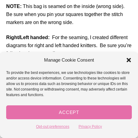
NOTE:
This bag is seamed on the inside (wrong side).
Be sure when you pin your squares together the stitch
markers are on the wrong side.
Right/Left handed:
For the seaming, I created different
diagrams for right and left handed knitters. Be sure you’re
following the correct diagrams.
Manage Cookie Consent
Seaming method:
I am using the backstitch to seam the
To provide the best experiences, we use technologies like cookies to store
squares together. I like this method for a bag because it
and/or access device information. Consenting to these technologies will
allow us to process data such as browsing behavior or unique IDs on this
makes a strong seam.
For each seam you will need
site. Not consenting or withdrawing consent, may adversely affect certain
approx. 4x the length of the seam in your yarn.
features and functions.
ACCEPT
Opt-out preferences
Privacy Policy