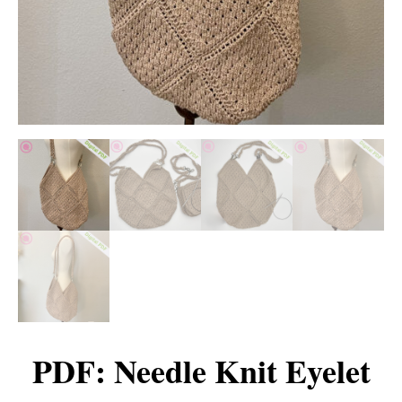
PDF: Needle Knit Eyelet