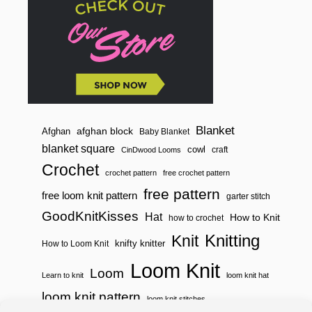
Blanket
afghan block
Afghan
Baby Blanket
blanket square
cowl
craft
CinDwood Looms
Crochet
crochet pattern
free crochet pattern
free pattern
free loom knit pattern
garter stitch
GoodKnitKisses
Hat
How to Knit
how to crochet
Knitting
Knit
knifty knitter
How to Loom Knit
Loom Knit
Loom
Learn to knit
loom knit hat
loom knit pattern
loom knit stitches