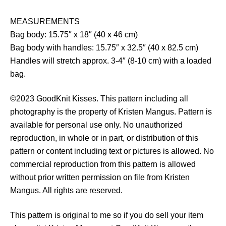
MEASUREMENTS
Bag body: 15.75″ x 18″ (40 x 46 cm)
Bag body with handles: 15.75″ x 32.5″ (40 x 82.5 cm)
Handles will stretch approx. 3-4″ (8-10 cm) with a loaded
bag.
©2023 GoodKnit Kisses. This pattern including all
photography is the property of Kristen Mangus. Pattern is
available for personal use only. No unauthorized
reproduction, in whole or in part, or distribution of this
pattern or content including text or pictures is allowed. No
commercial reproduction from this pattern is allowed
without prior written permission on file from Kristen
Mangus. All rights are reserved.
This pattern is original to me so if you do sell your item