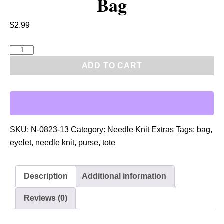
Bag
$
2.99
P
D
ADD TO CART
F
:
N
e
e
SKU:
N-0823-13
Category:
Needle Knit Extras
Tags:
bag
,
d
eyelet
,
needle knit
,
purse
,
tote
l
e
Description
Additional information
K
n
Reviews (0)
i
t