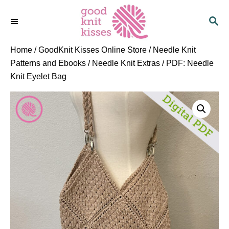
S
S
k
E
i
A
p
R
Home
/
GoodKnit Kisses Online Store
/
Needle Knit
C
t
Patterns and Ebooks
/
Needle Knit Extras
/ PDF: Needle
H
o
Knit Eyelet Bag
C
o
n
t
e
n
t