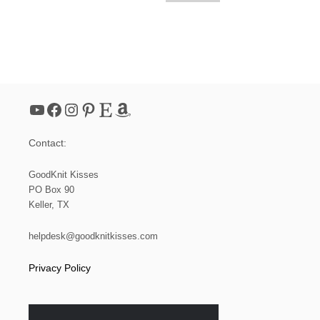
YouTube
Facebook
Instagram
Pinterest
Etsy
Amazon
Contact:
GoodKnit Kisses
PO Box 90
Keller, TX
helpdesk@goodknitkisses.com
Privacy Policy