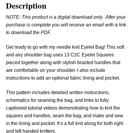
Description
E
y
NOTE: This product is a digital download only. After your
e
purchase is complete you will receive an email with a link
l
to download the PDF.
e
t
Get ready to go with my needle knit Eyelet Bag! This soft
B
and airy shoulder bag uses 13 C2C Eyelet Squares
a
pieced together along with stylish braided handles that
g
are comfortable on your shoulder. I also include
q
instructions to add an optional fabric lining and pocket.
u
a
This pattern includes detailed written instructions,
n
schematics for seaming the bag, and links to fully
t
captioned tutorial videos demonstrating how to knit the
i
squares and handles, seam the bag, and make and sew
t
in the lining and pocket. It’s a full knit along for both right
y
and left handed knitters.