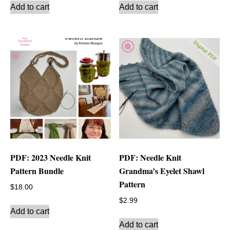
Add to cart
Add to cart
PDF: 2023 Needle Knit
PDF: Needle Knit
Pattern Bundle
Grandma’s Eyelet Shawl
Pattern
$
18.00
$
2.99
Add to cart
Add to cart