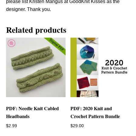
please list Kristen Mangus at GoodKnit Kisses as the
designer. Thank you.
Related products
PDF: Needle Knit Cabled
PDF: 2020 Knit and
Headbands
Crochet Pattern Bundle
$
2.99
$
29.00