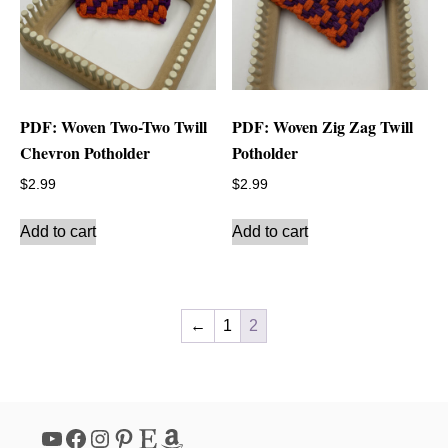
PDF: Woven Two-Two Twill
PDF: Woven Zig Zag Twill
Chevron Potholder
Potholder
$
2.99
$
2.99
Add to cart
Add to cart
←
1
2
YouTube
Facebook
Instagram
Pinterest
Etsy
Amazon