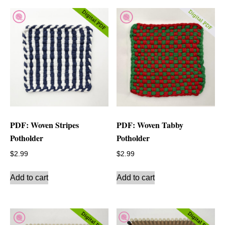
PDF: Woven Stripes
PDF: Woven Tabby
Potholder
Potholder
$
2.99
$
2.99
Add to cart
Add to cart