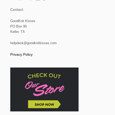
Contact:
GoodKnit Kisses
PO Box 90
Keller, TX
helpdesk@goodknitkisses.com
Privacy Policy