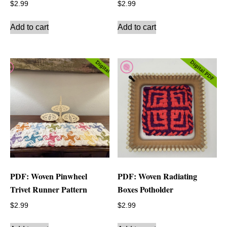
$
2.99
$
2.99
Add to cart
Add to cart
PDF: Woven Pinwheel
PDF: Woven Radiating
Trivet Runner Pattern
Boxes Potholder
$
2.99
$
2.99