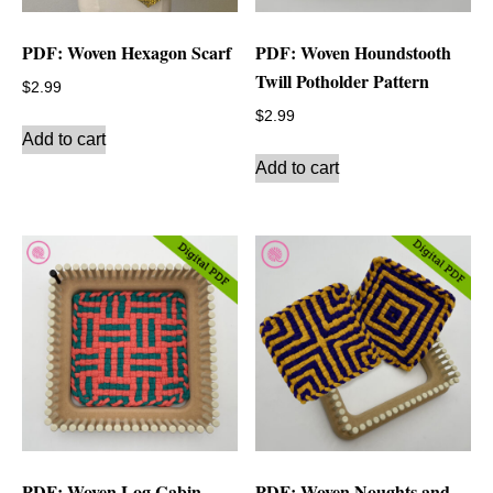
PDF: Woven Hexagon Scarf
PDF: Woven Houndstooth
Twill Potholder Pattern
$
2.99
$
2.99
Add to cart
Add to cart
PDF: Woven Log Cabin
PDF: Woven Noughts and