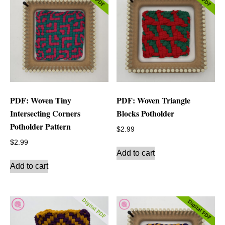
PDF: Woven Tiny
PDF: Woven Triangle
Intersecting Corners
Blocks Potholder
Potholder Pattern
$
2.99
$
2.99
Add to cart
Add to cart