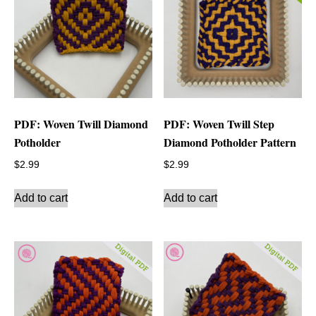
PDF: Woven Twill Diamond
PDF: Woven Twill Step
Potholder
Diamond Potholder Pattern
$
2.99
$
2.99
Add to cart
Add to cart