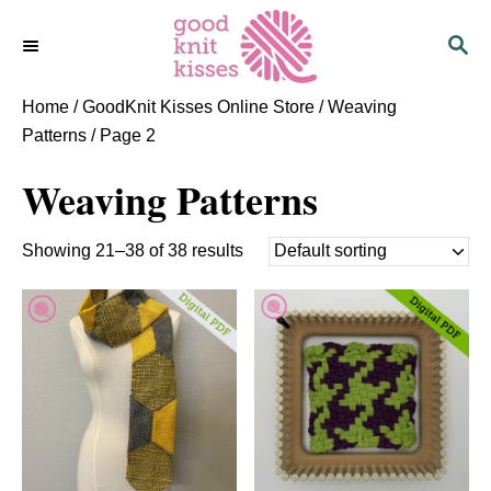
S
S
k
E
i
A
p
R
Home
/
GoodKnit Kisses Online Store
/
Weaving
C
t
Patterns
/ Page 2
H
o
Weaving Patterns
C
o
n
Showing 21–38 of 38 results
t
e
n
t