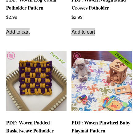
Potholder Pattern
Crosses Potholder
$
2.99
$
2.99
Add to cart
Add to cart
PDF: Woven Padded
PDF: Woven Pinwheel Baby
Basketweave Potholder
Playmat Pattern