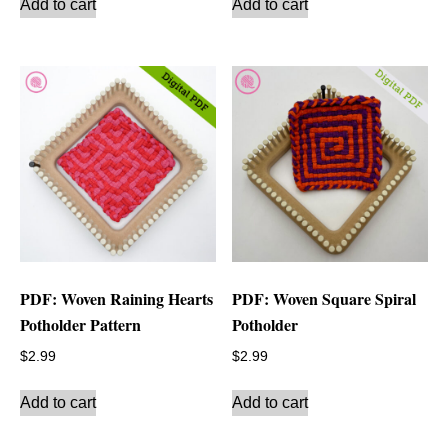
Add to cart
Add to cart
PDF: Woven Raining Hearts
PDF: Woven Square Spiral
Potholder Pattern
Potholder
$
2.99
$
2.99
Add to cart
Add to cart