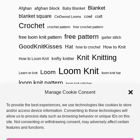
Blanket
afghan block
Afghan
Baby Blanket
blanket square
cowl
craft
CinDwood Looms
Crochet
crochet pattern
free crochet pattern
free pattern
free loom knit pattern
garter stitch
GoodKnitKisses
Hat
How to Knit
how to crochet
Knitting
Knit
knifty knitter
How to Loom Knit
Loom Knit
Loom
Learn to knit
loom knit hat
loom knit pattern
loom knit stitches
Loom Knitting
Manage Cookie Consent
loom knit stitch pattern
Needle Knit
To provide the best experiences, we use technologies like cookies to store
loom knitting pattern
loom weaving
and/or access device information. Consenting to these technologies will
needle knit pattern
pattern
potholder
potholder loom
allow us to process data such as browsing behavior or unique IDs on this
site. Not consenting or withdrawing consent, may adversely affect certain
weaving
tutorial video
throw
two color
stitch pattern
features and functions.
Yarnspirations
yarn
woven