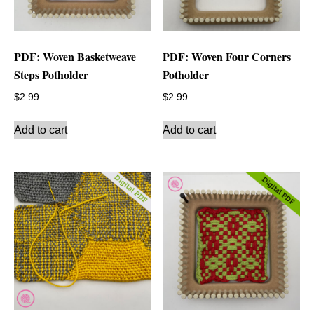
PDF: Woven Basketweave
PDF: Woven Four Corners
Steps Potholder
Potholder
$
2.99
$
2.99
Add to cart
Add to cart