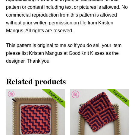
t
pattern or content including text or pictures is allowed. No
i
commercial reproduction from this pattern is allowed
t
without prior written permission on file from Kristen
y
Mangus. All rights are reserved.
This pattern is original to me so if you do sell your item
please list Kristen Mangus at GoodKnit Kisses as the
designer. Thank you.
Related products