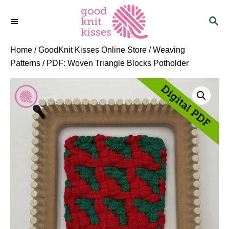
S
S
k
E
i
A
p
R
Home
/
GoodKnit Kisses Online Store
/
Weaving
C
t
Patterns
/ PDF: Woven Triangle Blocks Potholder
H
o
C
o
n
t
e
n
t