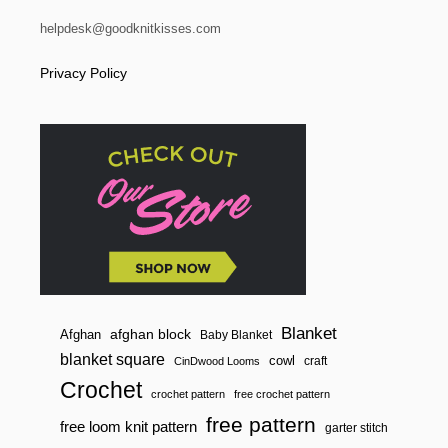
helpdesk@goodknitkisses.com
Privacy Policy
Blanket
afghan block
Afghan
Baby Blanket
blanket square
cowl
craft
CinDwood Looms
Crochet
crochet pattern
free crochet pattern
free pattern
free loom knit pattern
garter stitch