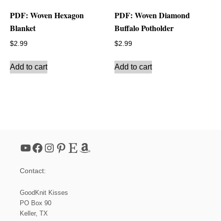
PDF: Woven Hexagon
PDF: Woven Diamond
Blanket
Buffalo Potholder
$
2.99
$
2.99
Add to cart
Add to cart
YouTube
Facebook
Instagram
Pinterest
Etsy
Amazon
Contact:
GoodKnit Kisses
PO Box 90
Keller, TX