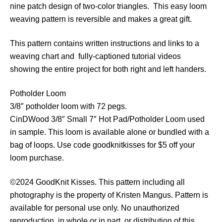
nine patch design of two-color triangles. This easy loom
o
weaving pattern is reversible and makes a great gift.
c
k
This pattern contains written instructions and links to a
s
weaving chart and fully-captioned tutorial videos
P
showing the entire project for both right and left handers.
o
t
Potholder Loom
h
3/8″ potholder loom with 72 pegs.
o
CinDWood 3/8″ Small 7″ Hot Pad/Potholder Loom used
l
in sample. This loom is available alone or bundled with a
d
bag of loops. Use code goodknitkisses for $5 off your
e
loom purchase.
r
q
©2024 GoodKnit Kisses. This pattern including all
u
photography is the property of Kristen Mangus. Pattern is
a
available for personal use only. No unauthorized
n
reproduction, in whole or in part, or distribution of this