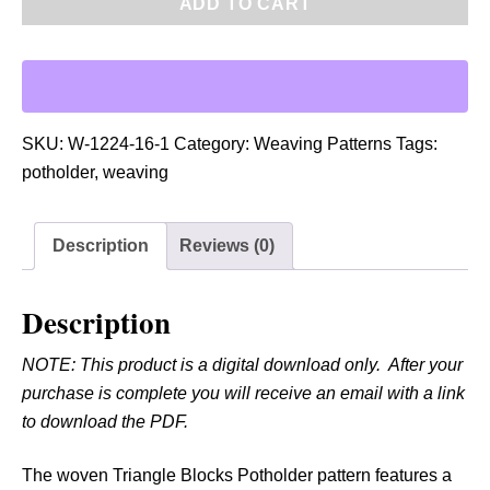
ADD TO CART
F
:
W
o
v
SKU:
W-1224-16-1
Category:
Weaving Patterns
Tags:
e
potholder
,
weaving
n
T
Description
Reviews (0)
r
i
a
Description
n
NOTE: This product is a digital download only. After your
g
purchase is complete you will receive an email with a link
l
to download the PDF.
e
B
The woven Triangle Blocks Potholder pattern features a
l