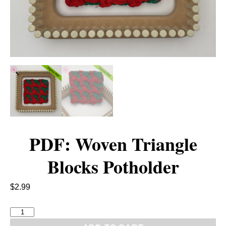
PDF: Woven Triangle
Blocks Potholder
$
2.99
P
D