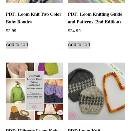
PDF: Loom Knit Two Color
PDF: Loom Knitting Guide
Baby Booties
and Patterns (2nd Edition)
$
2.99
$
24.99
Add to cart
Add to cart
PDF: Ultimate Loom Knit
PDF:Loom Knit