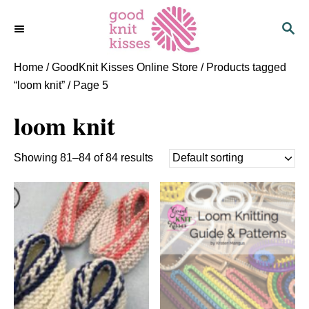
S
S
k
E
i
A
p
R
Home
/
GoodKnit Kisses Online Store
/
Products tagged
C
t
“loom knit”
/ Page 5
H
o
loom knit
C
o
n
Showing 81–84 of 84 results
t
e
n
t