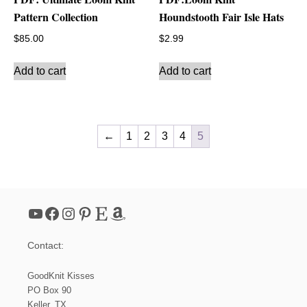
Pattern Collection
Houndstooth Fair Isle Hats
$
85.00
$
2.99
Add to cart
Add to cart
←
1
2
3
4
5
YouTube
Facebook
Instagram
Pinterest
Etsy
Amazon
Contact:
GoodKnit Kisses
PO Box 90
Keller, TX