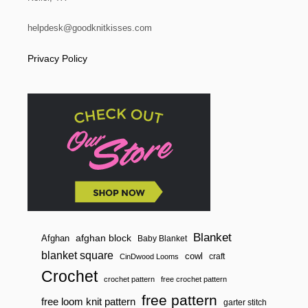
helpdesk@goodknitkisses.com
Privacy Policy
Blanket
afghan block
Afghan
Baby Blanket
blanket square
cowl
craft
CinDwood Looms
Crochet
crochet pattern
free crochet pattern
free pattern
free loom knit pattern
garter stitch