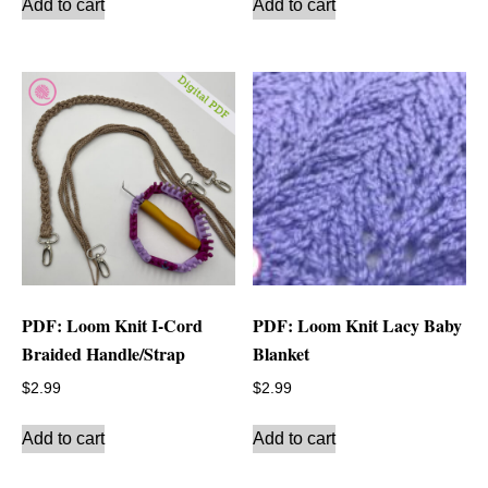
Add to cart
Add to cart
PDF: Loom Knit I-Cord
PDF: Loom Knit Lacy Baby
Braided Handle/Strap
Blanket
$
2.99
$
2.99
Add to cart
Add to cart