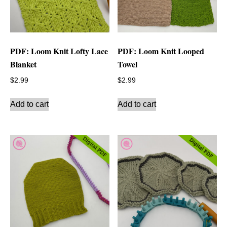
PDF: Loom Knit Lofty Lace
PDF: Loom Knit Looped
Blanket
Towel
$
2.99
$
2.99
Add to cart
Add to cart