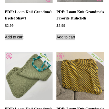
PDF: Loom Knit Grandma’s
PDF: Loom Knit Grandma’s
Eyelet Shawl
Favorite Dishcloth
$
2.99
$
2.99
Add to cart
Add to cart
PDF: Loom Knit Grandma’s
PDF: Loom Knit Grandma’s