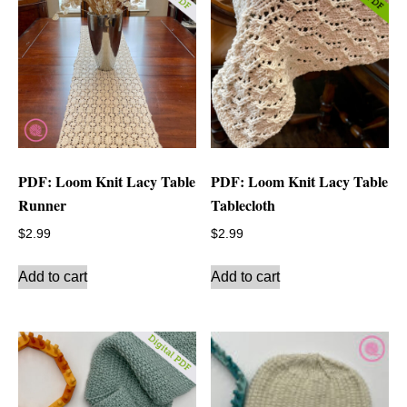
PDF: Loom Knit Lacy Table
PDF: Loom Knit Lacy Table
Runner
Tablecloth
$
2.99
$
2.99
Add to cart
Add to cart