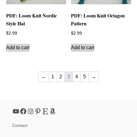
PDF: Loom Knit Nordic
PDF: Loom Knit Octagon
Style Hat
Pattern
$
2.99
$
2.99
Add to cart
Add to cart
←
1
2
3
4
5
→
YouTube
Facebook
Instagram
Pinterest
Etsy
Amazon
Contact: