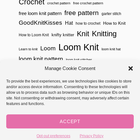
Crochet
crochet pattern
free crochet pattern
free pattern
free loom knit pattern
garter stitch
GoodKnitKisses
Hat
How to Knit
how to crochet
Knitting
Knit
knifty knitter
How to Loom Knit
Loom Knit
Loom
Learn to knit
loom knit hat
loom knit pattern
loom knit stitches
Manage Cookie Consent
Loom Knitting
loom knit stitch pattern
To provide the best experiences, we use technologies like cookies to store
Needle Knit
loom knitting pattern
loom weaving
and/or access device information. Consenting to these technologies will
needle knit pattern
pattern
potholder
potholder loom
allow us to process data such as browsing behavior or unique IDs on this
site. Not consenting or withdrawing consent, may adversely affect certain
weaving
tutorial video
throw
two color
stitch pattern
features and functions.
Yarnspirations
yarn
woven
ACCEPT
Copyright © 2026 GoodKnit Kisses | Trellis - GKK Child on Trellis
Framework by
Mediavine
Opt-out preferences
Privacy Policy