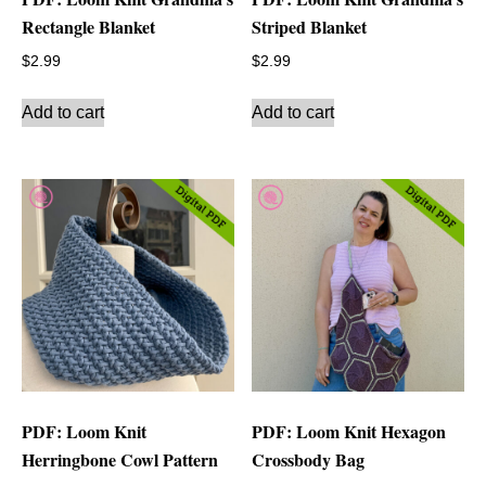
Rectangle Blanket
Striped Blanket
$
2.99
$
2.99
Add to cart
Add to cart
PDF: Loom Knit
PDF: Loom Knit Hexagon
Herringbone Cowl Pattern
Crossbody Bag