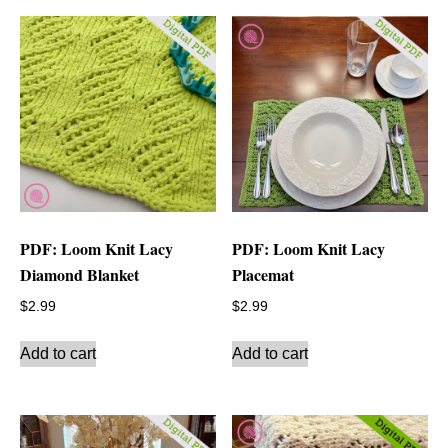
PDF: Loom Knit Lacy
PDF: Loom Knit Lacy
Diamond Blanket
Placemat
$
2.99
$
2.99
Add to cart
Add to cart