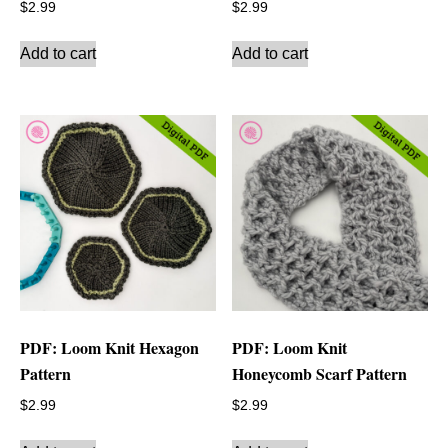
$
2.99
$
2.99
Add to cart
Add to cart
PDF: Loom Knit Hexagon
PDF: Loom Knit
Pattern
Honeycomb Scarf Pattern
$
2.99
$
2.99