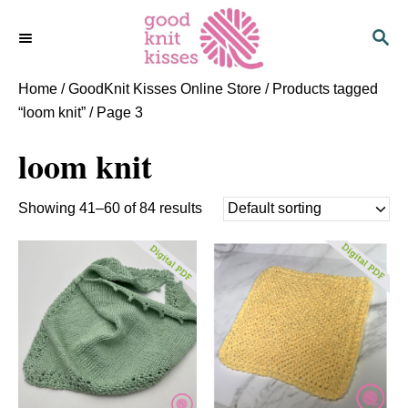
S
S
k
E
i
A
p
R
Home
/
GoodKnit Kisses Online Store
/
Products tagged
C
t
“loom knit”
/ Page 3
H
o
loom knit
C
o
n
Showing 41–60 of 84 results
t
e
n
t