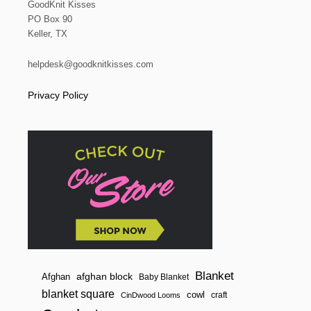
GoodKnit Kisses
PO Box 90
Keller, TX
helpdesk@goodknitkisses.com
Privacy Policy
Blanket
afghan block
Afghan
Baby Blanket
blanket square
cowl
craft
CinDwood Looms