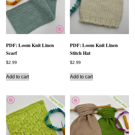
PDF: Loom Knit Linen
PDF: Loom Knit Linen
Scarf
Stitch Hat
$
2.99
$
2.99
Add to cart
Add to cart