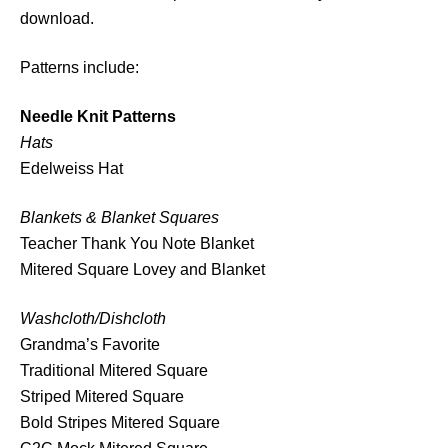
download.
a
t
Patterns include:
t
e
Needle Knit Patterns
r
Hats
n
Edelweiss Hat
B
u
Blankets & Blanket Squares
n
Teacher Thank You Note Blanket
d
Mitered Square Lovey and Blanket
l
e
Washcloth/Dishcloth
q
Grandma’s Favorite
u
Traditional Mitered Square
a
Striped Mitered Square
n
Bold Stripes Mitered Square
t