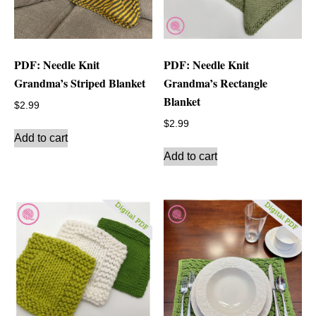
PDF: Needle Knit
PDF: Needle Knit
Grandma’s Striped Blanket
Grandma’s Rectangle
Blanket
$
2.99
$
2.99
Add to cart
Add to cart