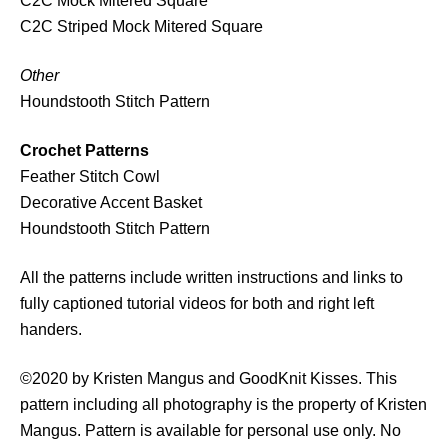
C2C Mock Mitered Square
i
C2C Striped Mock Mitered Square
t
y
Other
Houndstooth Stitch Pattern
Crochet Patterns
Feather Stitch Cowl
Decorative Accent Basket
Houndstooth Stitch Pattern
All the patterns include written instructions and links to
fully captioned tutorial videos for both and right left
handers.
©2020 by Kristen Mangus and GoodKnit Kisses. This
pattern including all photography is the property of Kristen
Mangus. Pattern is available for personal use only. No