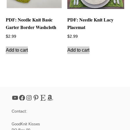
PDF: Needle Knit Basic
PDF: Needle Knit Lacy
Garter Border Washcloth
Placemat
$
2.99
$
2.99
Add to cart
Add to cart
YouTube
Facebook
Instagram
Pinterest
Etsy
Amazon
Contact:
GoodKnit Kisses