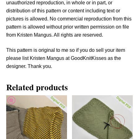
unauthorized reproduction, in whole or in part, or
distribution of this pattern or content including text or
pictures is allowed. No commercial reproduction from this
pattern is allowed without prior written permission on file
from Kristen Mangus. All rights are reserved.
This pattern is original to me so if you do sell your item
please list Kristen Mangus at GoodKnitKisses as the
designer. Thank you.
Related products