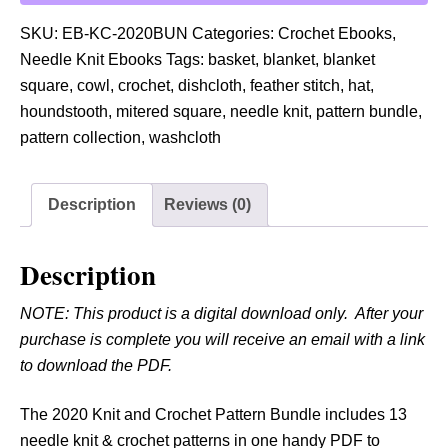
0
2
SKU:
EB-KC-2020BUN
Categories:
Crochet Ebooks
,
0
Needle Knit Ebooks
Tags:
basket
,
blanket
,
blanket
K
square
,
cowl
,
crochet
,
dishcloth
,
feather stitch
,
hat
,
n
houndstooth
,
mitered square
,
needle knit
,
pattern bundle
,
i
pattern collection
,
washcloth
t
a
Description
Reviews (0)
n
d
C
Description
r
NOTE: This product is a digital download only. After your
o
purchase is complete you will receive an email with a link
c
to download the PDF.
h
e
The 2020 Knit and Crochet Pattern Bundle includes 13
t
needle knit & crochet patterns in one handy PDF to
P