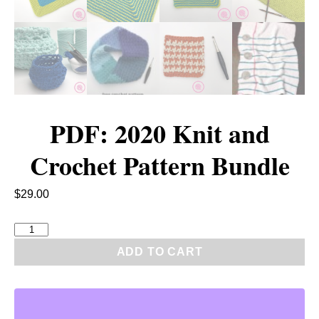
PDF: 2020 Knit and
Crochet Pattern Bundle
$
29.00
P
D
ADD TO CART
F
:
2