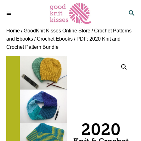
S
S
k
E
i
A
p
R
Home
/
GoodKnit Kisses Online Store
/
Crochet Patterns
C
t
and Ebooks
/
Crochet Ebooks
/ PDF: 2020 Knit and
H
o
Crochet Pattern Bundle
C
o
n
t
e
n
t