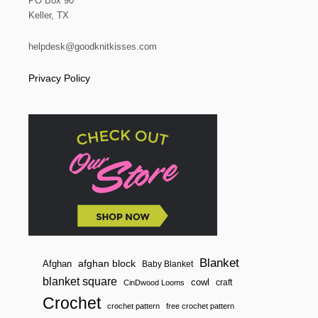
PO Box 90
Keller, TX
helpdesk@goodknitkisses.com
Privacy Policy
Blanket
afghan block
Afghan
Baby Blanket
blanket square
cowl
craft
CinDwood Looms
Crochet
crochet pattern
free crochet pattern