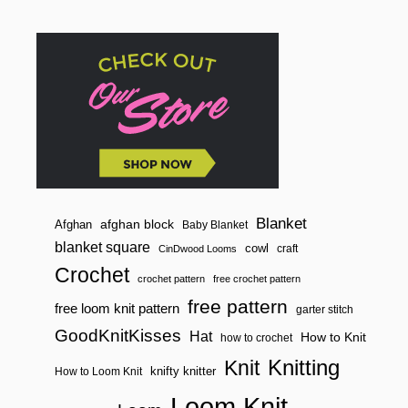
Blanket
afghan block
Afghan
Baby Blanket
blanket square
cowl
craft
CinDwood Looms
Crochet
crochet pattern
free crochet pattern
free pattern
free loom knit pattern
garter stitch
GoodKnitKisses
Hat
How to Knit
how to crochet
Knitting
Knit
knifty knitter
How to Loom Knit
Loom Knit