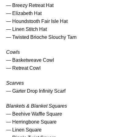
— Breezy Retreat Hat
l
— Elizabeth Hat
e
— Houndstooth Fair Isle Hat
q
— Linen Stitch Hat
u
— Twisted Brioche Slouchy Tam
a
n
Cowls
t
— Basketweave Cowl
i
— Retreat Cowl
t
y
Scarves
— Garter Drop Infinity Scarf
Blankets & Blanket Squares
— Beehive Waffle Square
— Herringbone Square
— Linen Square