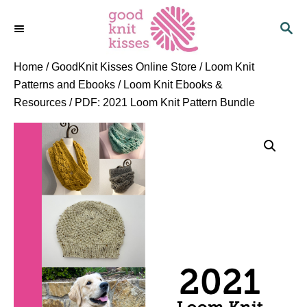
S
S
k
E
i
A
p
R
Home
/
GoodKnit Kisses Online Store
/
Loom Knit
C
t
Patterns and Ebooks
/
Loom Knit Ebooks &
H
o
Resources
/ PDF: 2021 Loom Knit Pattern Bundle
C
o
n
t
e
n
t