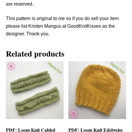
are reserved.
This pattern is original to me so if you do sell your item
please list Kristen Mangus at GoodKnitKisses as the
designer. Thank you.
Related products
PDF: Loom Knit Cabled
PDF: Loom Knit Edelweiss