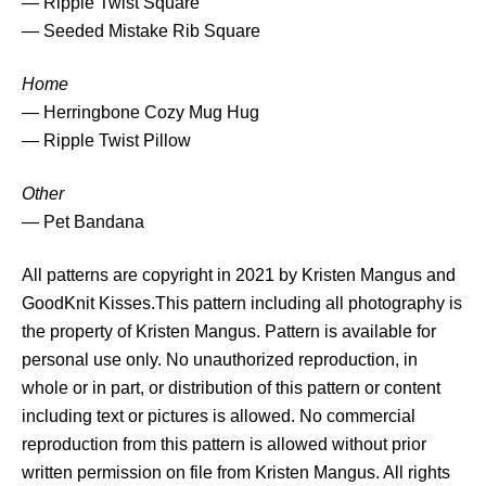
— Ripple Twist Square
— Seeded Mistake Rib Square
Home
— Herringbone Cozy Mug Hug
— Ripple Twist Pillow
Other
— Pet Bandana
All patterns are copyright in 2021 by Kristen Mangus and
GoodKnit Kisses.This pattern including all photography is
the property of Kristen Mangus. Pattern is available for
personal use only. No unauthorized reproduction, in
whole or in part, or distribution of this pattern or content
including text or pictures is allowed. No commercial
reproduction from this pattern is allowed without prior
written permission on file from Kristen Mangus. All rights