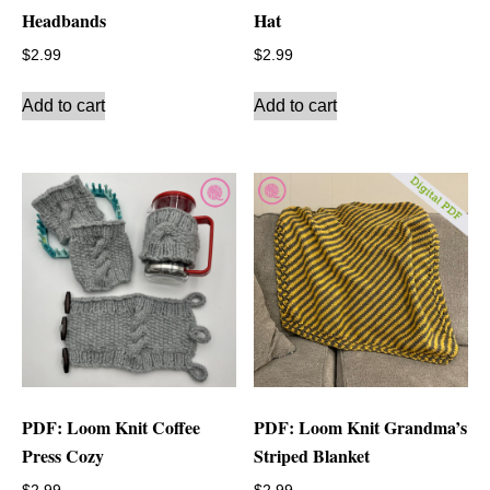
Headbands
Hat
$
2.99
$
2.99
Add to cart
Add to cart
PDF: Loom Knit Coffee
PDF: Loom Knit Grandma’s
Press Cozy
Striped Blanket