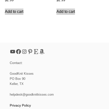
$
2.99
$
2.99
Add to cart
Add to cart
YouTube
Facebook
Instagram
Pinterest
Etsy
Amazon
Contact:
GoodKnit Kisses
PO Box 90
Keller, TX
helpdesk@goodknitkisses.com
Privacy Policy