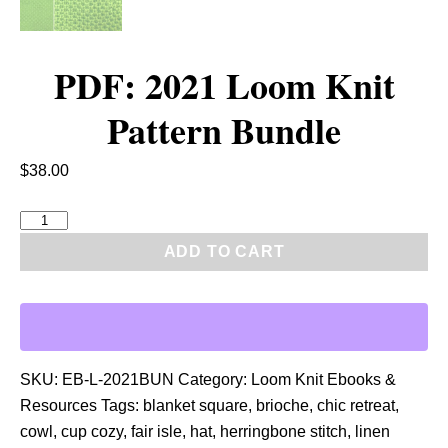
PDF: 2021 Loom Knit
Pattern Bundle
$
38.00
P
D
ADD TO CART
F
:
2
0
2
SKU:
EB-L-2021BUN
Category:
Loom Knit Ebooks &
1
Resources
Tags:
blanket square
,
brioche
,
chic retreat
,
L
cowl
,
cup cozy
,
fair isle
,
hat
,
herringbone stitch
,
linen