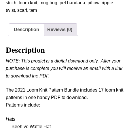
o
stitch
,
loom knit
,
mug hug
,
pet bandana
,
pillow
,
ripple
o
twist
,
scarf
,
tam
m
K
Description
Reviews (0)
n
i
t
Description
P
NOTE: This prodict is a digital download only. After your
a
purchase is complete you will receive an email with a link
t
to download the PDF.
t
e
The 2021 Loom Knit Pattern Bundle includes 17 loom knit
r
patterns in one handy PDF to download.
n
Patterns include:
B
u
Hats
n
— Beehive Waffle Hat
d