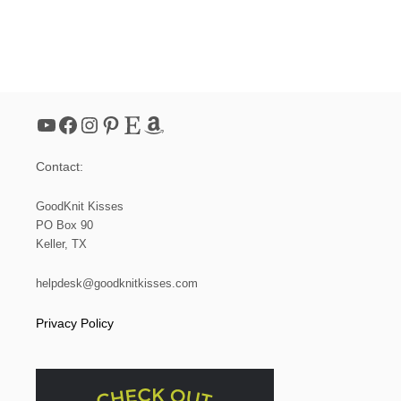
YouTube
Facebook
Instagram
Pinterest
Etsy
Amazon
Contact:
GoodKnit Kisses
PO Box 90
Keller, TX
helpdesk@goodknitkisses.com
Privacy Policy