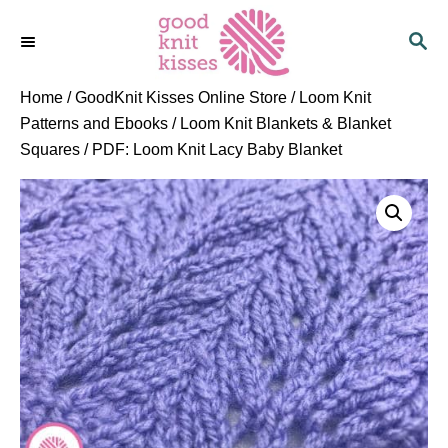
S
S
k
E
i
A
p
R
Home
/
GoodKnit Kisses Online Store
/
Loom Knit
C
t
Patterns and Ebooks
/
Loom Knit Blankets & Blanket
H
o
Squares
/ PDF: Loom Knit Lacy Baby Blanket
C
o
n
t
e
n
t