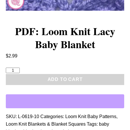
PDF: Loom Knit Lacy
Baby Blanket
$
2.99
P
D
ADD TO CART
F
:
L
o
o
SKU:
L-0619-10
Categories:
Loom Knit Baby Patterns
,
m
Loom Knit Blankets & Blanket Squares
Tags:
baby