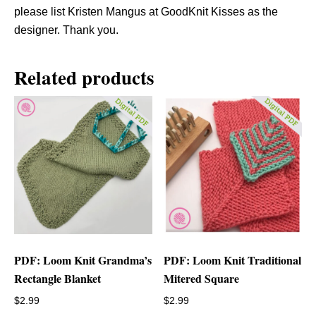
please list Kristen Mangus at GoodKnit Kisses as the
designer. Thank you.
Related products
PDF: Loom Knit Grandma’s
PDF: Loom Knit Traditional
Rectangle Blanket
Mitered Square
$
2.99
$
2.99