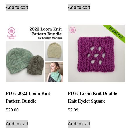
Add to cart
Add to cart
PDF: 2022 Loom Knit
PDF: Loom Knit Double
Pattern Bundle
Knit Eyelet Square
$
29.00
$
2.99
Add to cart
Add to cart