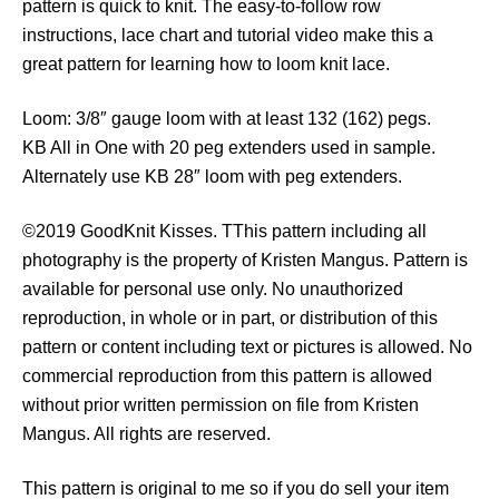
pattern is quick to knit. The easy-to-follow row
t
instructions, lace chart and tutorial video make this a
q
great pattern for learning how to loom knit lace.
u
a
Loom: 3/8″ gauge loom with at least 132 (162) pegs.
n
KB All in One with 20 peg extenders used in sample.
t
Alternately use KB 28″ loom with peg extenders.
i
t
©2019 GoodKnit Kisses. TThis pattern including all
y
photography is the property of Kristen Mangus. Pattern is
available for personal use only. No unauthorized
reproduction, in whole or in part, or distribution of this
pattern or content including text or pictures is allowed. No
commercial reproduction from this pattern is allowed
without prior written permission on file from Kristen
Mangus. All rights are reserved.
This pattern is original to me so if you do sell your item