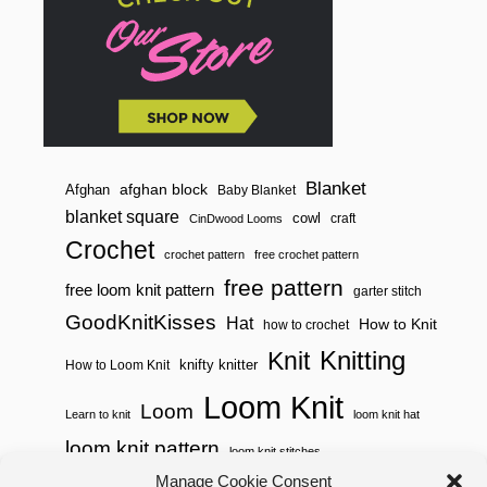
Blanket
afghan block
Afghan
Baby Blanket
blanket square
cowl
craft
CinDwood Looms
Crochet
crochet pattern
free crochet pattern
free pattern
free loom knit pattern
garter stitch
GoodKnitKisses
Hat
How to Knit
how to crochet
Knitting
Knit
knifty knitter
How to Loom Knit
Loom Knit
Loom
Learn to knit
loom knit hat
loom knit pattern
loom knit stitches
Manage Cookie Consent