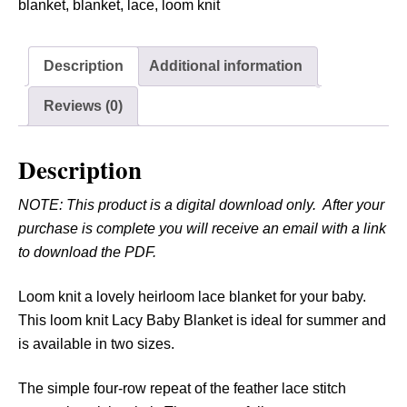
K
blanket
,
blanket
,
lace
,
loom knit
n
i
Description
Additional information
t
L
Reviews (0)
a
c
Description
y
B
NOTE: This product is a digital download only. After your
a
purchase is complete you will receive an email with a link
b
to download the PDF.
y
B
Loom knit a lovely heirloom lace blanket for your baby.
l
This loom knit Lacy Baby Blanket is ideal for summer and
a
is available in two sizes.
n
k
The simple four-row repeat of the feather lace stitch
e