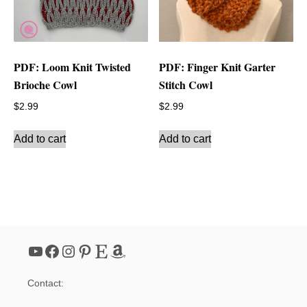
PDF: Loom Knit Twisted
PDF: Finger Knit Garter
Brioche Cowl
Stitch Cowl
$
2.99
$
2.99
Add to cart
Add to cart
YouTube
Facebook
Instagram
Pinterest
Etsy
Amazon
Contact: