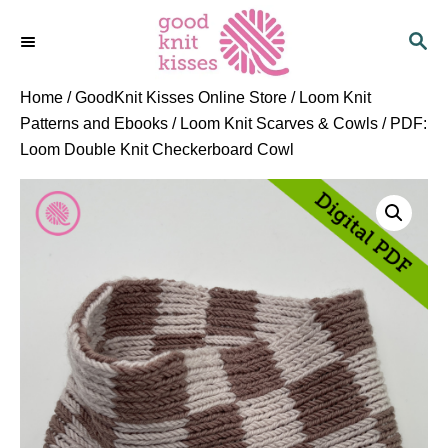
S
S
k
E
i
A
p
R
Home
/
GoodKnit Kisses Online Store
/
Loom Knit
C
t
Patterns and Ebooks
/
Loom Knit Scarves & Cowls
/ PDF:
H
o
Loom Double Knit Checkerboard Cowl
C
o
n
t
e
n
t