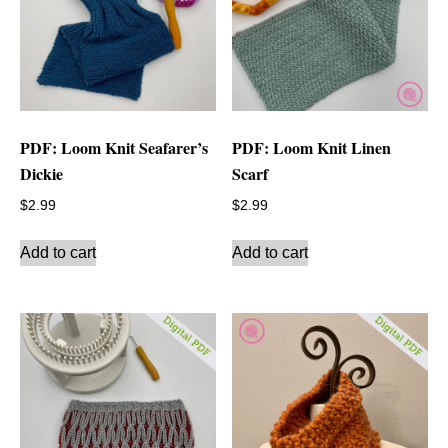
PDF: Loom Knit Seafarer’s
PDF: Loom Knit Linen
Dickie
Scarf
$
2.99
$
2.99
Add to cart
Add to cart