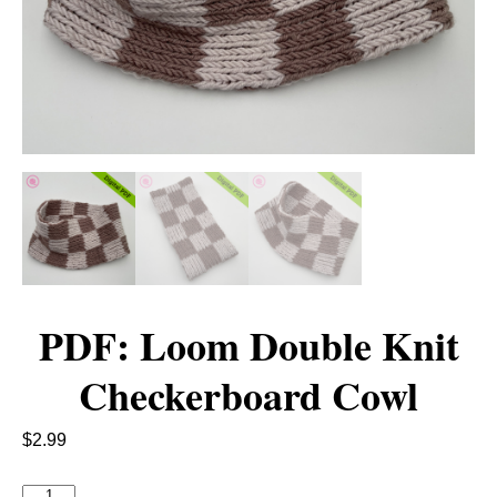
PDF: Loom Double Knit
Checkerboard Cowl
$
2.99
P