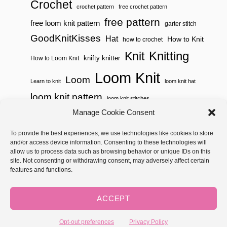
Crochet
crochet pattern
free crochet pattern
free pattern
free loom knit pattern
garter stitch
GoodKnitKisses
Hat
How to Knit
how to crochet
Knitting
Knit
knifty knitter
How to Loom Knit
Loom Knit
Loom
Learn to knit
loom knit hat
loom knit pattern
loom knit stitches
Manage Cookie Consent
Loom Knitting
loom knit stitch pattern
To provide the best experiences, we use technologies like cookies to store
Needle Knit
loom knitting pattern
loom weaving
and/or access device information. Consenting to these technologies will
needle knit pattern
pattern
potholder
potholder loom
allow us to process data such as browsing behavior or unique IDs on this
site. Not consenting or withdrawing consent, may adversely affect certain
weaving
tutorial video
throw
two color
stitch pattern
features and functions.
Yarnspirations
yarn
woven
ACCEPT
Copyright © 2026 GoodKnit Kisses | Trellis - GKK Child on Trellis
Framework by
Mediavine
Opt-out preferences
Privacy Policy