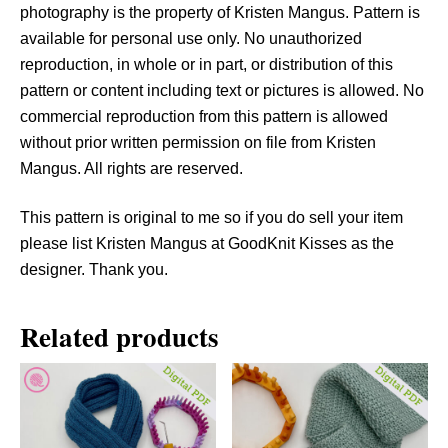
u
photography is the property of Kristen Mangus. Pattern is
a
available for personal use only. No unauthorized
n
reproduction, in whole or in part, or distribution of this
t
pattern or content including text or pictures is allowed. No
i
commercial reproduction from this pattern is allowed
t
without prior written permission on file from Kristen
y
Mangus. All rights are reserved.
This pattern is original to me so if you do sell your item
please list Kristen Mangus at GoodKnit Kisses as the
designer. Thank you.
Related products