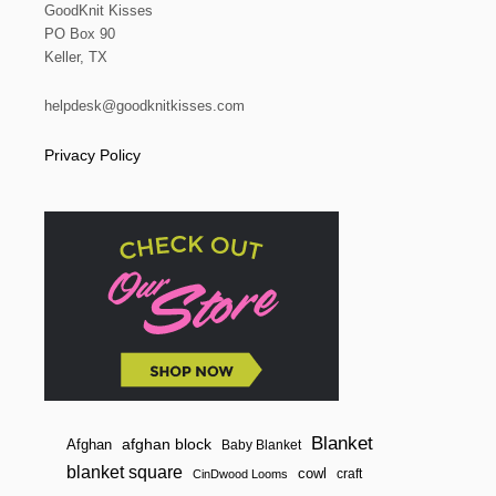
GoodKnit Kisses
PO Box 90
Keller, TX
helpdesk@goodknitkisses.com
Privacy Policy
Blanket
afghan block
Afghan
Baby Blanket
blanket square
cowl
craft
CinDwood Looms