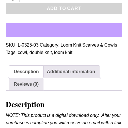
D
ADD TO CART
F
:
L
o
o
SKU:
L-0325-03
Category:
Loom Knit Scarves & Cowls
m
Tags:
cowl
,
double knit
,
loom knit
D
o
Description
Additional information
u
b
Reviews (0)
l
e
Description
K
n
NOTE: This product is a digital download only. After your
i
purchase is complete you will receive an email with a link
t