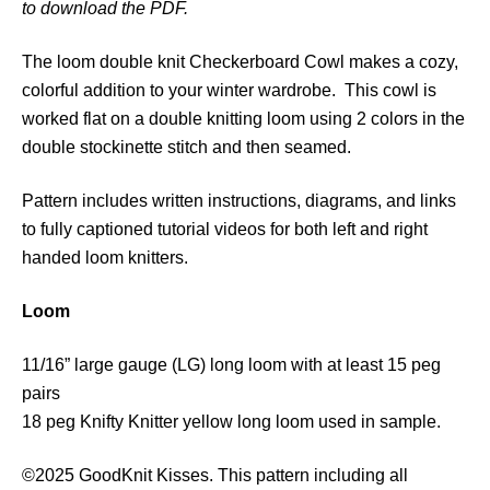
to download the PDF.
C
h
The loom double knit Checkerboard Cowl makes a cozy,
e
colorful addition to your winter wardrobe. This cowl is
c
worked flat on a double knitting loom using 2 colors in the
k
double stockinette stitch and then seamed.
e
r
Pattern includes written instructions, diagrams, and links
b
to fully captioned tutorial videos for both left and right
o
handed loom knitters.
a
r
Loom
d
C
11/16” large gauge (LG) long loom with at least 15 peg
o
pairs
w
18 peg Knifty Knitter yellow long loom used in sample.
l
q
©2025 GoodKnit Kisses. This pattern including all