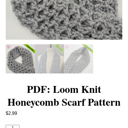
PDF: Loom Knit
Honeycomb Scarf Pattern
$
2.99
P