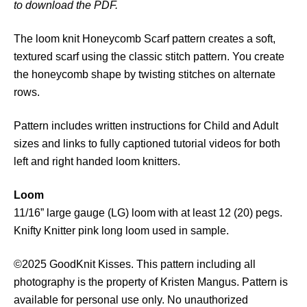
to download the PDF.
o
m
The loom knit Honeycomb Scarf pattern creates a soft,
b
textured scarf using the classic stitch pattern. You create
S
the honeycomb shape by twisting stitches on alternate
c
rows.
a
r
Pattern includes written instructions for Child and Adult
f
sizes and links to fully captioned tutorial videos for both
P
left and right handed loom knitters.
a
t
Loom
t
11/16” large gauge (LG) loom with at least 12 (20) pegs.
e
Knifty Knitter pink long loom used in sample.
r
n
©2025 GoodKnit Kisses. This pattern including all
q
photography is the property of Kristen Mangus. Pattern is
u
available for personal use only. No unauthorized