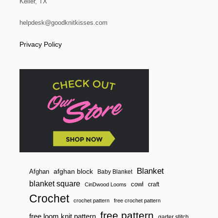
Keller, TX
helpdesk@goodknitkisses.com
Privacy Policy
Blanket
afghan block
Afghan
Baby Blanket
blanket square
cowl
craft
CinDwood Looms
Crochet
crochet pattern
free crochet pattern
free pattern
free loom knit pattern
garter stitch