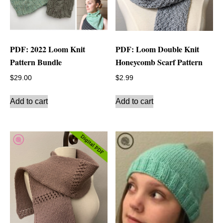
PDF: 2022 Loom Knit
PDF: Loom Double Knit
Pattern Bundle
Honeycomb Scarf Pattern
$
29.00
$
2.99
Add to cart
Add to cart