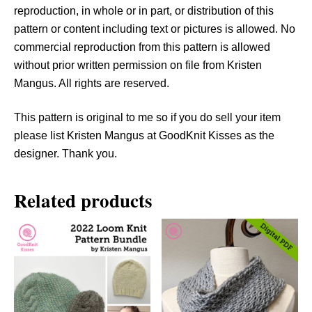
a
reproduction, in whole or in part, or distribution of this
n
pattern or content including text or pictures is allowed. No
t
commercial reproduction from this pattern is allowed
i
without prior written permission on file from Kristen
t
Mangus. All rights are reserved.
y
This pattern is original to me so if you do sell your item
please list Kristen Mangus at GoodKnit Kisses as the
designer. Thank you.
Related products