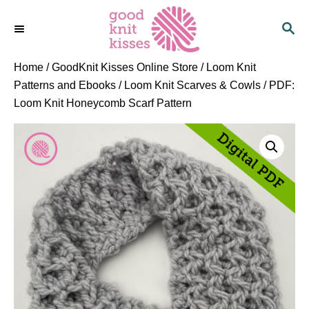
S
S
k
E
i
A
p
R
Home
/
GoodKnit Kisses Online Store
/
Loom Knit
C
t
Patterns and Ebooks
/
Loom Knit Scarves & Cowls
/ PDF:
H
o
Loom Knit Honeycomb Scarf Pattern
C
o
n
t
e
n
t