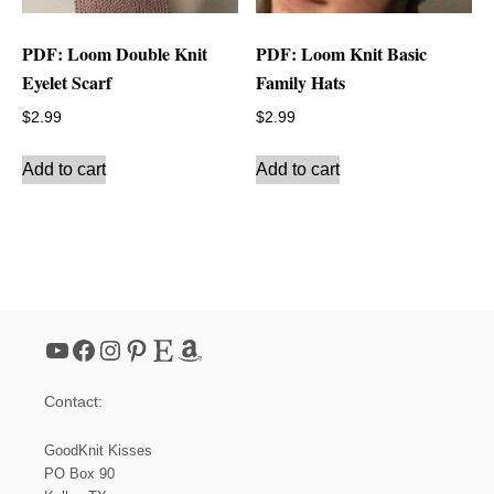
PDF: Loom Double Knit
PDF: Loom Knit Basic
Eyelet Scarf
Family Hats
$
2.99
$
2.99
Add to cart
Add to cart
YouTube
Facebook
Instagram
Pinterest
Etsy
Amazon
Contact:
GoodKnit Kisses
PO Box 90