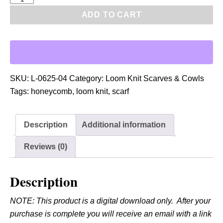
D
ADD TO CART
F
:
L
o
o
SKU:
L-0625-04
Category:
Loom Knit Scarves & Cowls
m
Tags:
honeycomb
,
loom knit
,
scarf
K
n
Description
Additional information
i
t
Reviews (0)
H
o
Description
n
e
NOTE: This product is a digital download only. After your
y
purchase is complete you will receive an email with a link
c