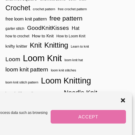
E
L
W
Crochet
A
crochet pattern
free crochet pattern
&
T
I
free pattern
free loom knit pattern
O
M
R
P
GoodKnitKisses
Hat
garter stitch
R
How to Knit
how to crochet
How to Loom Knit
O
V
Knitting
Knit
knifty knitter
Learn to knit
E
D
Loom Knit
!
Loom
loom knit hat
loom knit pattern
loom knit stitches
Loom Knitting
loom knit stitch pattern
Needle Knit
loom knitting pattern
loom weaving
needle knit pattern
pattern
potholder
potholder loom
tutorial video
throw
two color
stitch pattern
 process data such as browsing
weaving
Yarnspirations
ACCEPT
yarn
woven
Mediavine