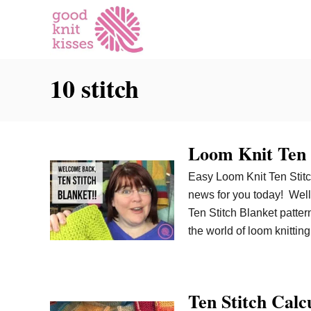
S
k
i
p
10 stitch
t
o
C
o
Loom Knit Ten 
n
t
Easy Loom Knit Ten Stitch
e
news for you today! Well
n
Ten Stitch Blanket patter
t
the world of loom knittin
Ten Stitch Calc