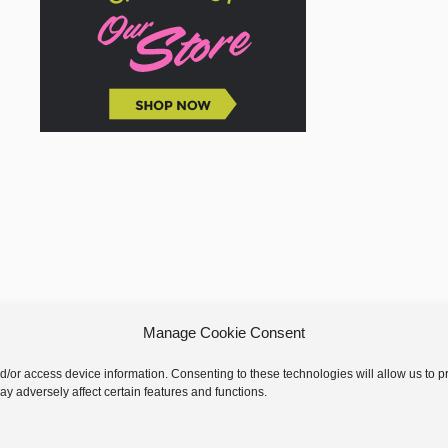
Manage Cookie Consent
nd/or access device information. Consenting to these technologies will allow us to
y adversely affect certain features and functions.
 © 2026 GoodKnit Kisses | Trellis - GKK Child on Trellis Framework by