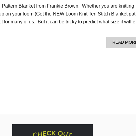
h Pattern Blanket from Frankie Brown. Whether you are knitting i
 up on your loom (Get the NEW Loom Knit Ten Stitch Blanket pat
ect for many of us. But it can be tricky to predict what size it will 
READ MOR