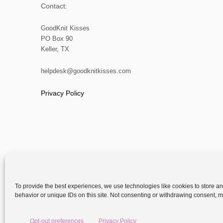
Contact:
GoodKnit Kisses
PO Box 90
Keller, TX
helpdesk@goodknitkisses.com
Privacy Policy
To provide the best experiences, we use technologies like cookies to store a
behavior or unique IDs on this site. Not consenting or withdrawing consent, ma
Copyright
Opt-out preferences
Privacy Policy