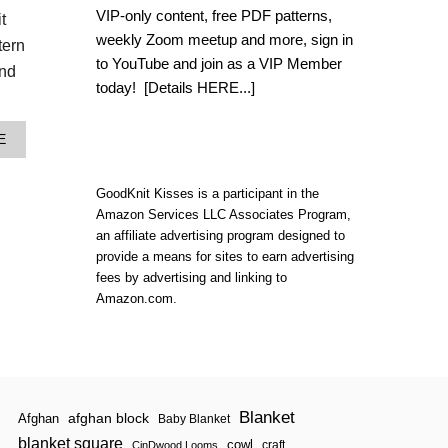
L
VIP-only content, free PDF patterns,
t
O
weekly Zoom meetup and more, sign in
O
tern
M
to YouTube and join as a VIP Member
end
K
today!
[Details HERE...]
N
I
T
A
E
T
B
E
O
N
U
GoodKnit Kisses is a participant in the
S
T
T
Amazon Services LLC Associates Program,
T
I
an affiliate advertising program designed to
E
T
provide a means for sites to earn advertising
N
C
S
fees by advertising and linking to
H
T
Amazon.com.
B
I
L
T
A
C
N
H
K
C
E
A
T
L
Blanket
|
afghan block
Afghan
Baby Blanket
C
N
blanket square
U
cowl
craft
CinDwood Looms