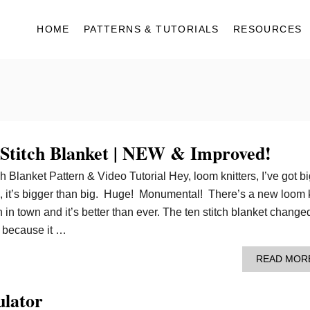
HOME
PATTERNS & TUTORIALS
RESOURCES
Stitch Blanket | NEW & Improved!
 Blanket Pattern & Video Tutorial Hey, loom knitters, I’ve got bi
, it’s bigger than big. Huge! Monumental! There’s a new loom 
n in town and it’s better than ever. The ten stitch blanket change
g because it …
READ MOR
ulator