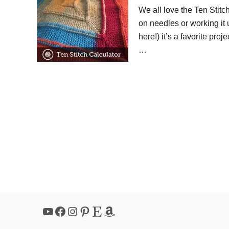
We all love the Ten Stitc
on needles or working it
here!) it’s a favorite proj
…
YouTube
Facebook
Instagram
Pinterest
Etsy
Amazon