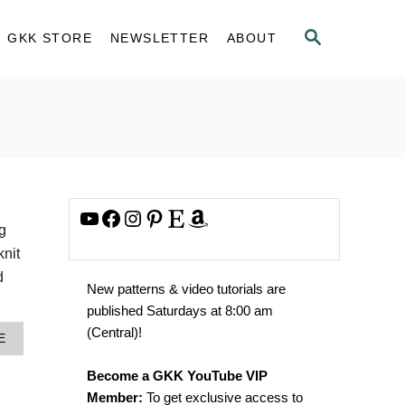
S
GKK STORE
NEWSLETTER
ABOUT
E
A
R
C
H
YouTube
Facebook
Instagram
Pinterest
Etsy
Amazon
g
knit
d
New patterns & video tutorials are
published Saturdays at 8:00 am
(Central)!
A
E
B
O
Become a GKK YouTube VIP
U
Member:
To get exclusive access to
T