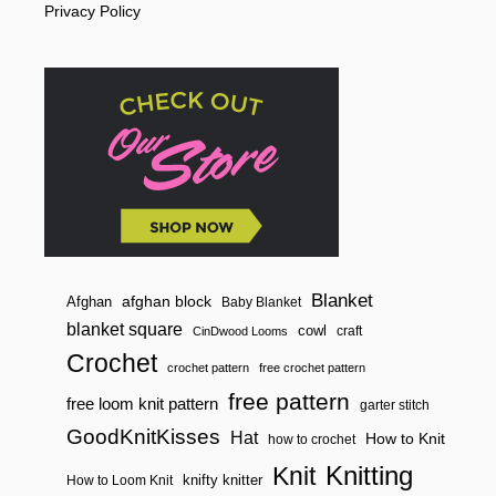
Privacy Policy
C
O
N
E
W
I
T
H
N
O
S
E
A
M
S
Blanket
afghan block
Afghan
Baby Blanket
blanket square
cowl
craft
CinDwood Looms
Crochet
crochet pattern
free crochet pattern
free pattern
free loom knit pattern
garter stitch
GoodKnitKisses
Hat
How to Knit
how to crochet
Knitting
Knit
knifty knitter
How to Loom Knit