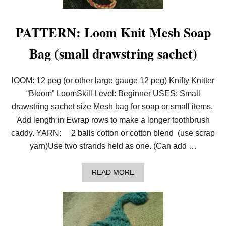
L
L
O
PATTERN: Loom Knit Mesh Soap
O
M
Bag (small drawstring sachet)
A
L
O
N
lOOM: 12 peg (or other large gauge 12 peg) Knifty Knitter
G
A
“Bloom” LoomSkill Level: Beginner USES: Small
N
drawstring sachet size Mesh bag for soap or small items.
D
C
Add length in Ewrap rows to make a longer toothbrush
H
caddy. YARN: 2 balls cotton or cotton blend (use scrap
A
L
yarn)Use two strands held as one. (Can add …
L
E
N
A
READ MORE
G
B
E
O
–
U
L
T
O
P
O
A