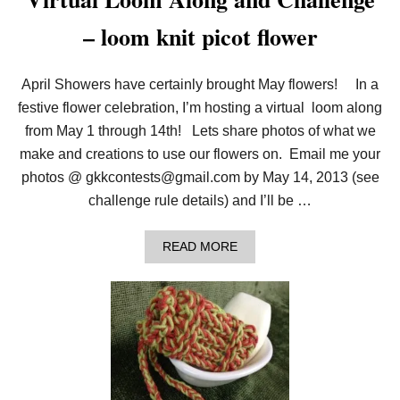
– loom knit picot flower
April Showers have certainly brought May flowers! In a
festive flower celebration, I’m hosting a virtual loom along
from May 1 through 14th! Lets share photos of what we
make and creations to use our flowers on. Email me your
photos @ gkkcontests@gmail.com by May 14, 2013 (see
challenge rule details) and I’ll be …
A
READ MORE
B
O
U
T
V
I
R
T
U
A