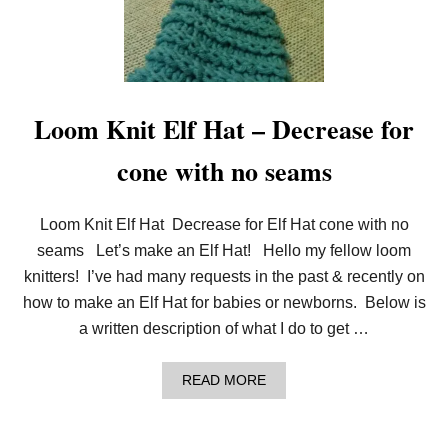
M
T
K
T
N
E
I
R
T
N
P
:
I
L
Loom Knit Elf Hat – Decrease for
C
O
O
O
cone with no seams
T
M
F
K
L
N
O
I
Loom Knit Elf Hat Decrease for Elf Hat cone with no
W
T
E
M
seams Let’s make an Elf Hat! Hello my fellow loom
R
E
knitters! I’ve had many requests in the past & recently on
S
H
how to make an Elf Hat for babies or newborns. Below is
S
a written description of what I do to get …
O
A
P
A
READ MORE
B
B
A
O
G
U
(
T