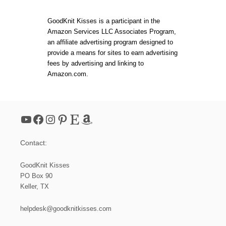
S
L
M
O
A
GoodKnit Kisses is a participant in the
O
L
Amazon Services LLC Associates Program,
M
L
an affiliate advertising program designed to
K
D
N
provide a means for sites to earn advertising
R
I
A
fees by advertising and linking to
T
W
Amazon.com.
E
S
L
T
F
R
H
I
A
N
YouTube
Facebook
Instagram
Pinterest
Etsy
Amazon
T
G
–
S
D
A
Contact:
E
C
C
H
R
GoodKnit Kisses
E
E
T
PO Box 90
A
)
Keller, TX
S
E
F
helpdesk@goodknitkisses.com
O
R