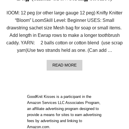
lOOM: 12 peg (or other large gauge 12 peg) Knifty Knitter
“Bloom” LoomSkill Level: Beginner USES: Small
drawstring sachet size Mesh bag for soap or small items.
Add length in Ewrap rows to make a longer toothbrush
caddy. YARN: 2 balls cotton or cotton blend (use scrap
yarn)Use two strands held as one. (Can add …
A
READ MORE
B
O
U
T
P
A
GoodKnit Kisses is a participant in the
T
Amazon Services LLC Associates Program,
T
an affiliate advertising program designed to
E
R
provide a means for sites to earn advertising
N
fees by advertising and linking to
:
Amazon.com.
L