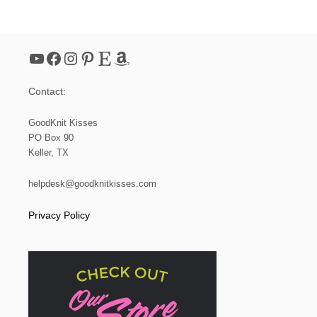
O
O
M
K
YouTube
Facebook
Instagram
Pinterest
Etsy
Amazon
N
I
T
Contact:
M
E
S
GoodKnit Kisses
H
PO Box 90
S
Keller, TX
O
A
P
helpdesk@goodknitkisses.com
B
A
Privacy Policy
G
(
S
M
A
L
L
D
R