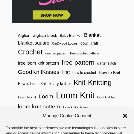
A
W
S
T
R
I
N
Blanket
afghan block
Afghan
Baby Blanket
G
blanket square
cowl
S
craft
CinDwood Looms
A
Crochet
C
crochet pattern
free crochet pattern
H
free pattern
free loom knit pattern
garter stitch
E
T
GoodKnitKisses
Hat
How to Knit
how to crochet
)
Knitting
Knit
knifty knitter
How to Loom Knit
Loom Knit
Loom
Learn to knit
loom knit hat
loom knit pattern
loom knit stitches
Loom Knitting
Manage Cookie Consent
loom knit stitch pattern
Needle Knit
To provide the best experiences, we use technologies like cookies to store
loom knitting pattern
loom weaving
and/or access device information. Consenting to these technologies will