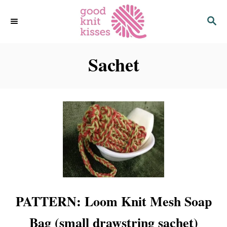
S
S
k
E
i
A
p
R
C
Sachet
t
H
o
C
o
n
t
e
n
t
PATTERN: Loom Knit Mesh Soap
Bag (small drawstring sachet)