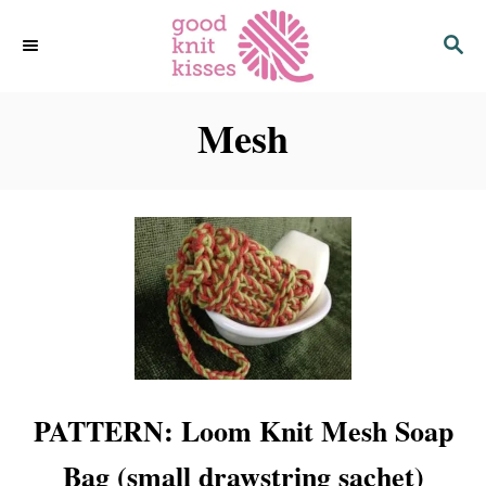
S
S
k
E
i
A
p
R
C
Mesh
t
H
o
C
o
n
t
e
n
t
PATTERN: Loom Knit Mesh Soap
Bag (small drawstring sachet)