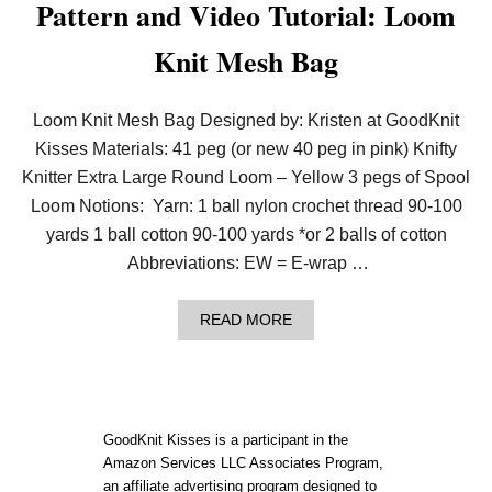
Pattern and Video Tutorial: Loom
O
O
Knit Mesh Bag
M
K
N
I
Loom Knit Mesh Bag Designed by: Kristen at GoodKnit
T
M
Kisses Materials: 41 peg (or new 40 peg in pink) Knifty
E
Knitter Extra Large Round Loom – Yellow 3 pegs of Spool
S
H
Loom Notions: Yarn: 1 ball nylon crochet thread 90-100
S
yards 1 ball cotton 90-100 yards *or 2 balls of cotton
O
A
Abbreviations: EW = E-wrap …
P
B
A
A
READ MORE
G
B
(
O
S
U
M
T
A
P
L
A
GoodKnit Kisses is a participant in the
L
T
Amazon Services LLC Associates Program,
D
T
R
an affiliate advertising program designed to
E