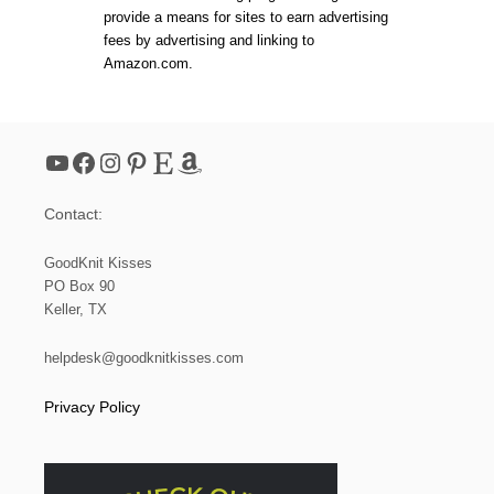
A
R
provide a means for sites to earn advertising
W
N
fees by advertising and linking to
S
A
Amazon.com.
T
N
R
D
I
V
N
I
G
D
YouTube
Facebook
Instagram
Pinterest
Etsy
Amazon
S
E
A
O
C
T
Contact:
H
U
E
T
T
O
GoodKnit Kisses
)
R
PO Box 90
I
Keller, TX
A
L
:
helpdesk@goodknitkisses.com
L
O
Privacy Policy
O
M
K
N
I