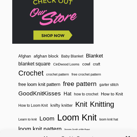
T
M
E
S
H
B
A
G
Blanket
afghan block
Afghan
Baby Blanket
blanket square
cowl
craft
CinDwood Looms
Crochet
crochet pattern
free crochet pattern
free pattern
free loom knit pattern
garter stitch
GoodKnitKisses
Hat
How to Knit
how to crochet
Knitting
Knit
knifty knitter
How to Loom Knit
Loom Knit
Loom
Learn to knit
loom knit hat
loom knit pattern
loom knit stitches