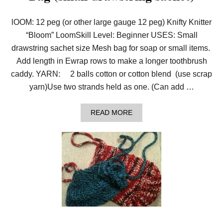
lOOM: 12 peg (or other large gauge 12 peg) Knifty Knitter
“Bloom” LoomSkill Level: Beginner USES: Small
drawstring sachet size Mesh bag for soap or small items.
Add length in Ewrap rows to make a longer toothbrush
caddy. YARN: 2 balls cotton or cotton blend (use scrap
yarn)Use two strands held as one. (Can add …
A
READ MORE
B
O
U
T
P
A
T
T
E
R
N
:
L