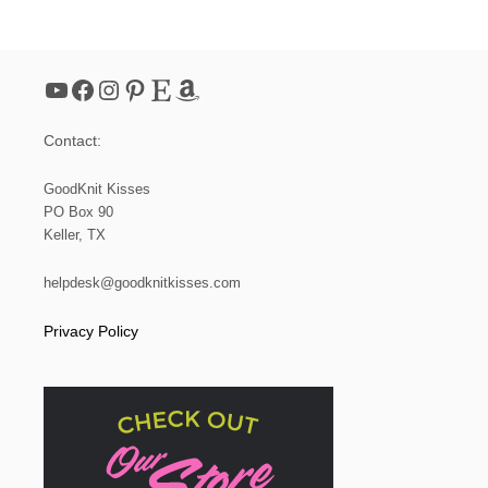
O
O
M
K
YouTube
Facebook
Instagram
Pinterest
Etsy
Amazon
N
I
T
Contact:
M
E
S
GoodKnit Kisses
H
PO Box 90
S
Keller, TX
O
A
P
helpdesk@goodknitkisses.com
B
A
Privacy Policy
G
(
S
M
A
L
L
D
R