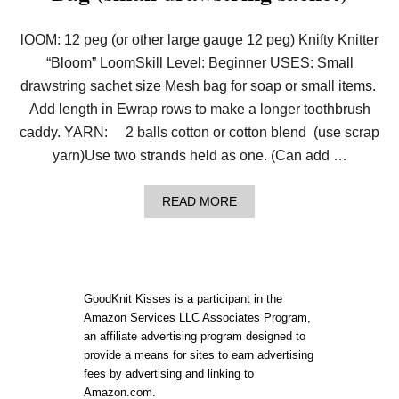
lOOM: 12 peg (or other large gauge 12 peg) Knifty Knitter
“Bloom” LoomSkill Level: Beginner USES: Small
drawstring sachet size Mesh bag for soap or small items.
Add length in Ewrap rows to make a longer toothbrush
caddy. YARN: 2 balls cotton or cotton blend (use scrap
yarn)Use two strands held as one. (Can add …
A
READ MORE
B
O
U
T
P
A
GoodKnit Kisses is a participant in the
T
Amazon Services LLC Associates Program,
T
an affiliate advertising program designed to
E
R
provide a means for sites to earn advertising
N
fees by advertising and linking to
:
Amazon.com.
L