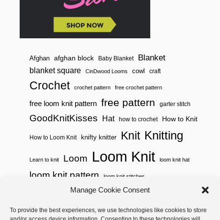
A
W
S
T
R
I
N
Blanket
afghan block
Afghan
Baby Blanket
G
blanket square
cowl
S
craft
CinDwood Looms
A
Crochet
C
crochet pattern
free crochet pattern
H
free pattern
free loom knit pattern
garter stitch
E
T
GoodKnitKisses
Hat
How to Knit
how to crochet
)
Knitting
Knit
knifty knitter
How to Loom Knit
Loom Knit
Loom
Learn to knit
loom knit hat
loom knit pattern
loom knit stitches
Loom Knitting
Manage Cookie Consent
loom knit stitch pattern
Needle Knit
To provide the best experiences, we use technologies like cookies to store
loom knitting pattern
loom weaving
and/or access device information. Consenting to these technologies will