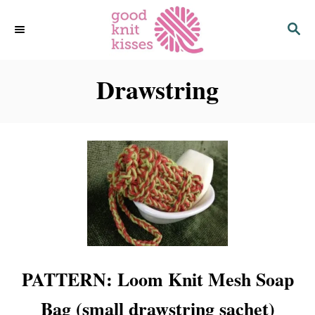
S
S
k
E
i
A
p
R
C
Drawstring
t
H
o
C
o
n
t
e
n
t
PATTERN: Loom Knit Mesh Soap
Bag (small drawstring sachet)