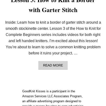
with Garter Stitch
Inside: Learn how to knit a border of garter stitch around a
smooth stockinette center. Lesson 3 of the How to Knit for
Complete Beginners series includes videos for both right
and left handed knitters. I’m excited about this lesson!
You’re about to learn to solve a common knitting problem
before it ruins your project. …
A
READ MORE
B
O
U
T
L
E
GoodKnit Kisses is a participant in the
S
Amazon Services LLC Associates Program,
S
an affiliate advertising program designed to
O
N