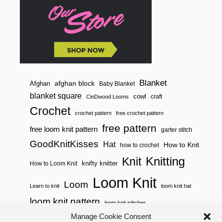
E
R
S
T
I
T
C
H
Blanket
afghan block
Afghan
Baby Blanket
blanket square
cowl
craft
CinDwood Looms
Crochet
crochet pattern
free crochet pattern
free pattern
free loom knit pattern
garter stitch
GoodKnitKisses
Hat
How to Knit
how to crochet
Knitting
Knit
knifty knitter
How to Loom Knit
Loom Knit
Loom
Learn to knit
loom knit hat
loom knit pattern
loom knit stitches
Loom Knitting
Manage Cookie Consent