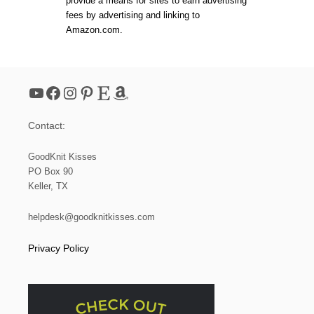
provide a means for sites to earn advertising
3
fees by advertising and linking to
:
Amazon.com.
H
O
W
T
O
YouTube
Facebook
Instagram
Pinterest
Etsy
Amazon
K
N
I
Contact:
T
A
B
GoodKnit Kisses
O
PO Box 90
R
Keller, TX
D
E
R
helpdesk@goodknitkisses.com
W
I
Privacy Policy
T
H
G
A
R
T