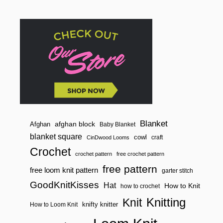
Blanket
afghan block
Afghan
Baby Blanket
blanket square
cowl
craft
CinDwood Looms
Crochet
crochet pattern
free crochet pattern
free pattern
free loom knit pattern
garter stitch
GoodKnitKisses
Hat
How to Knit
how to crochet
Knitting
Knit
knifty knitter
How to Loom Knit