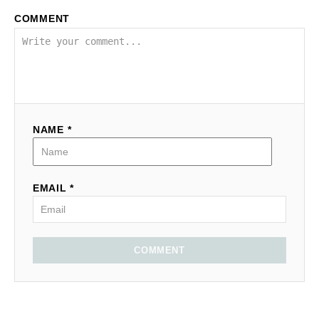
COMMENT
NAME *
EMAIL *
COMMENT