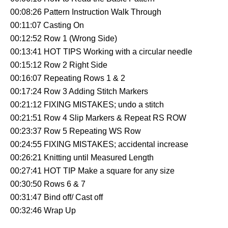
00:08:26 Pattern Instruction Walk Through
00:11:07 Casting On
00:12:52 Row 1 (Wrong Side)
00:13:41 HOT TIPS Working with a circular needle
00:15:12 Row 2 Right Side
00:16:07 Repeating Rows 1 & 2
00:17:24 Row 3 Adding Stitch Markers
00:21:12 FIXING MISTAKES; undo a stitch
00:21:51 Row 4 Slip Markers & Repeat RS ROW
00:23:37 Row 5 Repeating WS Row
00:24:55 FIXING MISTAKES; accidental increase
00:26:21 Knitting until Measured Length
00:27:41 HOT TIP Make a square for any size
00:30:50 Rows 6 & 7
00:31:47 Bind off/ Cast off
00:32:46 Wrap Up