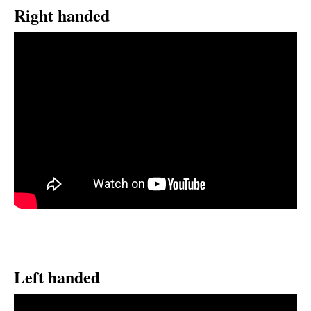
Right handed
Left handed