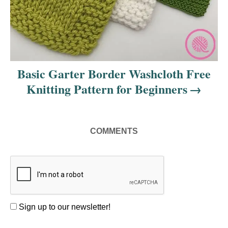
Basic Garter Border Washcloth Free
Knitting Pattern for Beginners
COMMENTS
Sign up to our newsletter!