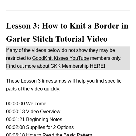
Lesson 3: How to Knit a Border in
Garter Stitch Tutorial Video
If any of the videos below do not show they may be
restricted to
GoodKnit Kisses YouTube
members only.
Find out more about
GKK Membership HERE
!
These Lesson 3 timestamps will help you find specific
parts of the video quickly:
00:00:00 Welcome
00:00:13 Video Overview
00:01:21 Beginning Notes
00:02:08 Supplies for 2 Options
00:06:18 How to Read the Basic Pattern