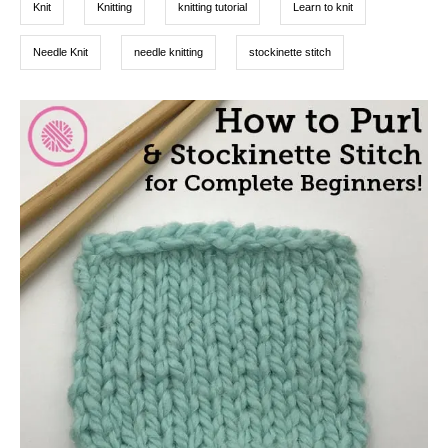
Knit
Knitting
knitting tutorial
Learn to knit
Needle Knit
needle knitting
stockinette stitch
P
o
s
t
n
a
v
i