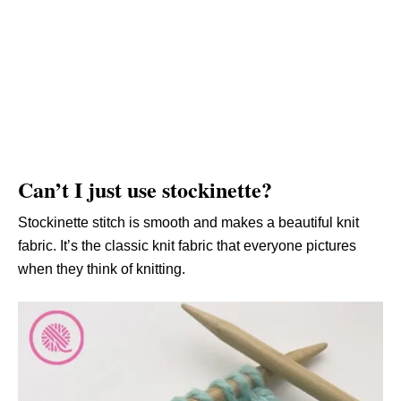
Can’t I just use stockinette?
Stockinette stitch is smooth and makes a beautiful knit
fabric. It’s the classic knit fabric that everyone pictures
when they think of knitting.