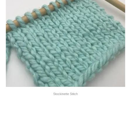
Stockinette Stitch