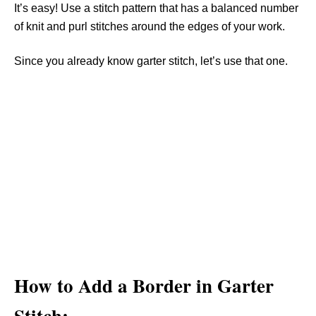
It’s easy! Use a stitch pattern that has a balanced number
of knit and purl stitches around the edges of your work.
Since you already know garter stitch, let’s use that one.
How to Add a Border in Garter
Stitch: