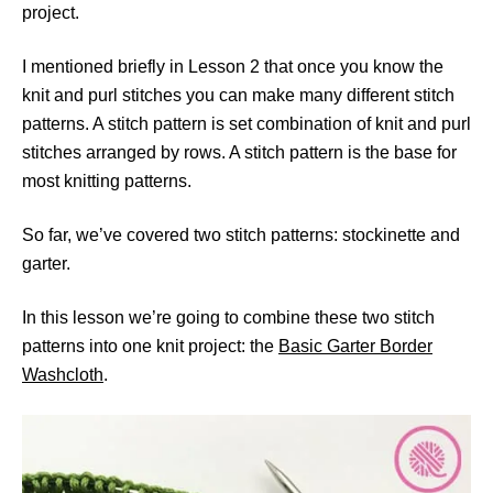
project.
I mentioned briefly in Lesson 2 that once you know the
knit and purl stitches you can make many different stitch
patterns. A stitch pattern is set combination of knit and purl
stitches arranged by rows. A stitch pattern is the base for
most knitting patterns.
So far, we’ve covered two stitch patterns: stockinette and
garter.
In this lesson we’re going to combine these two stitch
patterns into one knit project: the
Basic Garter Border
Washcloth
.