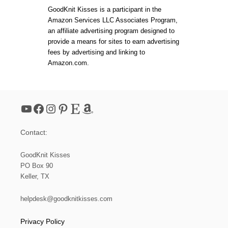
GoodKnit Kisses is a participant in the
Amazon Services LLC Associates Program,
an affiliate advertising program designed to
provide a means for sites to earn advertising
fees by advertising and linking to
Amazon.com.
YouTube
Facebook
Instagram
Pinterest
Etsy
Amazon
Contact:
GoodKnit Kisses
PO Box 90
Keller, TX
helpdesk@goodknitkisses.com
Privacy Policy