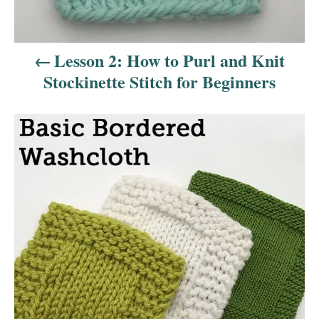
g
a
Lesson 2: How to Purl and Knit
t
Stockinette Stitch for Beginners
i
o
n