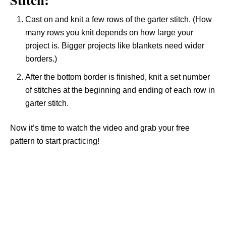
Cast on and knit a few rows of the garter stitch. (How
many rows you knit depends on how large your
project is. Bigger projects like blankets need wider
borders.)
After the bottom border is finished, knit a set number
of stitches at the beginning and ending of each row in
garter stitch.
Now it’s time to watch the video and grab your free
pattern to start practicing!