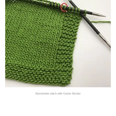
Stockinette stitch with Garter Border