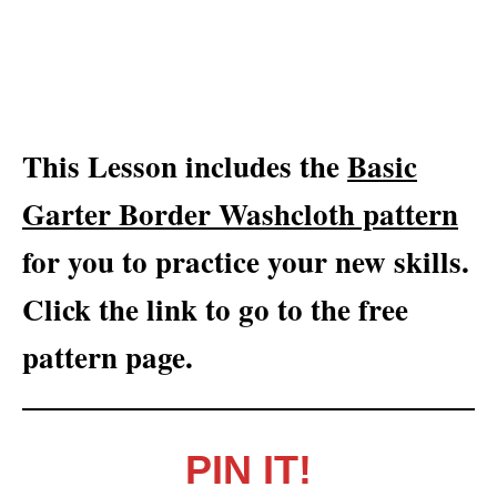
This Lesson includes the
Basic
Garter Border Washcloth pattern
for you to practice your new skills.
Click the link to go to the free
pattern page.
PIN IT!