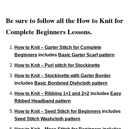
Be sure to follow all the How to Knit for
Complete Beginners Lessons.
How to Knit – Garter Stitch for Complete
Beginners
includes
Basic Garter Scarf pattern
How to Knit – Purl stitch for Stockinette
How to Knit – Stockinette with Garter Border
includes
Basic Bordered Dishcloth pattern
How to Knit – Ribbing 1×1 and 2×2
includes
Easy
Ribbed Headband pattern
How to Knit – Seed Stitch for Beginners
includes
Seed Stitch Washcloth pattern