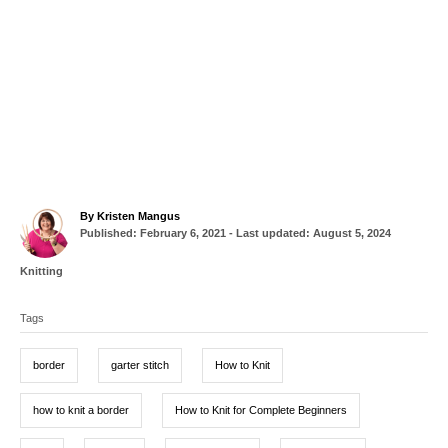
A
By
Kristen Mangus
P
u
Published: February 6, 2021
- Last updated:
August 5, 2024
o
t
s
h
C
Knitting
t
o
a
T
e
r
t
d
Tags
a
e
o
g
g
n
o
border
garter stitch
How to Knit
r
s
i
e
how to knit a border
How to Knit for Complete Beginners
s