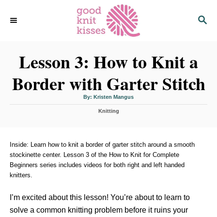
S
S
k
E
i
A
p
R
C
Lesson 3: How to Knit a
t
H
o
Border with Garter Stitch
C
o
A
By:
Kristen Mangus
u
n
t
C
h
Knitting
o
t
a
r
t
e
e
n
g
Inside: Learn how to knit a border of garter stitch around a smooth
o
stockinette center. Lesson 3 of the How to Knit for Complete
t
r
Beginners series includes videos for both right and left handed
i
knitters.
e
s
I’m excited about this lesson! You’re about to learn to
solve a common knitting problem before it ruins your