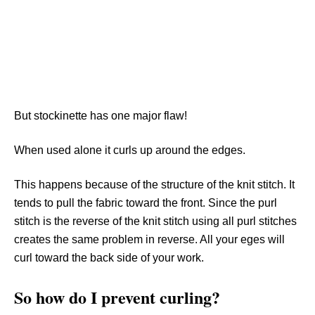
But stockinette has one major flaw!
When used alone it curls up around the edges.
This happens because of the structure of the knit stitch. It
tends to pull the fabric toward the front. Since the purl
stitch is the reverse of the knit stitch using all purl stitches
creates the same problem in reverse. All your eges will
curl toward the back side of your work.
So how do I prevent curling?