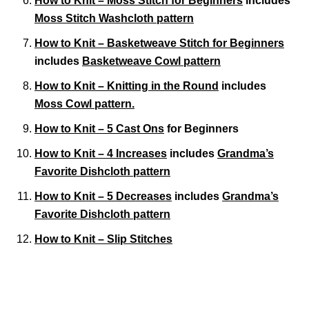
How to Knit – Moss Stitch for Beginners
includes
Moss Stitch Washcloth pattern
How to Knit – Basketweave Stitch for Beginners
includes
Basketweave Cowl pattern
How to Knit – Knitting in the Round
includes
Moss Cowl pattern.
How to Knit – 5 Cast Ons
for Beginners
How to Knit – 4 Increases
includes
Grandma’s
Favorite Dishcloth pattern
How to Knit – 5 Decreases
includes
Grandma’s
Favorite Dishcloth pattern
How to Knit – Slip Stitches