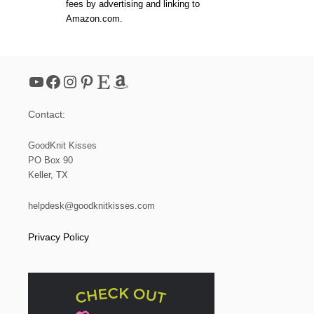
fees by advertising and linking to
N
Amazon.com.
K
E
Y
C
L
YouTube
Facebook
Instagram
Pinterest
Etsy
Amazon
U
T
C
Contact:
H
|
L
GoodKnit Kisses
O
PO Box 90
O
Keller, TX
M
helpdesk@goodknitkisses.com
Privacy Policy