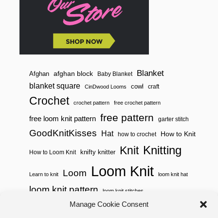
Blanket
afghan block
Afghan
Baby Blanket
blanket square
cowl
craft
CinDwood Looms
Crochet
crochet pattern
free crochet pattern
free pattern
free loom knit pattern
garter stitch
GoodKnitKisses
Hat
How to Knit
how to crochet
Knitting
Knit
knifty knitter
How to Loom Knit
Loom Knit
Loom
Learn to knit
loom knit hat
loom knit pattern
loom knit stitches
Manage Cookie Consent
Loom Knitting
loom knit stitch pattern