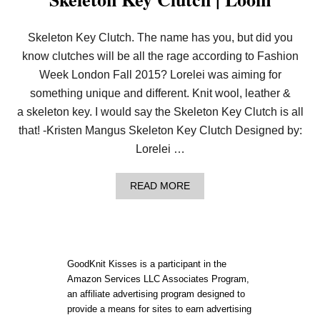
Skeleton Key Clutch. The name has you, but did you
know clutches will be all the rage according to Fashion
Week London Fall 2015? Lorelei was aiming for
something unique and different. Knit wool, leather &
a skeleton key. I would say the Skeleton Key Clutch is all
that! -Kristen Mangus Skeleton Key Clutch Designed by:
Lorelei …
A
READ MORE
B
O
U
T
S
K
GoodKnit Kisses is a participant in the
E
Amazon Services LLC Associates Program,
L
an affiliate advertising program designed to
E
T
provide a means for sites to earn advertising
O