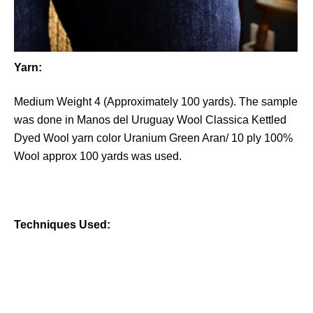
Yarn:
Medium Weight 4 (Approximately 100 yards). The sample
was done in Manos del Uruguay Wool Classica Kettled
Dyed Wool yarn color Uranium Green Aran/ 10 ply 100%
Wool approx 100 yards was used.
Techniques Used: