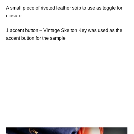
A small piece of riveted leather strip to use as toggle for
closure
1 accent button – Vintage Skelton Key was used as the
accent button for the sample