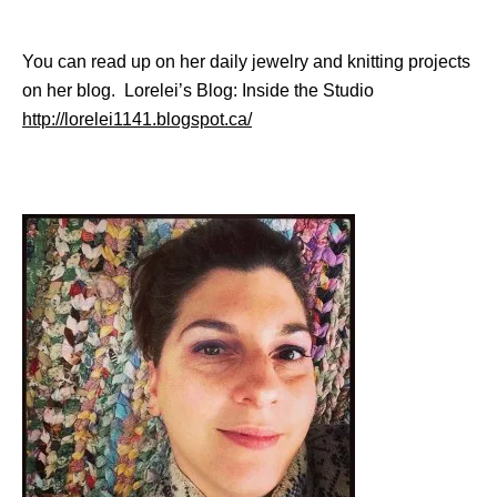
You can read up on her daily jewelry and knitting projects
on her blog. Lorelei’s Blog: Inside the Studio
http://lorelei1141.blogspot.ca/