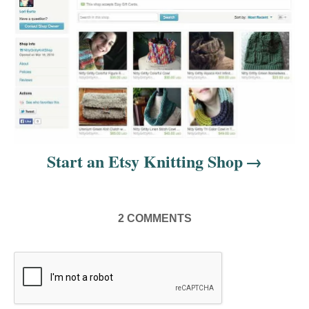
n
Start an Etsy Knitting Shop
2
COMMENTS