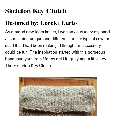
Skeleton Key Clutch
Designed by: Lorelei Eurto
As a brand new loom knitter, I was anxious to try my hand
at something unique and different than the typical cowl or
scarf that I had been making. I thought an accessory
could be fun. The inspiration started with this gorgeous
handspun yarn from Manos del Uruguay and a little key.
The Skeleton Key Clutch…