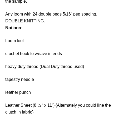
the sample.
Any loom with 24 double pegs 5/16” peg spacing.
DOUBLE KNITTING.
Notions:
Loom tool
crochet hook to weave in ends
heavy duty thread (Dual Duty thread used)
tapestry needle
leather punch
Leather Sheet (8 ½ “ x 11”) {Alternately you could line the
clutch in fabric}