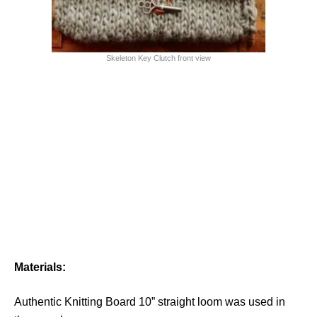
Skeleton Key Clutch front view
Materials:
Authentic Knitting Board 10” straight loom was used in