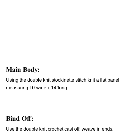
Main Body
:
Using the double knit stockinette stitch knit a flat panel
measuring 10”wide x 14”long.
Bind Off:
Use the
double knit crochet cast off
; weave in ends.