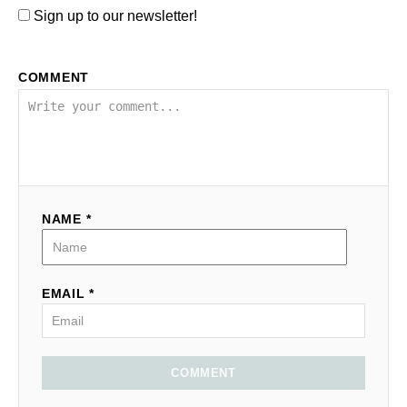
Sign up to our newsletter!
COMMENT
NAME *
EMAIL *
COMMENT