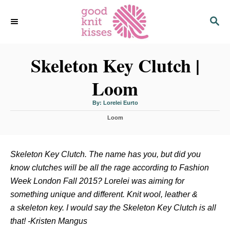
S
S
k
E
i
A
p
R
C
Skeleton Key Clutch |
t
H
o
Loom
C
o
A
By:
Lorelei Eurto
u
n
t
C
h
Loom
o
t
a
r
t
e
e
n
g
Skeleton Key Clutch. The name has you, but did you
o
t
know clutches will be all the rage according to Fashion
r
i
Week London Fall 2015? Lorelei was aiming for
e
something unique and different. Knit wool, leather &
s
a skeleton key. I would say the Skeleton Key Clutch is all
that! -Kristen Mangus