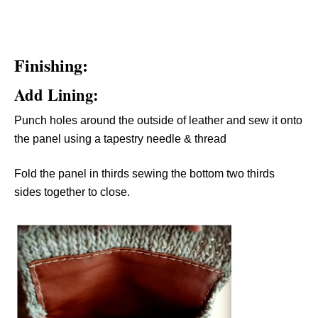
Finishing:
Add Lining:
Punch holes around the outside of leather and sew it onto
the panel using a tapestry needle & thread
Fold the panel in thirds sewing the bottom two thirds
sides together to close.