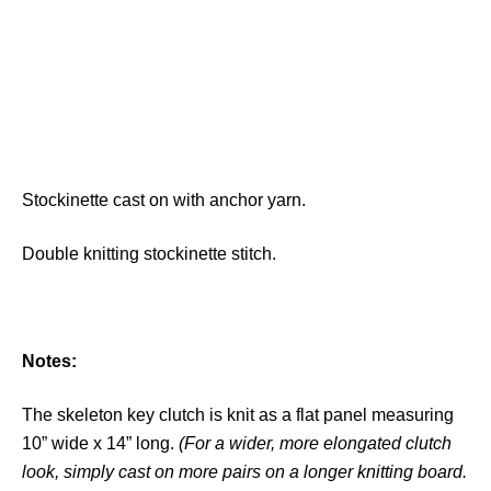
Stockinette cast on with anchor yarn.
Double knitting stockinette stitch.
Notes:
The skeleton key clutch is knit as a flat panel measuring
10” wide x 14” long.
(For a wider, more elongated clutch
look, simply cast on more pairs on a longer knitting board.