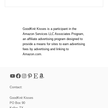
GoodKnit Kisses is a participant in the
Amazon Services LLC Associates Program,
an affiliate advertising program designed to
provide a means for sites to earn advertising
fees by advertising and linking to
Amazon.com.
YouTube
Facebook
Instagram
Pinterest
Etsy
Amazon
Contact:
GoodKnit Kisses
PO Box 90
Keller, TX