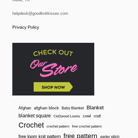
helpdesk@goodknitkisses.com
Privacy Policy
Blanket
afghan block
Afghan
Baby Blanket
blanket square
cowl
craft
CinDwood Looms
Crochet
crochet pattern
free crochet pattern
free pattern
free loom knit pattern
garter stitch