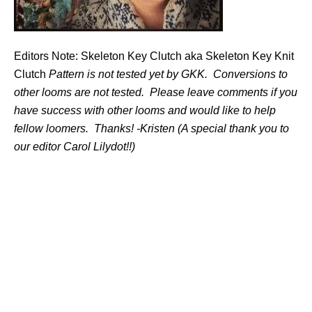
Editors Note: Skeleton Key Clutch aka Skeleton Key Knit
Clutch
Pattern is not tested yet by GKK. Conversions to
other looms are not tested. Please leave comments if you
have success with other looms and would like to help
fellow loomers. Thanks! -Kristen (A special thank you to
our editor Carol Lilydot!!)