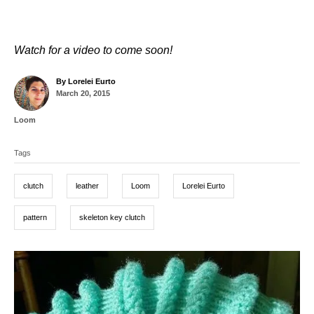
Watch for a video to come soon!
A
By
Lorelei Eurto
P
u
March 20, 2015
o
t
s
h
C
Loom
t
o
a
T
e
r
t
d
Tags
a
e
o
g
g
n
o
clutch
leather
Loom
Lorelei Eurto
r
s
i
e
pattern
skeleton key clutch
s
P
o