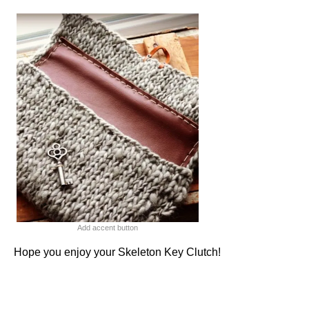
Add accent button
Hope you enjoy your Skeleton Key Clutch!