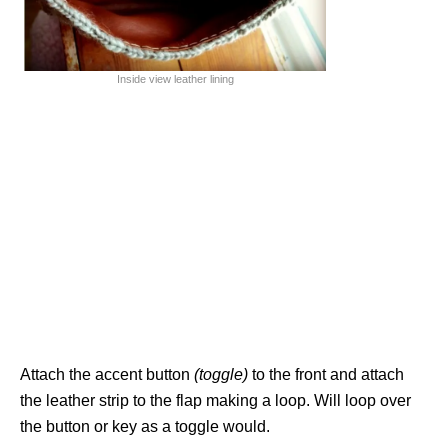
Inside view leather lining
Attach the accent button
(toggle)
to the front and attach
the leather strip to the flap making a loop. Will loop over
the button or key as a toggle would.