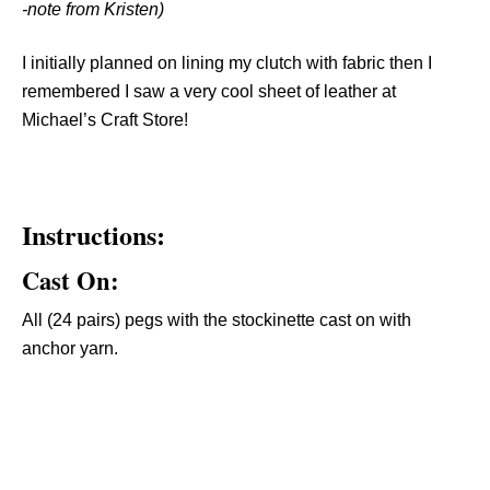
-note from Kristen)
I initially planned on lining my clutch with fabric then I
remembered I saw a very cool sheet of leather at
Michael’s Craft Store!
Instructions:
Cast On:
All (24 pairs) pegs with the stockinette cast on with
anchor yarn.