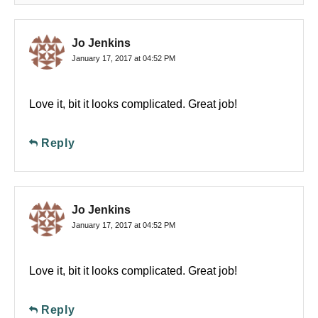
Jo Jenkins
January 17, 2017 at 04:52 PM
Love it, bit it looks complicated. Great job!
Reply
Jo Jenkins
January 17, 2017 at 04:52 PM
Love it, bit it looks complicated. Great job!
Reply