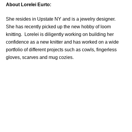
About Lorelei Eurto:
She resides in Upstate NY and is a jewelry designer.
She has recently picked up the new hobby of loom
knitting. Lorelei is diligently working on building her
confidence as a new knitter and has worked on a wide
portfolio of different projects such as cowls, fingerless
gloves, scarves and mug cozies.