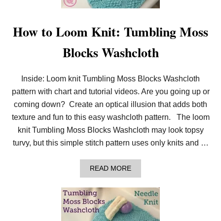
R
T
E
How to Loom Knit: Tumbling Moss
R
S
Blocks Washcloth
T
I
T
C
Inside: Loom knit Tumbling Moss Blocks Washcloth
H
P
pattern with chart and tutorial videos. Are you going up or
A
coming down? Create an optical illusion that adds both
T
T
texture and fun to this easy washcloth pattern. The loom
E
knit Tumbling Moss Blocks Washcloth may look topsy
R
N
turvy, but this simple stitch pattern uses only knits and …
S
F
O
A
READ MORE
R
B
L
O
O
U
O
T
M
H
K
O