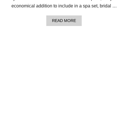
M
economical addition to include in a spa set, bridal …
B
L
I
A
READ MORE
N
B
G
O
B
U
L
T
O
L
C
O
K
O
S
M
W
K
A
N
S
I
H
T
C
D
L
E
O
W
T
D
H
R
!
O
P
W
A
S