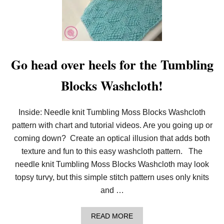
N
W
I
T
T
O
T
L
E
O
R
O
S
M
Go head over heels for the Tumbling
K
N
Blocks Washcloth!
I
T
:
T
Inside: Needle knit Tumbling Moss Blocks Washcloth
U
M
pattern with chart and tutorial videos. Are you going up or
B
coming down? Create an optical illusion that adds both
L
I
texture and fun to this easy washcloth pattern. The
N
needle knit Tumbling Moss Blocks Washcloth may look
G
M
topsy turvy, but this simple stitch pattern uses only knits
O
and …
S
S
B
A
READ MORE
L