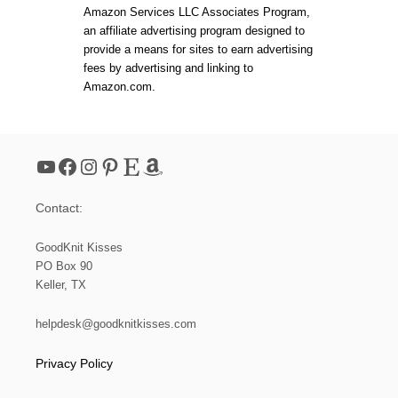
R
Amazon Services LLC Associates Program,
D
s
an affiliate advertising program designed to
A
provide a means for sites to earn advertising
B
p
L
fees by advertising and linking to
E
Amazon.com.
G
a
I
F
g
T
YouTube
Facebook
Instagram
Pinterest
Etsy
Amazon
i
Contact:
n
GoodKnit Kisses
a
PO Box 90
Keller, TX
t
helpdesk@goodknitkisses.com
i
Privacy Policy
o