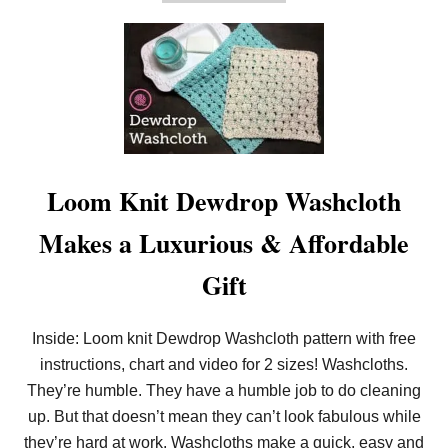
B
O
O
C
U
K
T
S
G
W
O
A
H
S
E
H
A
C
D
L
O
O
V
Loom Knit Dewdrop Washcloth
T
E
H
R
Makes a Luxurious & Affordable
H
E
E
Gift
L
S
F
Inside: Loom knit Dewdrop Washcloth pattern with free
O
R
instructions, chart and video for 2 sizes! Washcloths.
T
They’re humble. They have a humble job to do cleaning
H
E
up. But that doesn’t mean they can’t look fabulous while
T
U
they’re hard at work. Washcloths make a quick, easy and