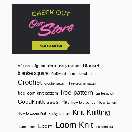
n
Blanket
afghan block
Afghan
Baby Blanket
blanket square
cowl
craft
CinDwood Looms
Crochet
crochet pattern
free crochet pattern
free pattern
free loom knit pattern
garter stitch
GoodKnitKisses
Hat
How to Knit
how to crochet
Knitting
Knit
knifty knitter
How to Loom Knit
Loom Knit
Loom
Learn to knit
loom knit hat