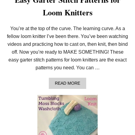
Loom Knitters
You’re at the top of the curve. The learning curve. As a
fellow loom knitter I’ve been there. You’ve been watching
videos and practicing how to cast on, then knit, then bind
off. Now you’re ready to MAKE SOMETHING! These
easy garter stitch patterns for loom knitters are the exact
patterns you need. You can …
A
READ MORE
B
O
U
T
E
A
S
Y
G
A