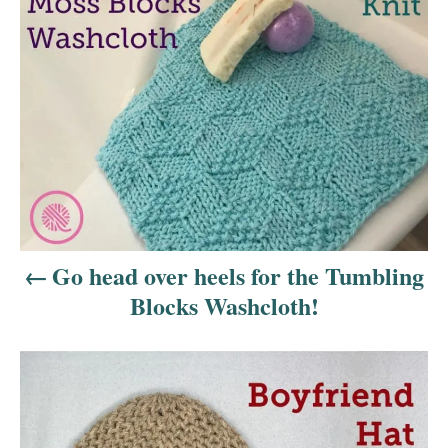
o
s
t
n
a
v
i
Go head over heels for the Tumbling
Blocks Washcloth!
g
a
t
i