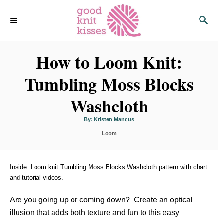
S
S
k
E
i
A
p
R
C
How to Loom Knit:
t
H
o
Tumbling Moss Blocks
C
o
Washcloth
n
t
A
By:
Kristen Mangus
u
t
e
C
h
Loom
o
a
r
n
t
t
e
g
Inside: Loom knit Tumbling Moss Blocks Washcloth pattern with chart
o
and tutorial videos.
r
i
Are you going up or coming down? Create an optical
e
s
illusion that adds both texture and fun to this easy