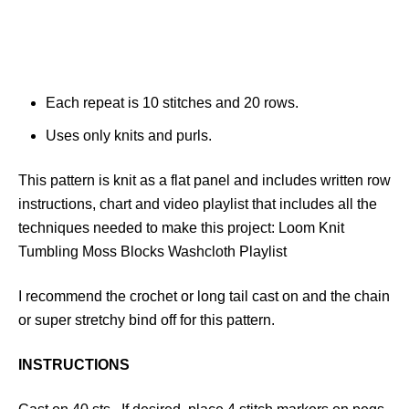
Each repeat is 10 stitches and 20 rows.
Uses only knits and purls.
This pattern is knit as a flat panel and includes written row
instructions, chart and video playlist that includes all the
techniques needed to make this project: Loom Knit
Tumbling Moss Blocks Washcloth Playlist
I recommend the crochet or long tail cast on and the chain
or super stretchy bind off for this pattern.
INSTRUCTIONS