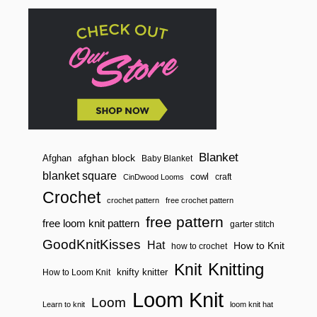
Blanket
afghan block
Afghan
Baby Blanket
blanket square
cowl
craft
CinDwood Looms
Crochet
crochet pattern
free crochet pattern
free pattern
free loom knit pattern
garter stitch
GoodKnitKisses
Hat
How to Knit
how to crochet
Knitting
Knit
knifty knitter
How to Loom Knit
Loom Knit
Loom
Learn to knit
loom knit hat