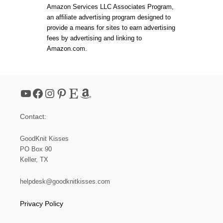
Amazon Services LLC Associates Program,
an affiliate advertising program designed to
provide a means for sites to earn advertising
fees by advertising and linking to
Amazon.com.
YouTube
Facebook
Instagram
Pinterest
Etsy
Amazon
Contact:
GoodKnit Kisses
PO Box 90
Keller, TX
helpdesk@goodknitkisses.com
Privacy Policy