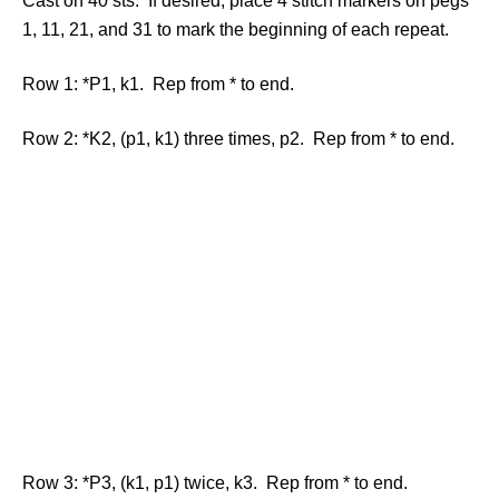
Cast on 40 sts. If desired, place 4 stitch markers on pegs
1, 11, 21, and 31 to mark the beginning of each repeat.
Row 1: *P1, k1. Rep from * to end.
Row 2: *K2, (p1, k1) three times, p2. Rep from * to end.
Row 3: *P3, (k1, p1) twice, k3. Rep from * to end.