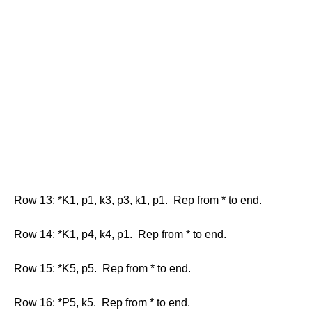
Row 13: *K1, p1, k3, p3, k1, p1. Rep from * to end.
Row 14: *K1, p4, k4, p1. Rep from * to end.
Row 15: *K5, p5. Rep from * to end.
Row 16: *P5, k5. Rep from * to end.