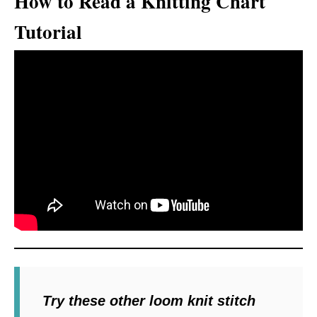
How to Read a Knitting Chart
Tutorial
Try these other loom knit stitch