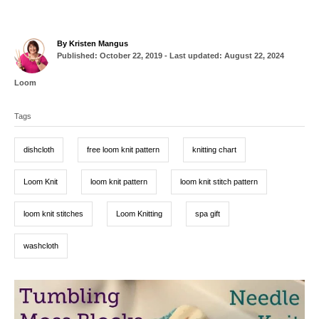
A
By
Kristen Mangus
P
u
Published: October 22, 2019
- Last updated:
August 22, 2024
o
t
s
h
C
Loom
t
o
a
T
e
r
t
d
Tags
a
e
o
g
g
n
o
dishcloth
free loom knit pattern
knitting chart
r
s
i
e
Loom Knit
loom knit pattern
loom knit stitch pattern
s
loom knit stitches
Loom Knitting
spa gift
washcloth
P