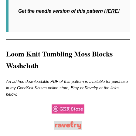
Get the needle version of this pattern
HERE
!
Loom Knit Tumbling Moss Blocks
Washcloth
An ad-free downloadable PDF of this pattern is available for purchase
in my GoodKnit Kisses online store, Etsy or Ravelry at the links
below: