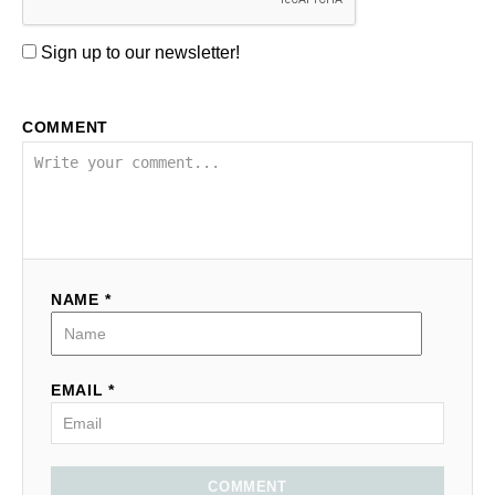
Sign up to our newsletter!
COMMENT
NAME *
EMAIL *
COMMENT