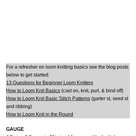
For a refresher on loom knitting basics see the blog posts
below to get started:
13 Questions for Beginner Loom Knitters
How to Loom Knit Basics
(cast on, knit, purl, & bind off)
How to Loom Knit Basic Stitch Patterns
(garter st, seed st
and ribbing)
How to Loom Knit in the Round
GAUGE