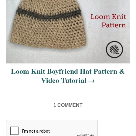
o
n
Loom Knit Boyfriend Hat Pattern &
Video Tutorial
1
COMMENT