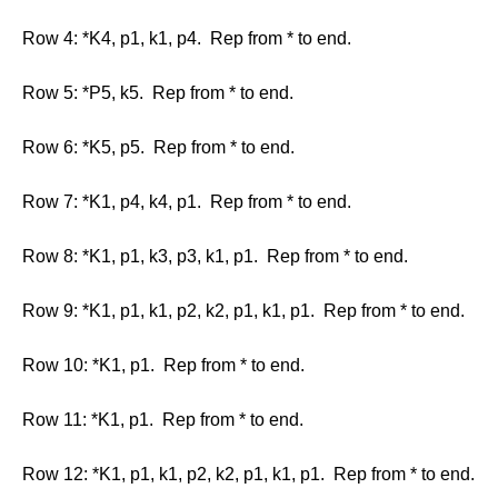
Row 4: *K4, p1, k1, p4. Rep from * to end.
Row 5: *P5, k5. Rep from * to end.
Row 6: *K5, p5. Rep from * to end.
Row 7: *K1, p4, k4, p1. Rep from * to end.
Row 8: *K1, p1, k3, p3, k1, p1. Rep from * to end.
Row 9: *K1, p1, k1, p2, k2, p1, k1, p1. Rep from * to end.
Row 10: *K1, p1. Rep from * to end.
Row 11: *K1, p1. Rep from * to end.
Row 12: *K1, p1, k1, p2, k2, p1, k1, p1. Rep from * to end.