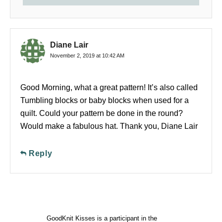
Diane Lair
November 2, 2019 at 10:42 AM
Good Morning, what a great pattern! It’s also called
Tumbling blocks or baby blocks when used for a
quilt. Could your pattern be done in the round?
Would make a fabulous hat. Thank you, Diane Lair
Reply
GoodKnit Kisses is a participant in the