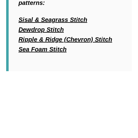
patterns:
Sisal & Seagrass Stitch
Dewdrop Stitch
Ripple & Ridge (Chevron) Stitch
Sea Foam Stitch