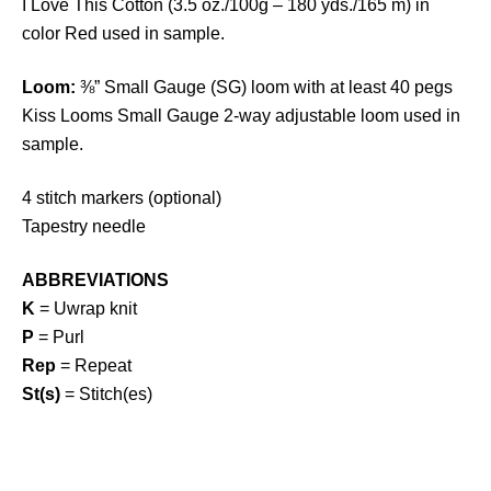
I Love This Cotton (3.5 oz./100g – 180 yds./165 m) in
color Red used in sample.
Loom:
⅜” Small Gauge (SG) loom with at least 40 pegs
Kiss Looms Small Gauge 2-way adjustable loom used in
sample.
4 stitch markers (optional)
Tapestry needle
ABBREVIATIONS
K
= Uwrap knit
P
= Purl
Rep
= Repeat
St(s)
= Stitch(es)