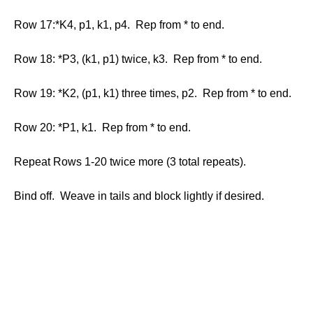
Row 17:*K4, p1, k1, p4. Rep from * to end.
Row 18: *P3, (k1, p1) twice, k3. Rep from * to end.
Row 19: *K2, (p1, k1) three times, p2. Rep from * to end.
Row 20: *P1, k1. Rep from * to end.
Repeat Rows 1-20 twice more (3 total repeats).
Bind off. Weave in tails and block lightly if desired.