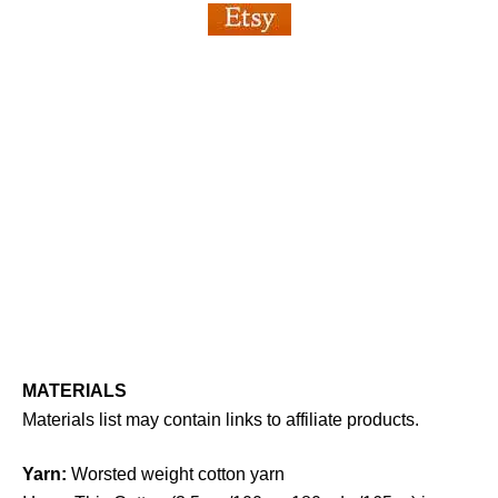
MATERIALS
Materials list may contain links to affiliate products.
Yarn:
Worsted weight cotton yarn