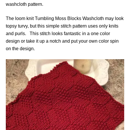
washcloth pattern.
The loom knit Tumbling Moss Blocks Washcloth may look
topsy turvy, but this simple stitch pattern uses only knits
and purls. This stitch looks fantastic in a one color
design or take it up a notch and put your own color spin
on the design.