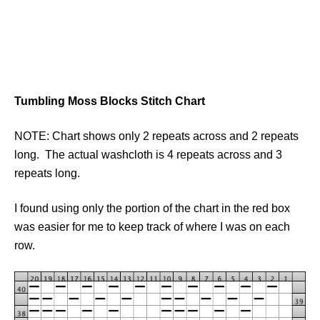
Tumbling Moss Blocks Stitch Chart
NOTE: Chart shows only 2 repeats across and 2 repeats
long. The actual washcloth is 4 repeats across and 3
repeats long.
I found using only the portion of the chart in the red box
was easier for me to keep track of where I was on each
row.