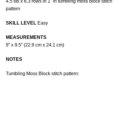
4.5 sts x 6.3 rows in 1” in tumbling moss block stitch
pattern
SKILL LEVEL
Easy
MEASUREMENTS
9” x 9.5” (22.9 cm x 24.1 cm)
NOTES
Tumbling Moss Block stitch pattern: