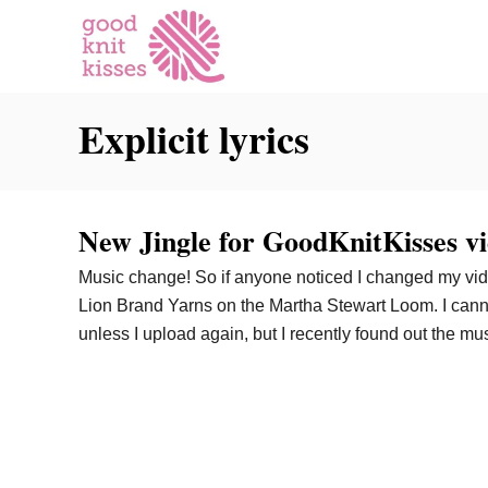
S
k
i
p
Explicit lyrics
t
o
C
o
New Jingle for GoodKnitKisses vi
n
t
Music change! So if anyone noticed I changed my vid
e
Lion Brand Yarns on the Martha Stewart Loom. I cann
n
unless I upload again, but I recently found out the mu
t