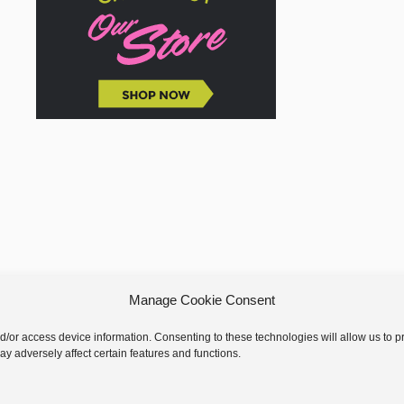
Manage Cookie Consent
nd/or access device information. Consenting to these technologies will allow us to
y adversely affect certain features and functions.
 © 2026 GoodKnit Kisses | Trellis - GKK Child on Trellis Framework by