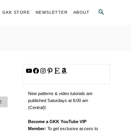
S
GKK STORE
NEWSLETTER
ABOUT
E
A
R
C
H
YouTube
Facebook
Instagram
Pinterest
Etsy
Amazon
New patterns & video tutorials are
published Saturdays at 8:00 am
A
E
B
(Central)!
O
U
Become a GKK YouTube VIP
T
N
Member:
To get exclusive access to