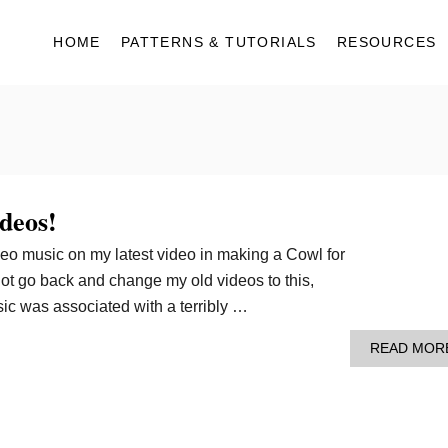
HOME
PATTERNS & TUTORIALS
RESOURCES
deos!
eo music on my latest video in making a Cowl for
ot go back and change my old videos to this,
sic was associated with a terribly …
READ MOR