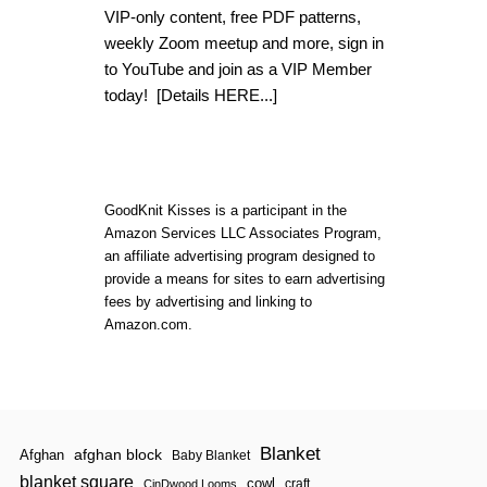
E
VIP-only content, free PDF patterns,
W
J
weekly Zoom meetup and more, sign in
I
to YouTube and join as a VIP Member
N
G
today!
[Details HERE...]
L
E
F
O
R
G
GoodKnit Kisses is a participant in the
O
Amazon Services LLC Associates Program,
O
an affiliate advertising program designed to
D
K
provide a means for sites to earn advertising
N
fees by advertising and linking to
I
Amazon.com.
T
K
I
S
S
E
S
Blanket
afghan block
Afghan
Baby Blanket
V
I
blanket square
cowl
craft
CinDwood Looms