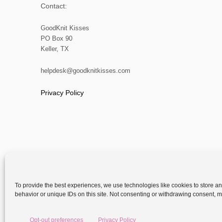
Contact:
GoodKnit Kisses
PO Box 90
Keller, TX
helpdesk@goodknitkisses.com
Privacy Policy
To provide the best experiences, we use technologies like cookies to store a
behavior or unique IDs on this site. Not consenting or withdrawing consent, ma
Copyright
Opt-out preferences
Privacy Policy