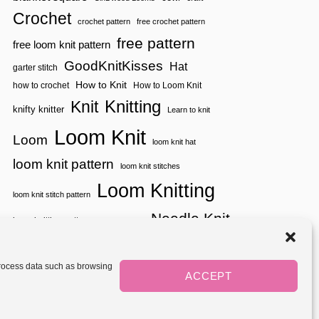
D
Crochet
E
crochet pattern
free crochet pattern
O
free pattern
free loom knit pattern
S
!
GoodKnitKisses
Hat
garter stitch
How to Knit
how to crochet
How to Loom Knit
Knitting
Knit
knifty knitter
Learn to knit
Loom Knit
Loom
loom knit hat
loom knit pattern
loom knit stitches
Loom Knitting
loom knit stitch pattern
Needle Knit
loom knitting pattern
loom weaving
needle knit pattern
pattern
potholder
potholder loom
tutorial video
throw
two color
stitch pattern
 process data such as browsing
weaving
Yarnspirations
ACCEPT
yarn
woven
Mediavine