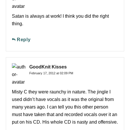
Satan is always at work! I think you did the right
thing.
Reply
GoodKnit Kisses
February 17, 2012 at 02:09 PM
Misty C they were raunchy in nature. The jingle I
used didn’t have vocals as it was the original from
many years ago. I can tell you this other person
must have taken that and recorded vocals over it an
put on his CD. His whole CD is nasty and offensive.