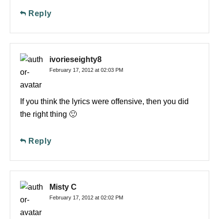
Reply
ivorieseighty8
February 17, 2012 at 02:03 PM
If you think the lyrics were offensive, then you did
the right thing 🙂
Reply
Misty C
February 17, 2012 at 02:02 PM