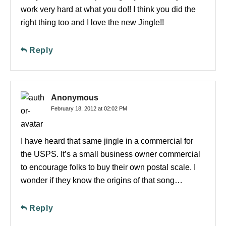
work very hard at what you do!! I think you did the
right thing too and I love the new Jingle!!
Reply
Anonymous
February 18, 2012 at 02:02 PM
I have heard that same jingle in a commercial for
the USPS. It’s a small business owner commercial
to encourage folks to buy their own postal scale. I
wonder if they know the origins of that song…
Reply