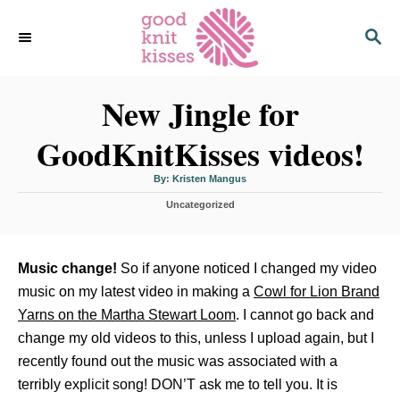
S
S
k
E
i
A
p
R
C
New Jingle for
t
H
o
GoodKnitKisses videos!
C
o
A
By:
Kristen Mangus
u
n
t
C
Uncategorized
h
o
t
a
r
t
e
e
n
g
Music change!
So if anyone noticed I changed my video
o
t
music on my latest video in making a
Cowl for Lion Brand
r
i
Yarns on the Martha Stewart Loom
. I cannot go back and
e
change my old videos to this, unless I upload again, but I
s
recently found out the music was associated with a
terribly explicit song! DON’T ask me to tell you. It is