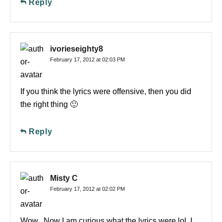
Reply
ivorieseighty8
February 17, 2012 at 02:03 PM
If you think the lyrics were offensive, then you did
the right thing 🙂
Reply
Misty C
February 17, 2012 at 02:02 PM
Wow.. Now I am curious what the lyrics were lol. I