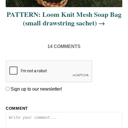
PATTERN: Loom Knit Mesh Soap Bag
(small drawstring sachet)
14
COMMENTS
Sign up to our newsletter!
COMMENT