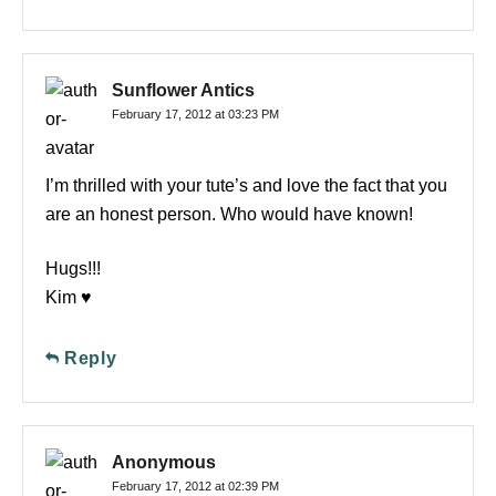
Sunflower Antics
February 17, 2012 at 03:23 PM
I’m thrilled with your tute’s and love the fact that you
are an honest person. Who would have known!
Hugs!!!
Kim ♥
Reply
Anonymous
February 17, 2012 at 02:39 PM