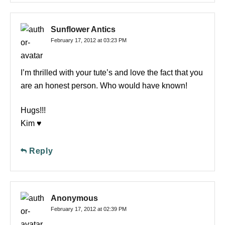
Sunflower Antics
February 17, 2012 at 03:23 PM
I’m thrilled with your tute’s and love the fact that you
are an honest person. Who would have known!
Hugs!!!
Kim ♥
Reply
Anonymous
February 17, 2012 at 02:39 PM