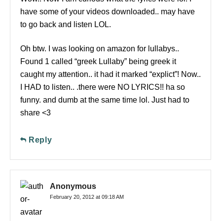
have some of your videos downloaded.. may have
to go back and listen LOL.
Oh btw. I was looking on amazon for lullabys..
Found 1 called “greek Lullaby” being greek it
caught my attention.. it had it marked “explict”! Now..
I HAD to listen.. .there were NO LYRICS!! ha so
funny. and dumb at the same time lol. Just had to
share <3
Reply
Anonymous
February 20, 2012 at 09:18 AM