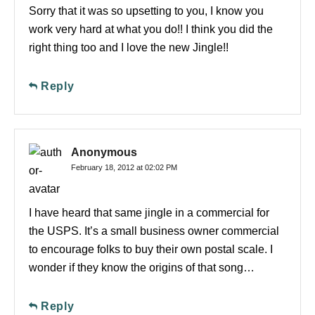
Sorry that it was so upsetting to you, I know you
work very hard at what you do!! I think you did the
right thing too and I love the new Jingle!!
Reply
Anonymous
February 18, 2012 at 02:02 PM
I have heard that same jingle in a commercial for
the USPS. It’s a small business owner commercial
to encourage folks to buy their own postal scale. I
wonder if they know the origins of that song…
Reply