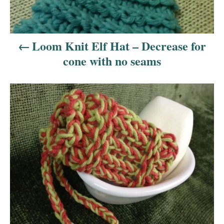
v
i
Loom Knit Elf Hat – Decrease for
cone with no seams
g
a
t
i
o
n