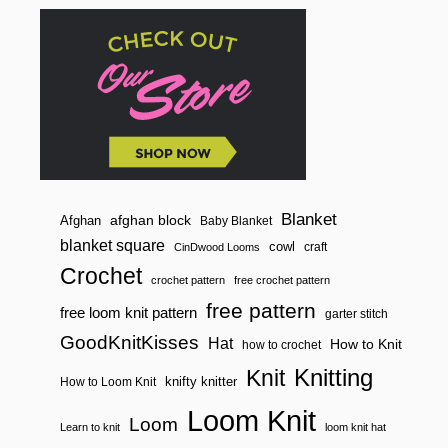
Blanket
afghan block
Afghan
Baby Blanket
blanket square
cowl
craft
CinDwood Looms
Crochet
crochet pattern
free crochet pattern
free pattern
free loom knit pattern
garter stitch
GoodKnitKisses
Hat
How to Knit
how to crochet
Knitting
Knit
knifty knitter
How to Loom Knit
Loom Knit
Loom
Learn to knit
loom knit hat