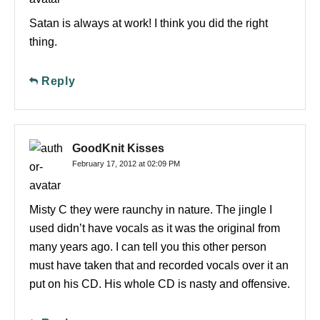
Satan is always at work! I think you did the right
thing.
Reply
GoodKnit Kisses
February 17, 2012 at 02:09 PM
Misty C they were raunchy in nature. The jingle I
used didn’t have vocals as it was the original from
many years ago. I can tell you this other person
must have taken that and recorded vocals over it an
put on his CD. His whole CD is nasty and offensive.