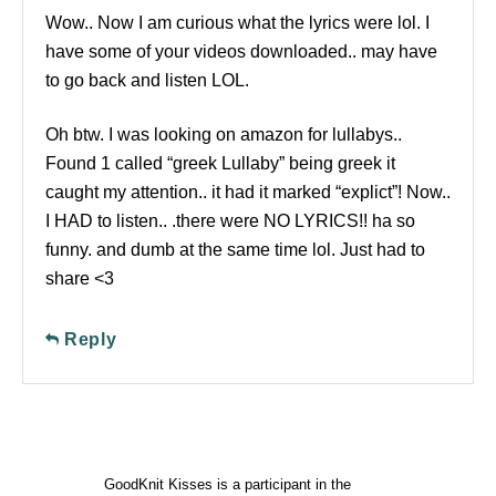
Wow.. Now I am curious what the lyrics were lol. I
have some of your videos downloaded.. may have
to go back and listen LOL.
Oh btw. I was looking on amazon for lullabys..
Found 1 called “greek Lullaby” being greek it
caught my attention.. it had it marked “explict”! Now..
I HAD to listen.. .there were NO LYRICS!! ha so
funny. and dumb at the same time lol. Just had to
share <3
Reply
GoodKnit Kisses is a participant in the