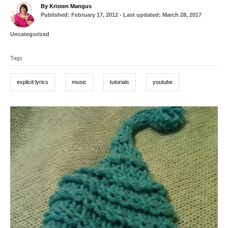
A
By
Kristen Mangus
P
u
Published: February 17, 2012
- Last updated:
March 28, 2017
o
t
s
h
C
Uncategorized
t
o
a
T
e
r
t
d
Tags
a
e
o
g
g
n
o
explicit lyrics
music
tutorials
youtube
r
s
i
e
P
s
o
s
t
n
a