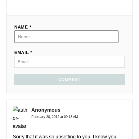
NAME *
EMAIL *
COMMENT
Anonymous
February 20, 2012 at 09:18 AM
Sorry that it was so upsetting to you, I know you