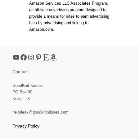
Amazon Services LLC Associates Program,
an affiliate advertising program designed to
provide a means for sites to earn advertising
fees by advertising and linking to
Amazon.com.
YouTube
Facebook
Instagram
Pinterest
Etsy
Amazon
Contact:
GoodKnit Kisses
PO Box 90
Keller, TX
helpdesk@goodknitkisses.com
Privacy Policy