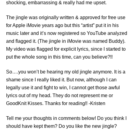
shocking, embarrassing & really had me upset.
The jingle was originally written & approved for free use
for Apple iMovie years ago but this “artist” put it in his
music later and it’s now registered so YouTube analyzed
and flagged it. (The jingle in iMovie was named Buddy).
My video was flagged for explicit lyrics, since I started to
put the whole song in this time, can you believe?!!
So….you won’t be hearing my old jingle anymore. It is a
shame since I really liked it. But now, although I can
legally use it and fight to win, I cannot get those awful
lyrics out of my head. They do not represent me or
GoodKnit Kisses. Thanks for reading!! -Kristen
Tell me your thoughts in comments below! Do you think I
should have kept them? Do you like the new jingle?