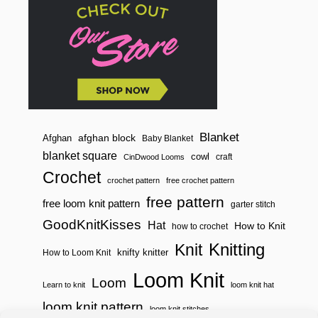
P
O
T
H
O
L
D
E
R
Blanket
afghan block
Afghan
Baby Blanket
blanket square
cowl
craft
CinDwood Looms
Crochet
crochet pattern
free crochet pattern
free pattern
free loom knit pattern
garter stitch
GoodKnitKisses
Hat
How to Knit
how to crochet
Knitting
Knit
knifty knitter
How to Loom Knit
Loom Knit
Loom
Learn to knit
loom knit hat
loom knit pattern
loom knit stitches