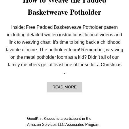
Basketweave Potholder
Inside: Free Padded Basketweave Potholder pattern
including detailed written instructions, tutorial videos and
link to weaving chart. It’s time to bring back a childhood
favorite of mine. The potholder loom! Remember, weaving
on the metal potholder loom as a kid? Didn’t all of our
family members get at least one of these for a Christmas
…
A
READ MORE
B
O
U
T
H
O
GoodKnit Kisses is a participant in the
W
Amazon Services LLC Associates Program,
T