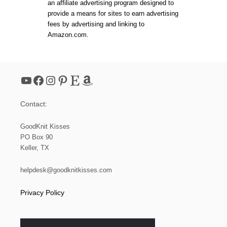
an affiliate advertising program designed to
O
W
provide a means for sites to earn advertising
E
fees by advertising and linking to
A
Amazon.com.
V
E
T
H
E
YouTube
Facebook
Instagram
Pinterest
Etsy
Amazon
P
A
D
Contact:
D
E
D
GoodKnit Kisses
B
PO Box 90
A
Keller, TX
S
K
E
helpdesk@goodknitkisses.com
T
W
Privacy Policy
E
A
V
E