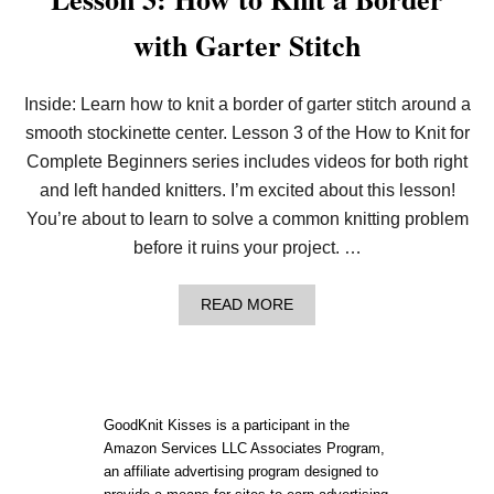
with Garter Stitch
Inside: Learn how to knit a border of garter stitch around a
smooth stockinette center. Lesson 3 of the How to Knit for
Complete Beginners series includes videos for both right
and left handed knitters. I’m excited about this lesson!
You’re about to learn to solve a common knitting problem
before it ruins your project. …
A
READ MORE
B
O
U
T
L
E
GoodKnit Kisses is a participant in the
S
Amazon Services LLC Associates Program,
S
an affiliate advertising program designed to
O
N