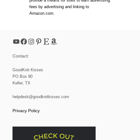
provide a means for sites to earn advertising
3
fees by advertising and linking to
:
Amazon.com.
H
O
W
T
O
YouTube
Facebook
Instagram
Pinterest
Etsy
Amazon
K
N
I
Contact:
T
A
B
GoodKnit Kisses
O
PO Box 90
R
Keller, TX
D
E
R
helpdesk@goodknitkisses.com
W
I
Privacy Policy
T
H
G
A
R
T