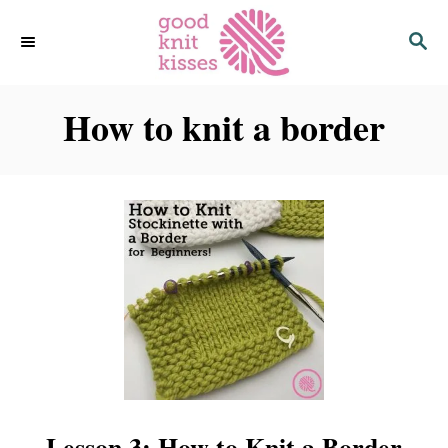
S
S
k
E
i
A
p
R
C
How to knit a border
t
H
o
C
o
n
t
e
n
t
Lesson 3: How to Knit a Border