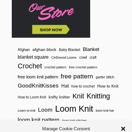
E
R
S
T
I
T
C
H
Blanket
afghan block
Afghan
Baby Blanket
blanket square
cowl
craft
CinDwood Looms
Crochet
crochet pattern
free crochet pattern
free pattern
free loom knit pattern
garter stitch
GoodKnitKisses
Hat
How to Knit
how to crochet
Knitting
Knit
knifty knitter
How to Loom Knit
Loom Knit
Loom
Learn to knit
loom knit hat
loom knit pattern
loom knit stitches
Loom Knitting
Manage Cookie Consent