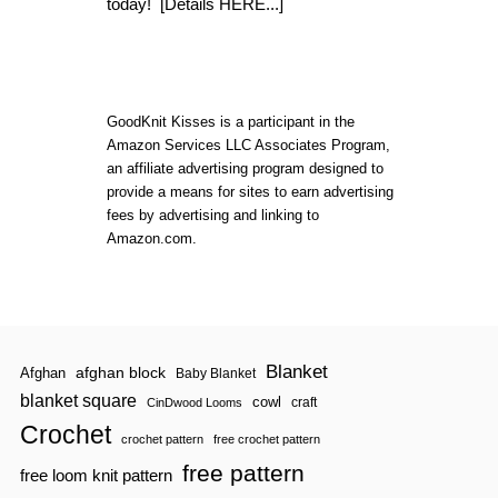
O
today!
[Details HERE...]
W
T
O
C
R
O
GoodKnit Kisses is a participant in the
C
Amazon Services LLC Associates Program,
H
an affiliate advertising program designed to
E
T
provide a means for sites to earn advertising
:
fees by advertising and linking to
B
Amazon.com.
A
S
I
C
S
T
I
Blanket
afghan block
Afghan
Baby Blanket
T
C
blanket square
cowl
craft
CinDwood Looms
H
Crochet
E
crochet pattern
free crochet pattern
S
free pattern
free loom knit pattern