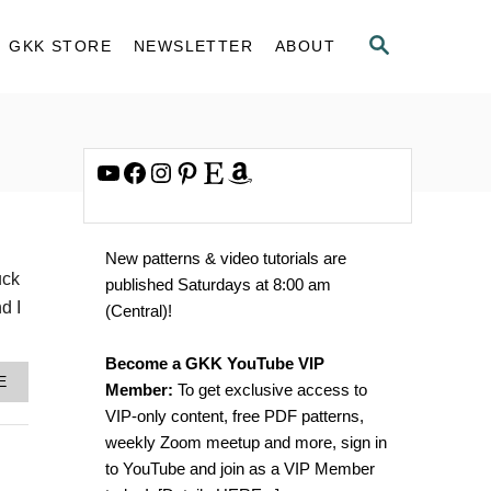
S
GKK STORE
NEWSLETTER
ABOUT
E
A
R
C
H
YouTube
Facebook
Instagram
Pinterest
Etsy
Amazon
New patterns & video tutorials are
uck
published Saturdays at 8:00 am
d I
(Central)!
Become a GKK YouTube VIP
A
E
Member:
To get exclusive access to
B
VIP-only content, free PDF patterns,
O
U
weekly Zoom meetup and more, sign in
T
to YouTube and join as a VIP Member
H