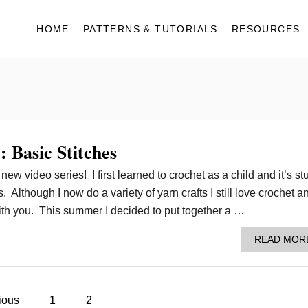
HOME
PATTERNS & TUTORIALS
RESOURCES
 Basic Stitches
ew video series! I first learned to crochet as a child and it’s st
 Although I now do a variety of yarn crafts I still love crochet an
with you. This summer I decided to put together a …
READ MOR
ious
1
2