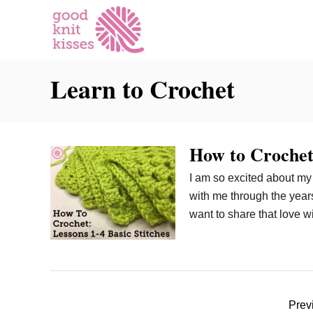
S
k
i
p
Learn to Crochet
t
o
C
o
How to Crochet:
n
t
I am so excited about my n
e
with me through the years.
n
want to share that love 
t
P
Prev