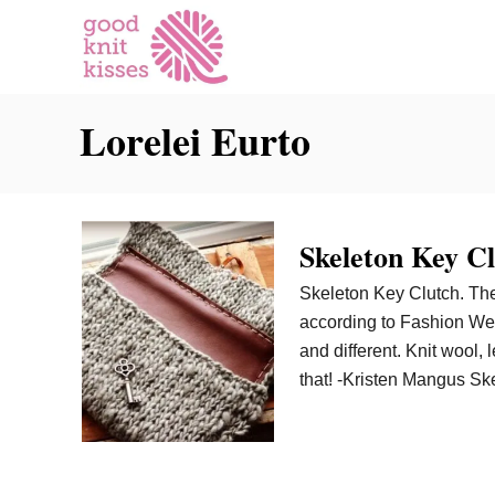
S
k
i
p
Lorelei Eurto
t
o
C
o
n
Skeleton Key C
t
Skeleton Key Clutch. The
e
according to Fashion We
n
and different. Knit wool, 
t
that! -Kristen Mangus Sk