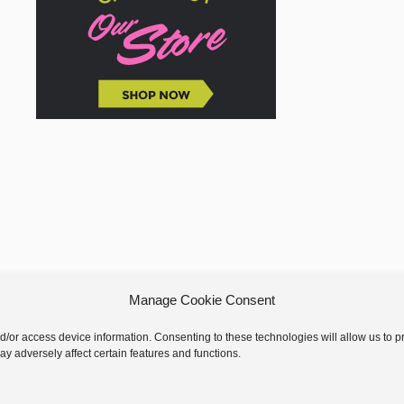
Manage Cookie Consent
nd/or access device information. Consenting to these technologies will allow us to
y adversely affect certain features and functions.
 © 2026 GoodKnit Kisses | Trellis - GKK Child on Trellis Framework by