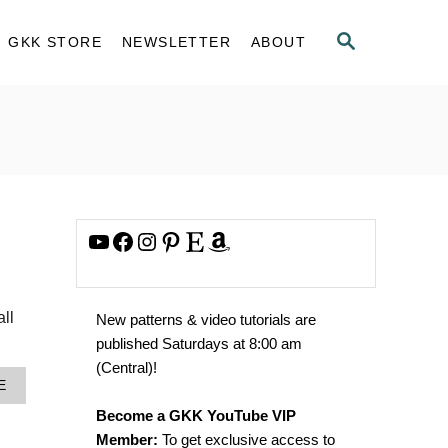
S
GKK STORE
NEWSLETTER
ABOUT
E
A
R
C
H
YouTube
Facebook
Instagram
Pinterest
Etsy
Amazon
all
New patterns & video tutorials are
published Saturdays at 8:00 am
(Central)!
A
E
B
Become a GKK YouTube VIP
O
U
Member:
To get exclusive access to