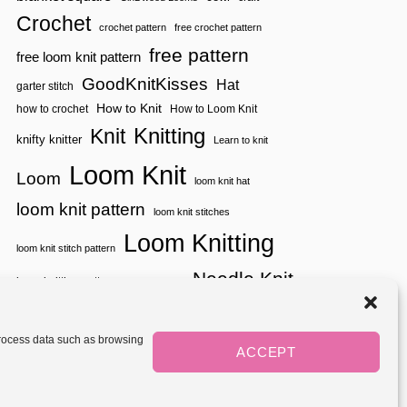
Crochet
crochet pattern
free crochet pattern
free pattern
free loom knit pattern
GoodKnitKisses
Hat
garter stitch
How to Knit
how to crochet
How to Loom Knit
Knitting
Knit
knifty knitter
Learn to knit
Loom Knit
Loom
loom knit hat
loom knit pattern
loom knit stitches
Loom Knitting
loom knit stitch pattern
Needle Knit
loom knitting pattern
loom weaving
needle knit pattern
pattern
potholder
potholder loom
tutorial video
throw
two color
stitch pattern
 process data such as browsing
weaving
Yarnspirations
ACCEPT
yarn
woven
Mediavine