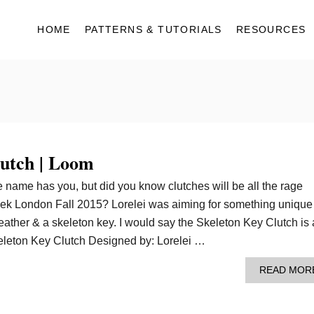
HOME
PATTERNS & TUTORIALS
RESOURCES
lutch | Loom
 name has you, but did you know clutches will be all the rage
ek London Fall 2015? Lorelei was aiming for something unique
leather & a skeleton key. I would say the Skeleton Key Clutch is 
eleton Key Clutch Designed by: Lorelei …
READ MOR