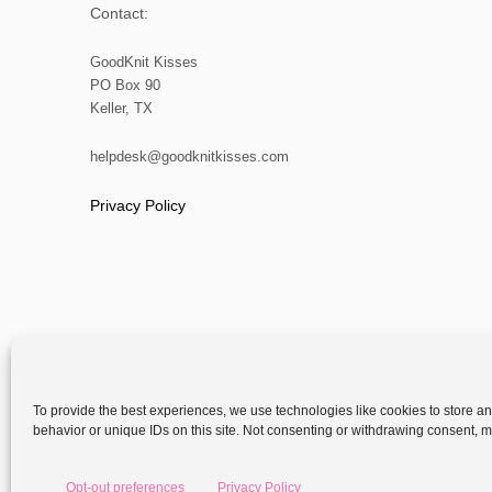
Contact:
GoodKnit Kisses
PO Box 90
Keller, TX
helpdesk@goodknitkisses.com
Privacy Policy
To provide the best experiences, we use technologies like cookies to store a
behavior or unique IDs on this site. Not consenting or withdrawing consent, ma
Copyright
Opt-out preferences
Privacy Policy