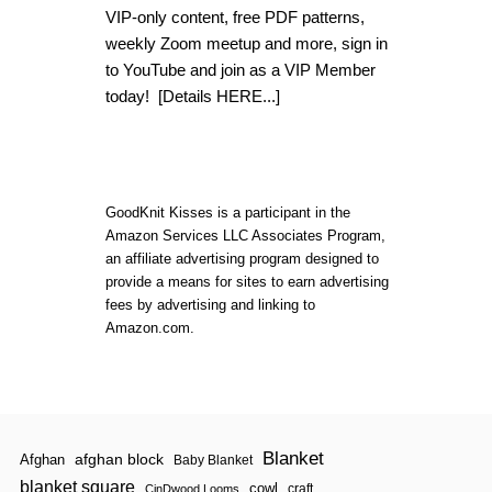
T
VIP-only content, free PDF patterns,
S
K
weekly Zoom meetup and more, sign in
E
to YouTube and join as a VIP Member
L
today!
[Details HERE...]
E
T
O
N
K
E
Y
GoodKnit Kisses is a participant in the
C
Amazon Services LLC Associates Program,
L
an affiliate advertising program designed to
U
provide a means for sites to earn advertising
T
C
fees by advertising and linking to
H
Amazon.com.
|
L
O
O
M
Blanket
afghan block
Afghan
Baby Blanket
blanket square
cowl
craft
CinDwood Looms