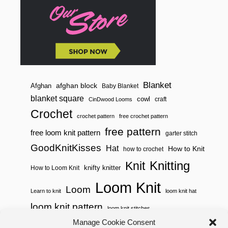
I
N
N
E
R
K
N
I
T
T
Blanket
afghan block
Afghan
Baby Blanket
E
blanket square
cowl
R
craft
CinDwood Looms
S
Crochet
crochet pattern
free crochet pattern
free pattern
free loom knit pattern
garter stitch
GoodKnitKisses
Hat
How to Knit
how to crochet
Knitting
Knit
knifty knitter
How to Loom Knit
Loom Knit
Loom
Learn to knit
loom knit hat
loom knit pattern
loom knit stitches
Loom Knitting
Manage Cookie Consent