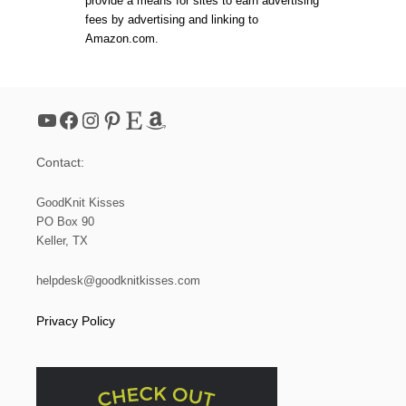
provide a means for sites to earn advertising
1
fees by advertising and linking to
2
Amazon.com.
:
H
O
W
T
YouTube
Facebook
Instagram
Pinterest
Etsy
Amazon
O
S
L
Contact:
I
P
S
GoodKnit Kisses
T
PO Box 90
I
Keller, TX
T
C
H
helpdesk@goodknitkisses.com
E
S
Privacy Policy
F
O
R
B
E
G