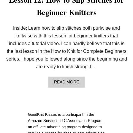
Beginner Knitters
Inside: Learn how to slip stitches both purlwise and
knitwise with this lesson for beginner knitters that
includes a tutorial video. I can hardly believe that this is
the last lesson in the How to Knit for Complete Beginners
series. I hope you followed along since the beginning and
are ready to finish strong. I …
A
READ MORE
B
O
U
T
L
E
GoodKnit Kisses is a participant in the
S
Amazon Services LLC Associates Program,
S
an affiliate advertising program designed to
O
N