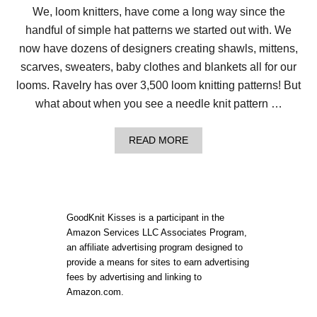
We, loom knitters, have come a long way since the
handful of simple hat patterns we started out with. We
now have dozens of designers creating shawls, mittens,
scarves, sweaters, baby clothes and blankets all for our
looms. Ravelry has over 3,500 loom knitting patterns! But
what about when you see a needle knit pattern …
A
READ MORE
B
O
U
T
H
O
GoodKnit Kisses is a participant in the
W
Amazon Services LLC Associates Program,
T
an affiliate advertising program designed to
O
C
provide a means for sites to earn advertising
O
fees by advertising and linking to
N
Amazon.com.
V
E