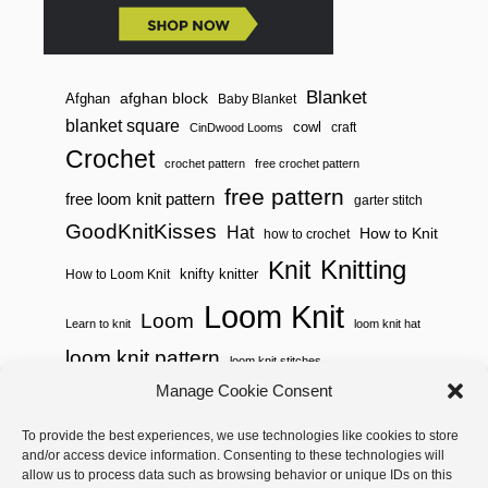
O
M
Blanket
afghan block
Afghan
Baby Blanket
blanket square
cowl
craft
CinDwood Looms
Crochet
crochet pattern
free crochet pattern
free pattern
free loom knit pattern
garter stitch
GoodKnitKisses
Hat
How to Knit
how to crochet
Knitting
Knit
knifty knitter
How to Loom Knit
Loom Knit
Loom
Learn to knit
loom knit hat
loom knit pattern
loom knit stitches
Loom Knitting
Manage Cookie Consent
loom knit stitch pattern
Needle Knit
To provide the best experiences, we use technologies like cookies to store
loom knitting pattern
loom weaving
and/or access device information. Consenting to these technologies will
needle knit pattern
pattern
potholder
potholder loom
allow us to process data such as browsing behavior or unique IDs on this