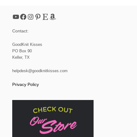
R
T
A
YouTube
Facebook
Instagram
Pinterest
Etsy
Amazon
N
E
E
Contact:
D
L
E
GoodKnit Kisses
K
PO Box 90
N
Keller, TX
I
T
P
helpdesk@goodknitkisses.com
A
T
Privacy Policy
T
E
R
N
T
O
T
H
E
L
O