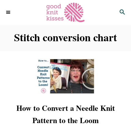
S
S
k
E
i
A
p
R
C
Stitch conversion chart
t
H
o
C
o
n
t
e
n
t
How to Convert a Needle Knit
Pattern to the Loom