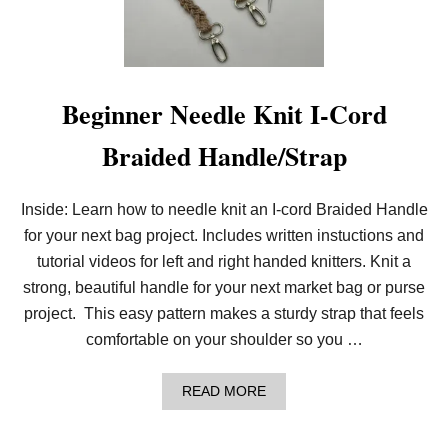
A
G
H
A
N
D
Beginner Needle Knit I-Cord
L
E
Braided Handle/Strap
W
I
T
H
Inside: Learn how to needle knit an I-cord Braided Handle
P
for your next bag project. Includes written instuctions and
O
T
tutorial videos for left and right handed knitters. Knit a
H
O
strong, beautiful handle for your next market bag or purse
L
project. This easy pattern makes a sturdy strap that feels
D
E
comfortable on your shoulder so you …
R
L
O
A
READ MORE
O
B
P
O
S
U