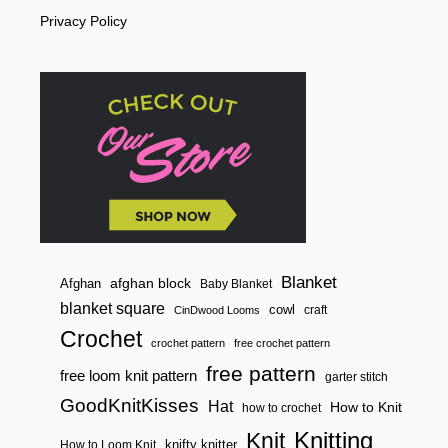
R
Privacy Policy
A
I
D
E
D
H
A
N
D
L
E
/
S
T
R
A
Blanket
afghan block
Afghan
Baby Blanket
P
blanket square
cowl
craft
CinDwood Looms
Crochet
crochet pattern
free crochet pattern
free pattern
free loom knit pattern
garter stitch
GoodKnitKisses
Hat
How to Knit
how to crochet
Knitting
Knit
knifty knitter
How to Loom Knit