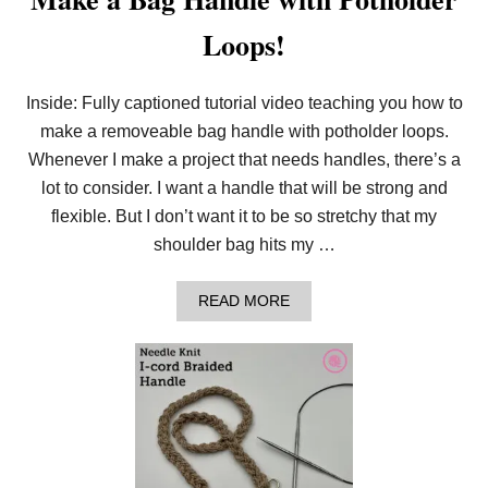
Loops!
Inside: Fully captioned tutorial video teaching you how to
make a removeable bag handle with potholder loops.
Whenever I make a project that needs handles, there’s a
lot to consider. I want a handle that will be strong and
flexible. But I don’t want it to be so stretchy that my
shoulder bag hits my …
A
READ MORE
B
O
U
T
M
A
K
E
A
B