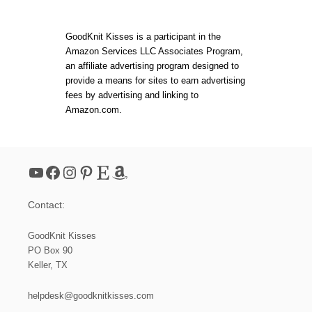
!
T
B
E
GoodKnit Kisses is a participant in the
G
Amazon Services LLC Associates Program,
I
an affiliate advertising program designed to
N
N
provide a means for sites to earn advertising
E
fees by advertising and linking to
R
Amazon.com.
N
E
E
D
L
YouTube
Facebook
Instagram
Pinterest
Etsy
Amazon
E
K
N
Contact:
I
T
I
GoodKnit Kisses
-
PO Box 90
C
Keller, TX
O
R
D
helpdesk@goodknitkisses.com
B