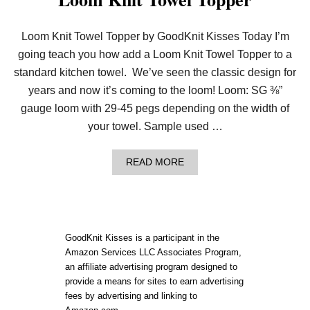
Loom Knit Towel Topper by GoodKnit Kisses Today I’m
going teach you how add a Loom Knit Towel Topper to a
standard kitchen towel. We’ve seen the classic design for
years and now it’s coming to the loom! Loom: SG ⅜”
gauge loom with 29-45 pegs depending on the width of
your towel. Sample used …
A
READ MORE
B
O
U
T
L
O
GoodKnit Kisses is a participant in the
O
Amazon Services LLC Associates Program,
M
an affiliate advertising program designed to
K
N
provide a means for sites to earn advertising
I
fees by advertising and linking to
T