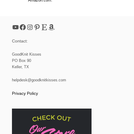
Amazon.com.
T
O
W
E
L
YouTube
Facebook
Instagram
Pinterest
Etsy
Amazon
T
O
P
Contact:
P
E
R
GoodKnit Kisses
PO Box 90
Keller, TX
helpdesk@goodknitkisses.com
Privacy Policy