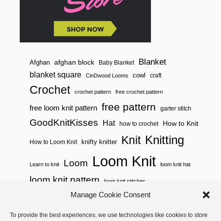
Blanket
afghan block
Afghan
Baby Blanket
blanket square
cowl
craft
CinDwood Looms
Crochet
crochet pattern
free crochet pattern
free pattern
free loom knit pattern
garter stitch
GoodKnitKisses
Hat
How to Knit
how to crochet
Knitting
Knit
knifty knitter
How to Loom Knit
Loom Knit
Loom
Learn to knit
loom knit hat
loom knit pattern
loom knit stitches
Loom Knitting
Manage Cookie Consent
loom knit stitch pattern
Needle Knit
To provide the best experiences, we use technologies like cookies to store
loom knitting pattern
loom weaving