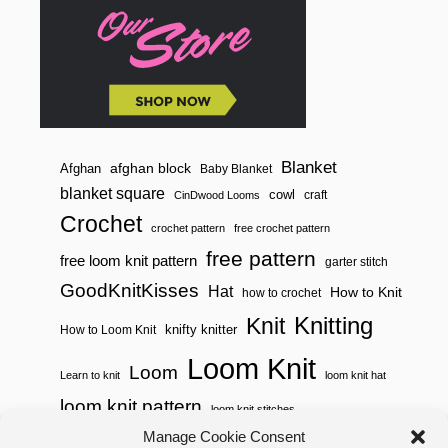
E
R
V
I
E
W
Blanket
afghan block
Afghan
Baby Blanket
blanket square
cowl
craft
CinDwood Looms
Crochet
crochet pattern
free crochet pattern
free pattern
free loom knit pattern
garter stitch
GoodKnitKisses
Hat
How to Knit
how to crochet
Knitting
Knit
knifty knitter
How to Loom Knit
Loom Knit
Loom
Learn to knit
loom knit hat
loom knit pattern
loom knit stitches
Loom Knitting
Manage Cookie Consent