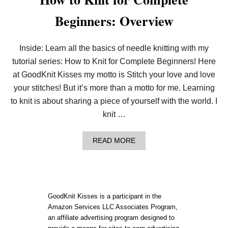
Beginners: Overview
Inside: Learn all the basics of needle knitting with my
tutorial series: How to Knit for Complete Beginners! Here
at GoodKnit Kisses my motto is Stitch your love and love
your stitches! But it’s more than a motto for me. Learning
to knit is about sharing a piece of yourself with the world. I
knit …
A
READ MORE
B
O
U
T
H
O
GoodKnit Kisses is a participant in the
W
Amazon Services LLC Associates Program,
T
an affiliate advertising program designed to
O
K