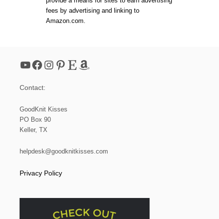
provide a means for sites to earn advertising
N
fees by advertising and linking to
I
Amazon.com.
T
F
O
R
C
YouTube
Facebook
Instagram
Pinterest
Etsy
Amazon
O
M
P
Contact:
L
E
T
GoodKnit Kisses
E
PO Box 90
B
Keller, TX
E
G
I
helpdesk@goodknitkisses.com
N
N
Privacy Policy
E
R
S
:
O
V