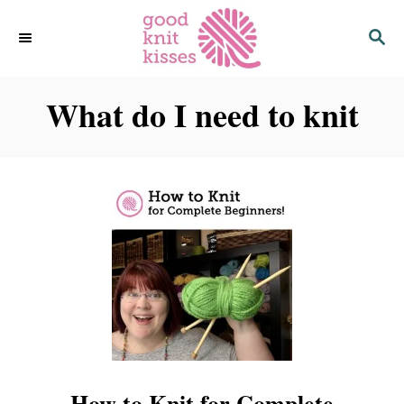
S
S
k
E
i
A
p
R
C
What do I need to knit
t
H
o
C
o
n
t
e
n
t
How to Knit for Complete