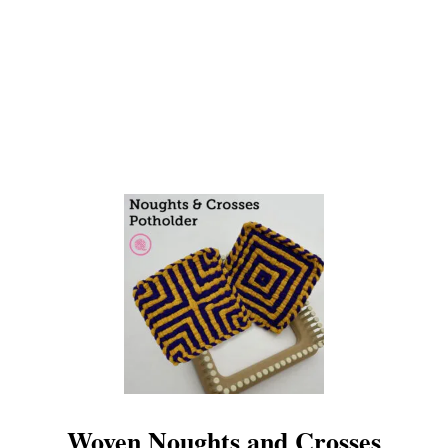
P
O
T
H
O
L
D
E
R
!
Woven Noughts and Crosses