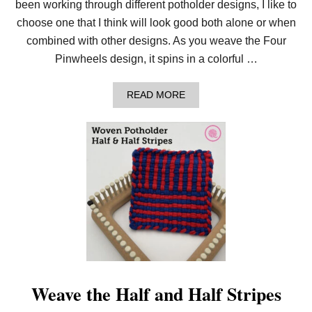
been working through different potholder designs, I like to
T
H
choose one that I think will look good both alone or when
O
combined with other designs. As you weave the Four
L
D
Pinwheels design, it spins in a colorful …
E
R
!
A
READ MORE
B
O
U
T
H
O
W
T
O
W
E
A
V
E
T
H
Weave the Half and Half Stripes
E
F