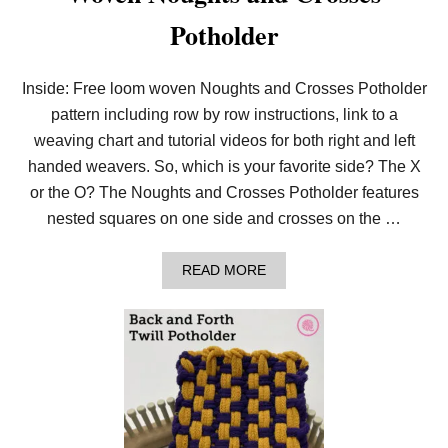
Potholder
Inside: Free loom woven Noughts and Crosses Potholder
pattern including row by row instructions, link to a
weaving chart and tutorial videos for both right and left
handed weavers. So, which is your favorite side? The X
or the O? The Noughts and Crosses Potholder features
nested squares on one side and crosses on the …
A
READ MORE
B
O
U
T
W
O
V
E
N
N