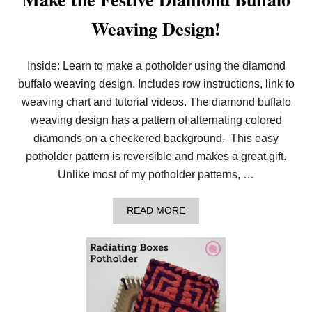
T
D
Weaving Design!
O
T
G
R
Inside: Learn to make a potholder using the diamond
I
buffalo weaving design. Includes row instructions, link to
D
D
weaving chart and tutorial videos. The diamond buffalo
E
S
weaving design has a pattern of alternating colored
I
diamonds on a checkered background. This easy
G
N
potholder pattern is reversible and makes a great gift.
!
Unlike most of my potholder patterns, …
A
READ MORE
B
O
U
T
M
A
K
E