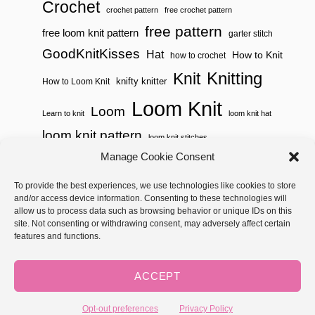
Crochet
crochet pattern
free crochet pattern
free pattern
free loom knit pattern
garter stitch
GoodKnitKisses
Hat
How to Knit
how to crochet
Knitting
Knit
knifty knitter
How to Loom Knit
Loom Knit
Loom
Learn to knit
loom knit hat
loom knit pattern
loom knit stitches
Loom Knitting
Manage Cookie Consent
loom knit stitch pattern
Needle Knit
To provide the best experiences, we use technologies like cookies to store
loom knitting pattern
loom weaving
and/or access device information. Consenting to these technologies will
needle knit pattern
pattern
potholder
potholder loom
allow us to process data such as browsing behavior or unique IDs on this
site. Not consenting or withdrawing consent, may adversely affect certain
weaving
tutorial video
throw
two color
stitch pattern
features and functions.
Yarnspirations
yarn
woven
ACCEPT
Copyright © 2026 GoodKnit Kisses | Trellis - GKK Child on Trellis
Framework by
Mediavine
Opt-out preferences
Privacy Policy