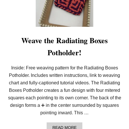
T
H
E
F
E
S
T
I
Weave the Radiating Boxes
V
E
Potholder!
D
I
A
M
Inside: Free weaving pattern for the Radiating Boxes
O
Potholder. Includes written instructions, link to weaving
N
D
chart and fully-captioned tutorial videos. The Radiating
B
U
Boxes Potholder creates a fun design with four mitered
F
squares each pointing to its own corner. The back of the
F
A
design forms a ➕ in the center surrounded by squares
L
pointing inward. This …
O
W
E
A
READ MORE