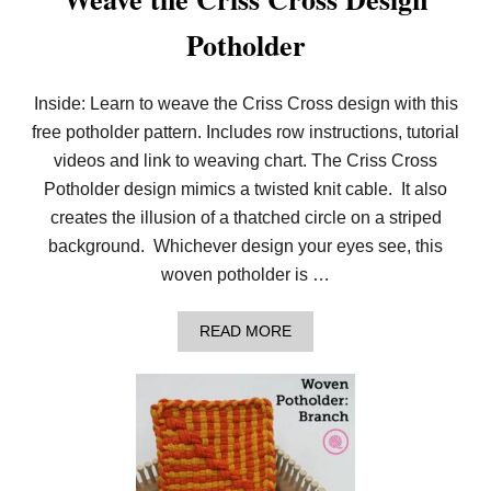
Potholder
Inside: Learn to weave the Criss Cross design with this
free potholder pattern. Includes row instructions, tutorial
videos and link to weaving chart. The Criss Cross
Potholder design mimics a twisted knit cable. It also
creates the illusion of a thatched circle on a striped
background. Whichever design your eyes see, this
woven potholder is …
A
READ MORE
B
O
U
T
W
E
A
V