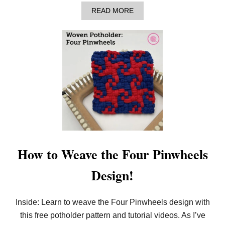
D
E
A
READ MORE
R
B
O
U
T
H
O
W
T
O
W
E
A
V
E
T
H
How to Weave the Four Pinwheels
E
B
Design!
R
A
N
C
Inside: Learn to weave the Four Pinwheels design with
H
this free potholder pattern and tutorial videos. As I’ve
P
O