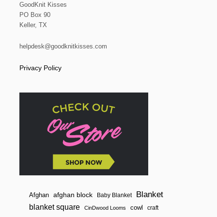
E
GoodKnit Kisses
a
R
PO Box 90
W
Keller, TX
E
t
A
V
helpdesk@goodknitkisses.com
i
I
N
Privacy Policy
G
o
P
A
n
T
T
E
R
N
Blanket
afghan block
Afghan
Baby Blanket
blanket square
cowl
craft
CinDwood Looms