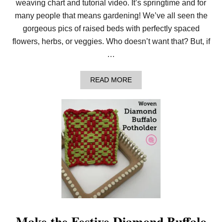
S
weaving chart and tutorial video. It’s springtime and for
P
many people that means gardening! We’ve all seen the
O
T
gorgeous pics of raised beds with perfectly spaced
H
flowers, herbs, or veggies. Who doesn’t want that? But, if
O
L
…
D
E
R
A
READ MORE
!
B
O
U
T
W
E
A
V
E
T
H
E
S
P
L
I
Make the Festive Diamond Buffalo