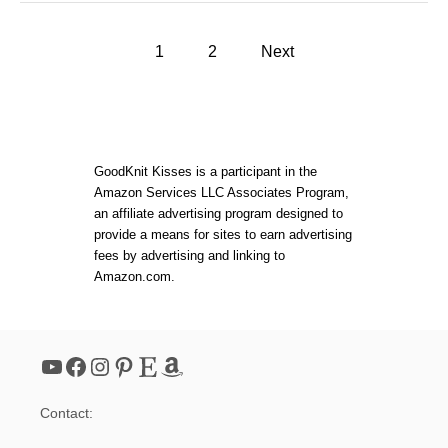
U
T
P
B
1
2
Next
A
o
C
K
A
s
N
D
t
F
GoodKnit Kisses is a participant in the
O
Amazon Services LLC Associates Program,
R
s
an affiliate advertising program designed to
T
H
provide a means for sites to earn advertising
T
p
fees by advertising and linking to
W
Amazon.com.
I
a
L
L
P
g
O
YouTube
Facebook
Instagram
Pinterest
Etsy
Amazon
T
i
H
O
Contact:
L
n
D