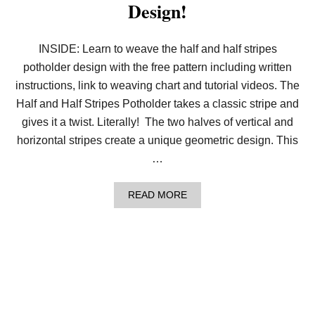
Design!
O
U
R
P
INSIDE: Learn to weave the half and half stripes
I
potholder design with the free pattern including written
N
W
instructions, link to weaving chart and tutorial videos. The
H
E
Half and Half Stripes Potholder takes a classic stripe and
E
gives it a twist. Literally! The two halves of vertical and
L
S
horizontal stripes create a unique geometric design. This
D
…
E
S
I
A
READ MORE
G
B
N
O
!
U
T
W
E
A
V
E
T