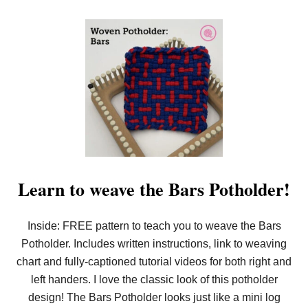
!
Learn to weave the Bars Potholder!
Inside: FREE pattern to teach you to weave the Bars
Potholder. Includes written instructions, link to weaving
chart and fully-captioned tutorial videos for both right and
left handers. I love the classic look of this potholder
design! The Bars Potholder looks just like a mini log