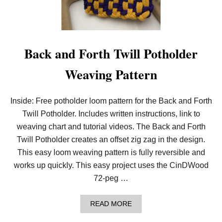
O
U
G
H
T
S
Back and Forth Twill Potholder
A
N
Weaving Pattern
D
C
R
O
Inside: Free potholder loom pattern for the Back and Forth
S
Twill Potholder. Includes written instructions, link to
S
E
weaving chart and tutorial videos. The Back and Forth
S
P
Twill Potholder creates an offset zig zag in the design.
O
This easy loom weaving pattern is fully reversible and
T
H
works up quickly. This easy project uses the CinDWood
O
72-peg …
L
D
E
A
READ MORE
R
B
O