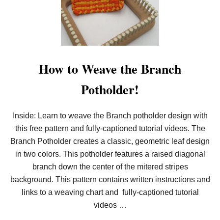
E
T
H
E
C
R
I
S
How to Weave the Branch
S
C
Potholder!
R
O
S
S
Inside: Learn to weave the Branch potholder design with
D
this free pattern and fully-captioned tutorial videos. The
E
S
Branch Potholder creates a classic, geometric leaf design
I
G
in two colors. This potholder features a raised diagonal
N
branch down the center of the mitered stripes
P
O
background. This pattern contains written instructions and
T
links to a weaving chart and fully-captioned tutorial
H
O
videos …
L