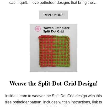
cabin quilt. I love potholder designs that bring the …
A
READ MORE
B
O
U
T
L
E
A
R
N
T
O
W
E
A
V
E
Weave the Split Dot Grid Design!
T
H
E
Inside: Learn to weaver the Split Dot Grid design with this
B
A
free potholder pattern. Includes written instructions, link to
R