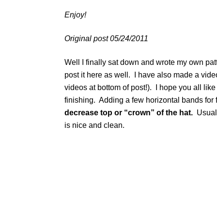
Enjoy!
Original post 05/24/2011
Well I finally sat down and wrote my own pat
post it here as well. I have also made a vide
videos at bottom of post!). I hope you all like
finishing. Adding a few horizontal bands for f
decrease top or “crown” of the hat.
Usually
is nice and clean.