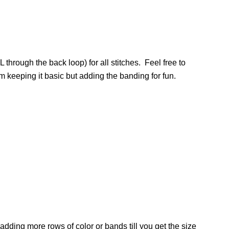
 through the back loop) for all stitches. Feel free to
m keeping it basic but adding the banding for fun.
 adding more rows of color or bands till you get the size