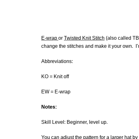
E-wrap
or
Twisted Knit Stitch
(also called TBL
change the stitches and make it your own. I’
Abbreviations:
KO = Knit off
EW = E-wrap
Notes:
Skill Level: Beginner, level up.
You can adjust the pattern for a larger hat by