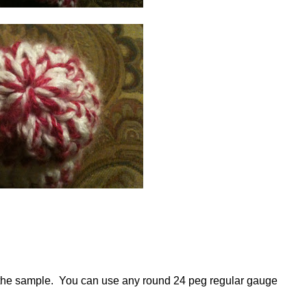
n the sample. You can use any round 24 peg regular gauge