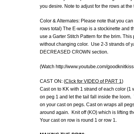
you desire. Note to adjust for the rows at the
Color & Alternates: Please note that you can 
rows total) The E-wrap is a stockinette and the 
use a Garter Stitch Pattern for the brim. This
without changing color. Use 2-3 strands of yar
DECREASED CROWN section.
(Watch http://www.youtube.com/goodknitkisses 
CAST ON: (
Click for VIDEO of PART 1
)
Cast on to KK with 1 strand of each color (1
on peg 1 and let the tail fall inside the loom
on your cast on pegs. Cast on wraps all peg
around again. Knit off (KO) which is lifting t
Your cast on row is round 1 or row 1.