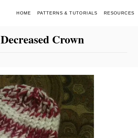
HOME
PATTERNS & TUTORIALS
RESOURCES
 Decreased Crown