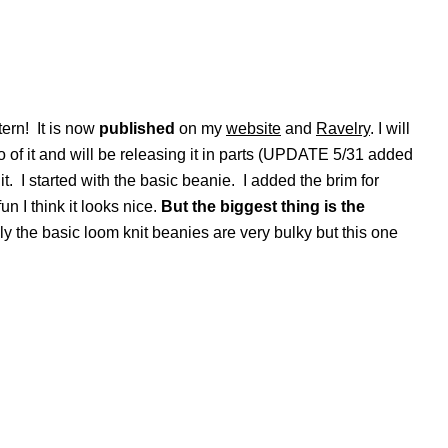
tern! It is now
published
on my
website
and
Ravelry
. I will
o of it and will be releasing it in parts (UPDATE 5/31 added
 it. I started with the basic beanie. I added the brim for
un I think it looks nice.
But the biggest thing is the
 the basic loom knit beanies are very bulky but this one