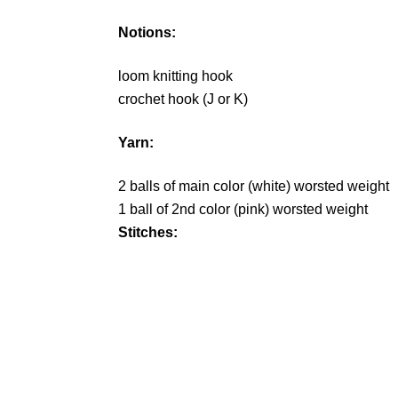
Notions:
loom knitting hook
crochet hook (J or K)
Yarn:
2 balls of main color (white) worsted weight
1 ball of 2nd color (pink) worsted weight
Stitches: