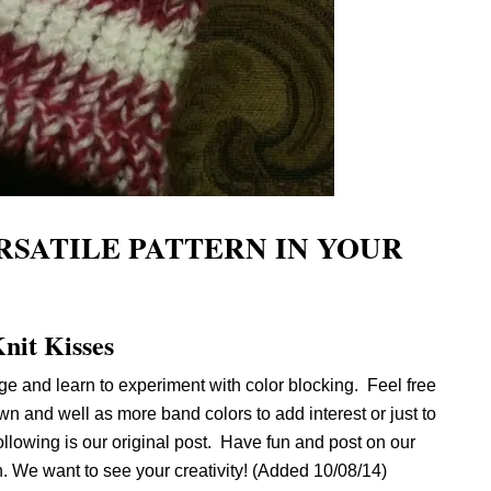
RSATILE PATTERN IN YOUR
nit Kisses
e and learn to experiment with color blocking. Feel free
n and well as more band colors to add interest or just to
ollowing is our original post. Have fun and post on our
 We want to see your creativity! (Added 10/08/14)