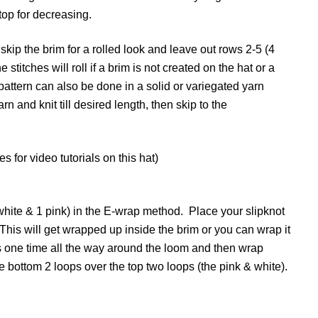
 top for decreasing.
skip the brim for a rolled look and leave out rows 2-5 (4
stitches will roll if a brim is not created on the hat or a
 pattern can also be done in a solid or variegated yarn
n and knit till desired length, then skip to the
for video tutorials on this hat)
 white & 1 pink) in the E-wrap method. Place your slipknot
. This will get wrapped up inside the brim or you can wrap it
s one time all the way around the loom and then wrap
he bottom 2 loops over the top two loops (the pink & white).