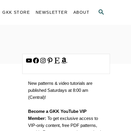
S
GKK STORE
NEWSLETTER
ABOUT
E
A
R
C
H
YouTube
Facebook
Instagram
Pinterest
Etsy
Amazon
New patterns & video tutorials are
published Saturdays at 8:00 am
(Central)!
Become a GKK YouTube VIP
Member:
To get exclusive access to
VIP-only content, free PDF patterns,