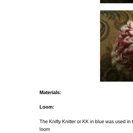
Materials:
Loom:
The Knifty Knitter or KK in blue was used i
loom