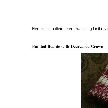
Here is the pattern. Keep watching for the 
Banded Beanie with Decreased Crown