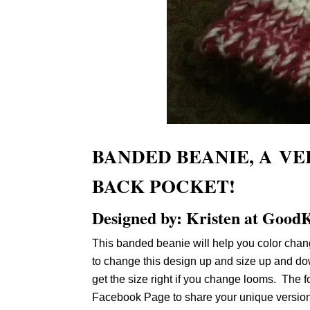
BANDED BEANIE, A VE
BACK POCKET!
Designed by: Kristen at GoodK
This banded beanie will help you color chang
to change this design up and size up and dow
get the size right if you change looms. The f
Facebook Page to share your unique version.