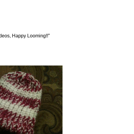
videos, Happy Looming!!”