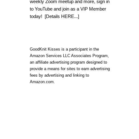
weekly Zoom meetup and more, sign in
to YouTube and join as a VIP Member
today!
[Details HERE...]
GoodKnit Kisses is a participant in the
Amazon Services LLC Associates Program,
an affiliate advertising program designed to
provide a means for sites to earn advertising
fees by advertising and linking to
Amazon.com.